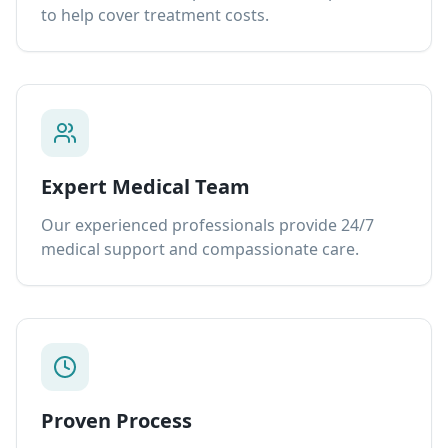
to help cover treatment costs.
Expert Medical Team
Our experienced professionals provide 24/7
medical support and compassionate care.
Proven Process