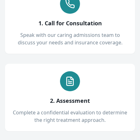
1. Call for Consultation
Speak with our caring admissions team to
discuss your needs and insurance coverage.
2. Assessment
Complete a confidential evaluation to determine
the right treatment approach.