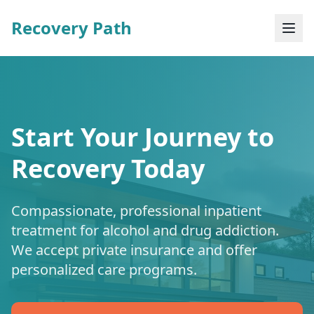
Recovery Path
Start Your Journey to
Recovery Today
Compassionate, professional inpatient
treatment for alcohol and drug addiction.
We accept private insurance and offer
personalized care programs.