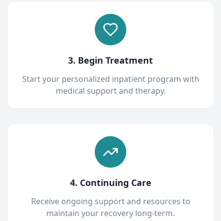
3. Begin Treatment
Start your personalized inpatient program with
medical support and therapy.
4. Continuing Care
Receive ongoing support and resources to
maintain your recovery long-term.