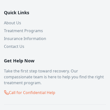
Quick Links
About Us
Treatment Programs
Insurance Information
Contact Us
Get Help Now
Take the first step toward recovery. Our
compassionate team is here to help you find the right
treatment program.
Call for Confidential Help