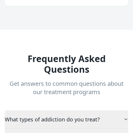
Frequently Asked
Questions
Get answers to common questions about
our treatment programs
What types of addiction do you treat?