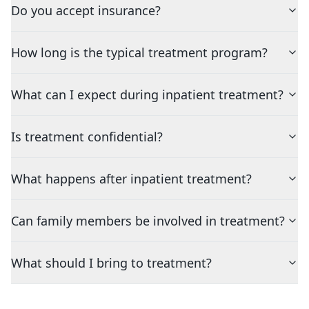
Do you accept insurance?
How long is the typical treatment program?
What can I expect during inpatient treatment?
Is treatment confidential?
What happens after inpatient treatment?
Can family members be involved in treatment?
What should I bring to treatment?