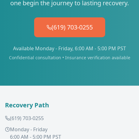
one begin the journey to lasting recovery.
(619) 703-0255
Available Monday - Friday, 6:00 AM - 5:00 PM PST
Confidential consultation • Insurance verification available
Recovery Path
(619) 703-0255
Monday - Friday
6:00 AM - 5:00 PM PST