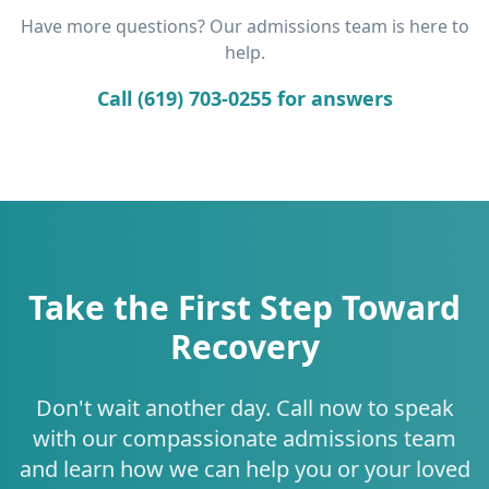
Have more questions? Our admissions team is here to
help.
Call (619) 703-0255 for answers
Take the First Step Toward
Recovery
Don't wait another day. Call now to speak
with our compassionate admissions team
and learn how we can help you or your loved