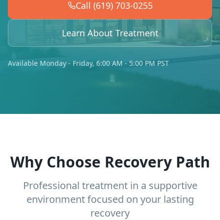
Call (619) 703-0255
Learn About Treatment
Available Monday - Friday, 6:00 AM - 5:00 PM PST
Why Choose Recovery Path
Professional treatment in a supportive
environment focused on your lasting
recovery