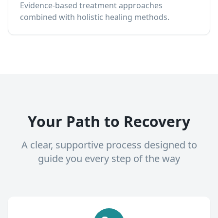
Evidence-based treatment approaches
combined with holistic healing methods.
Your Path to Recovery
A clear, supportive process designed to
guide you every step of the way