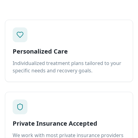
Personalized Care
Individualized treatment plans tailored to your
specific needs and recovery goals.
Private Insurance Accepted
We work with most private insurance providers