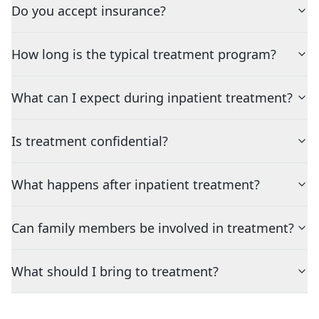
Do you accept insurance?
How long is the typical treatment program?
What can I expect during inpatient treatment?
Is treatment confidential?
What happens after inpatient treatment?
Can family members be involved in treatment?
What should I bring to treatment?