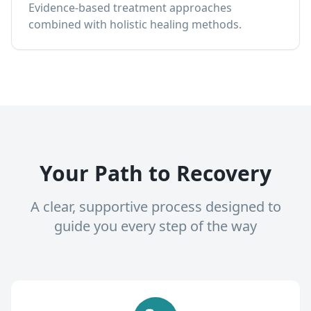
Evidence-based treatment approaches
combined with holistic healing methods.
Your Path to Recovery
A clear, supportive process designed to
guide you every step of the way