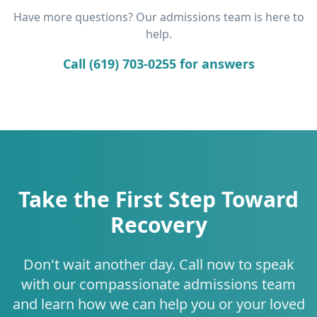
Have more questions? Our admissions team is here to
help.
Call (619) 703-0255 for answers
Take the First Step Toward
Recovery
Don't wait another day. Call now to speak
with our compassionate admissions team
and learn how we can help you or your loved