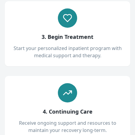
3. Begin Treatment
Start your personalized inpatient program with
medical support and therapy.
4. Continuing Care
Receive ongoing support and resources to
maintain your recovery long-term.