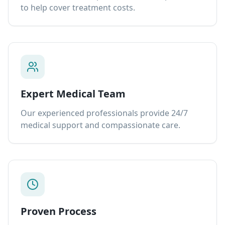
to help cover treatment costs.
Expert Medical Team
Our experienced professionals provide 24/7
medical support and compassionate care.
Proven Process