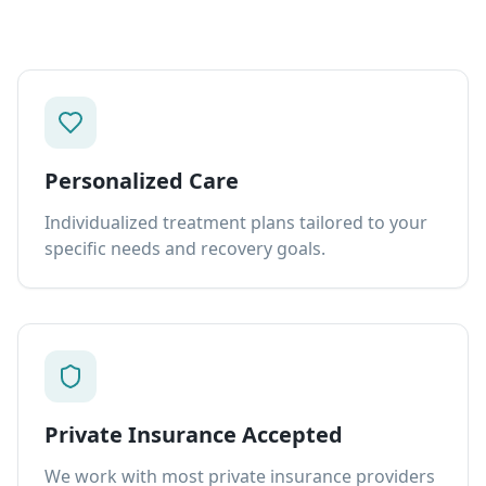
Personalized Care
Individualized treatment plans tailored to your
specific needs and recovery goals.
Private Insurance Accepted
We work with most private insurance providers