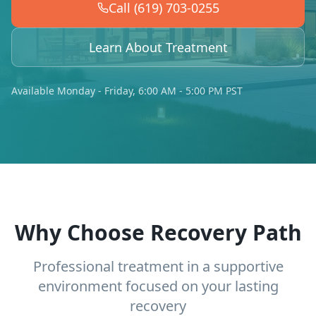
Call (619) 703-0255
Learn About Treatment
Available Monday - Friday, 6:00 AM - 5:00 PM PST
Why Choose Recovery Path
Professional treatment in a supportive
environment focused on your lasting
recovery