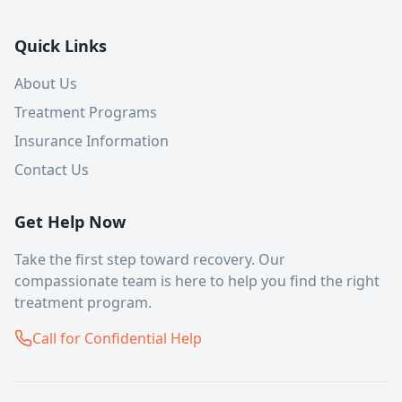
Quick Links
About Us
Treatment Programs
Insurance Information
Contact Us
Get Help Now
Take the first step toward recovery. Our
compassionate team is here to help you find the right
treatment program.
Call for Confidential Help