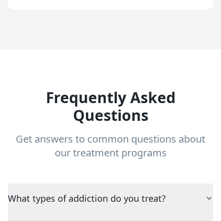
Frequently Asked
Questions
Get answers to common questions about
our treatment programs
What types of addiction do you treat?