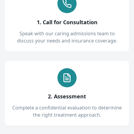
1. Call for Consultation
Speak with our caring admissions team to
discuss your needs and insurance coverage.
2. Assessment
Complete a confidential evaluation to determine
the right treatment approach.