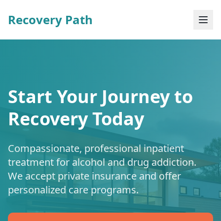
Recovery Path
Start Your Journey to
Recovery Today
Compassionate, professional inpatient
treatment for alcohol and drug addiction.
We accept private insurance and offer
personalized care programs.