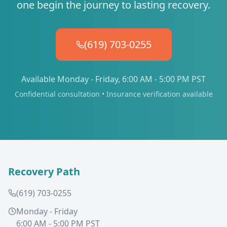
one begin the journey to lasting recovery.
(619) 703-0255
Available Monday - Friday, 6:00 AM - 5:00 PM PST
Confidential consultation • Insurance verification available
Recovery Path
(619) 703-0255
Monday - Friday
6:00 AM - 5:00 PM PST