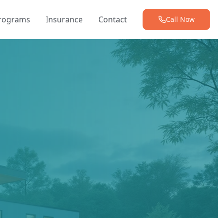
Programs
Insurance
Contact
Call Now