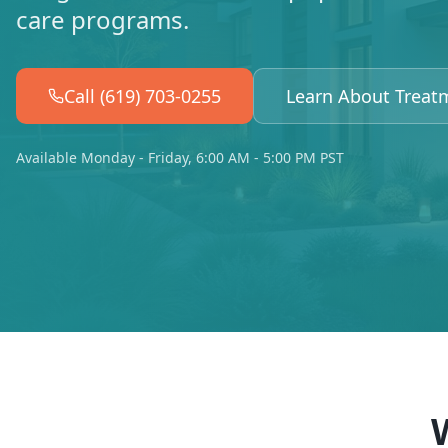
care programs.
Call (619) 703-0255
Learn About Treat
Available Monday - Friday, 6:00 AM - 5:00 PM PST