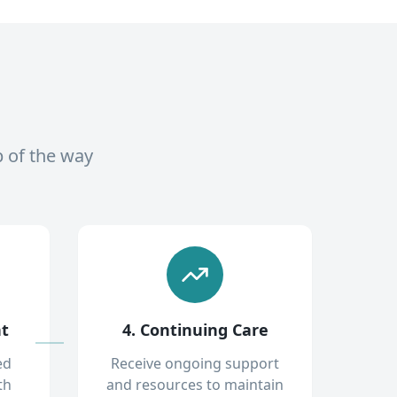
p of the way
nt
4. Continuing Care
ed
Receive ongoing support
th
and resources to maintain