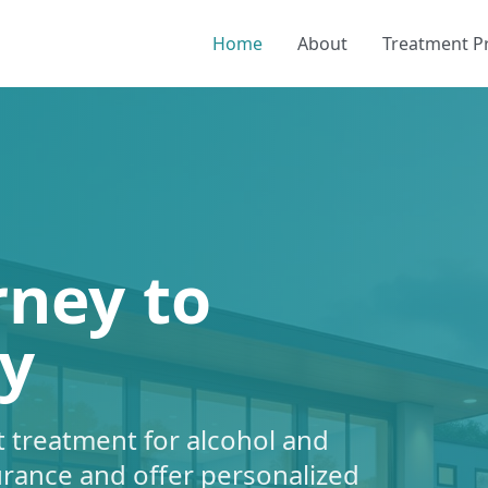
Home
About
Treatment 
rney to
y
 treatment for alcohol and
urance and offer personalized