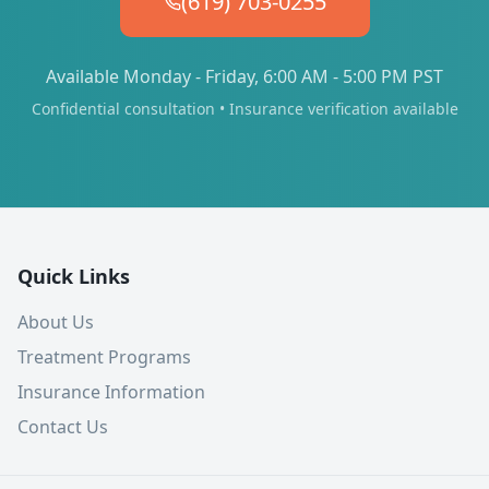
(619) 703-0255
Available Monday - Friday, 6:00 AM - 5:00 PM PST
Confidential consultation • Insurance verification available
Quick Links
About Us
Treatment Programs
Insurance Information
Contact Us