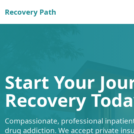
Recovery Path
Start Your Jou
Recovery Toda
Compassionate, professional inpatient
drug addiction. We accept private ins