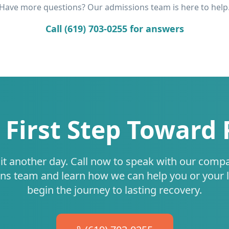
Have more questions? Our admissions team is here to help
Call (619) 703-0255 for answers
 First Step Toward
it another day. Call now to speak with our comp
ns team and learn how we can help you or your 
begin the journey to lasting recovery.