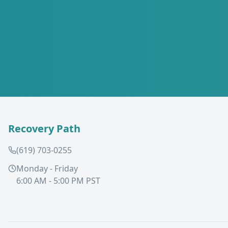
Recovery Path
(619) 703-0255
Monday - Friday
6:00 AM - 5:00 PM PST