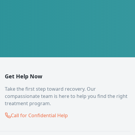
Get Help Now
Take the first step toward recovery. Our
compassionate team is here to help you find the right
treatment program.
Call for Confidential Help