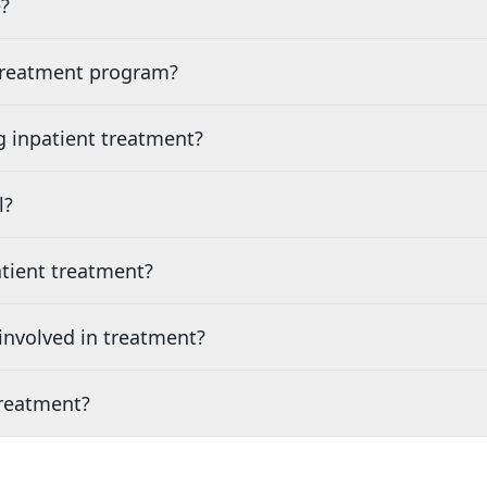
?
 treatment program?
g inpatient treatment?
l?
tient treatment?
nvolved in treatment?
treatment?