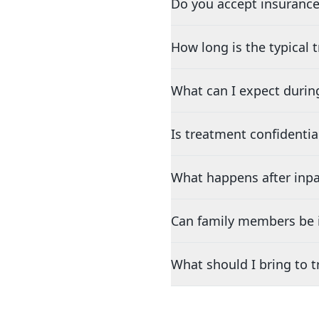
Do you accept insurance
How long is the typical
What can I expect durin
Is treatment confidentia
What happens after inpa
Can family members be i
What should I bring to 