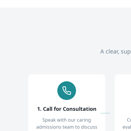
A clear, su
1. Call for Consultation
Speak with our caring
C
admissions team to discuss
eva