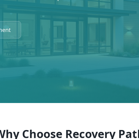
ment
Why Choose Recovery Pat