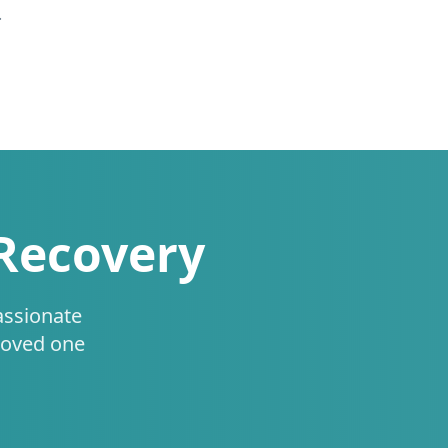
.
 Recovery
assionate
loved one