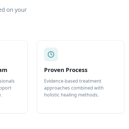
ed on your
eam
Proven Process
sionals
Evidence-based treatment
upport
approaches combined with
.
holistic healing methods.