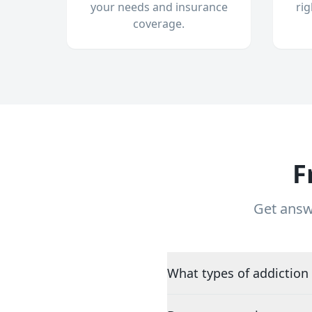
your needs and insurance
ri
coverage.
F
Get answ
What types of addiction 