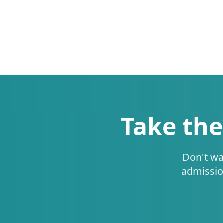
Take the
Don't wa
admissio