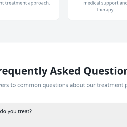
ght treatment approach.
medical support an
therapy.
requently Asked Questio
ers to common questions about our treatment
do you treat?