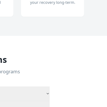
d
your recovery long-term.
ns
 programs