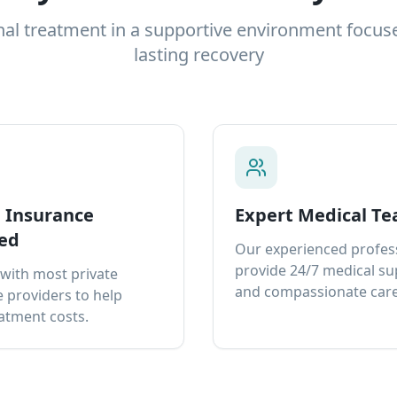
nal treatment in a supportive environment focus
lasting recovery
e Insurance
Expert Medical T
ed
Our experienced profes
provide 24/7 medical s
with most private
and compassionate care
 providers to help
atment costs.