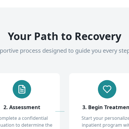
Your Path to Recovery
pportive process designed to guide you every ste
2. Assessment
3. Begin Treatme
omplete a confidential
Start your personaliz
luation to determine the
inpatient program wi