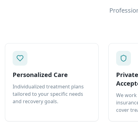
Professio
Personalized Care
Privat
Accept
Individualized treatment plans
tailored to your specific needs
We work 
and recovery goals.
insurance
cover tre