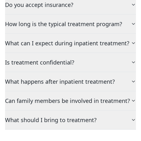
Do you accept insurance?
How long is the typical treatment program?
What can I expect during inpatient treatment?
Is treatment confidential?
What happens after inpatient treatment?
Can family members be involved in treatment?
What should I bring to treatment?