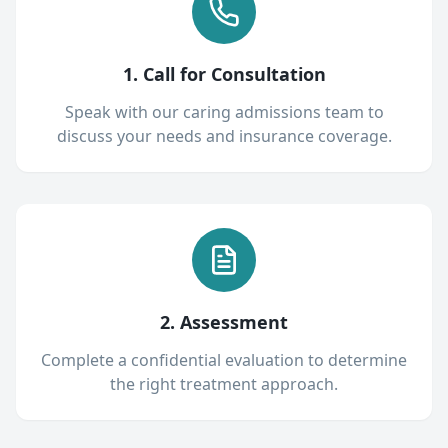
1. Call for Consultation
Speak with our caring admissions team to
discuss your needs and insurance coverage.
2. Assessment
Complete a confidential evaluation to determine
the right treatment approach.