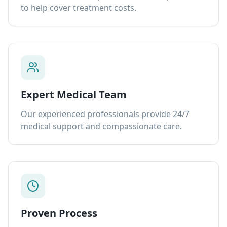
to help cover treatment costs.
Expert Medical Team
Our experienced professionals provide 24/7
medical support and compassionate care.
Proven Process