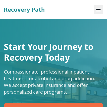
Recovery Path
Start Your Journey to
Recovery Today
Compassionate, professional inpatient
treatment for alcohol and drug addiction.
We accept private insurance and offer
personalized care programs.