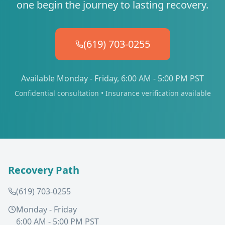
one begin the journey to lasting recovery.
(619) 703-0255
Available Monday - Friday, 6:00 AM - 5:00 PM PST
Confidential consultation • Insurance verification available
Recovery Path
(619) 703-0255
Monday - Friday
6:00 AM - 5:00 PM PST