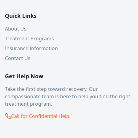
Quick Links
About Us
Treatment Programs
Insurance Information
Contact Us
Get Help Now
Take the first step toward recovery. Our
compassionate team is here to help you find the right
treatment program.
Call for Confidential Help