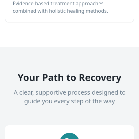
Evidence-based treatment approaches
combined with holistic healing methods.
Your Path to Recovery
A clear, supportive process designed to
guide you every step of the way