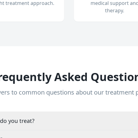
ght treatment approach.
medical support an
therapy.
requently Asked Questio
ers to common questions about our treatment
do you treat?