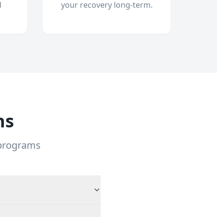
d
your recovery long-term.
ns
 programs