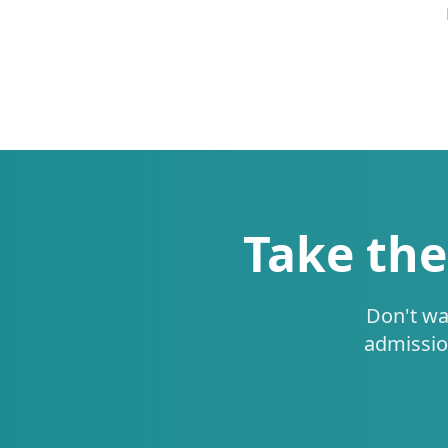
Take the
Don't wa
admissio