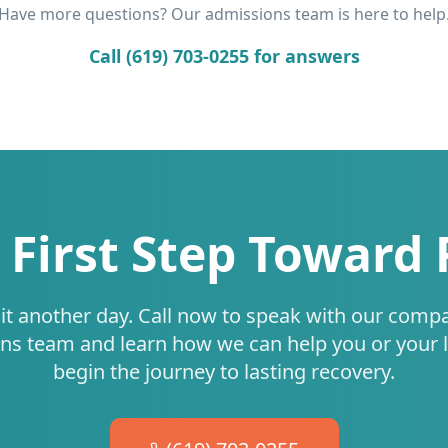
Have more questions? Our admissions team is here to help
Call (619) 703-0255 for answers
 First Step Toward
it another day. Call now to speak with our comp
ns team and learn how we can help you or your 
begin the journey to lasting recovery.