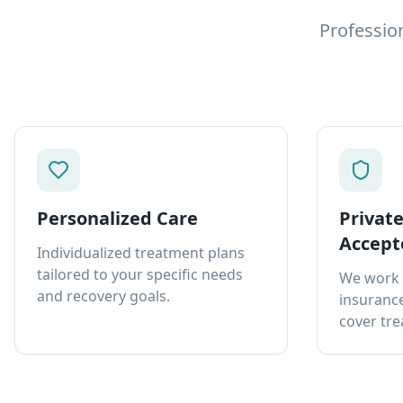
Professio
Personalized Care
Privat
Accept
Individualized treatment plans
tailored to your specific needs
We work 
and recovery goals.
insurance
cover tre