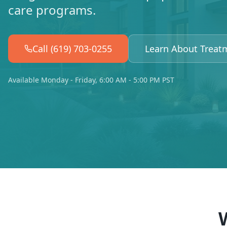
care programs.
Call (619) 703-0255
Learn About Treat
Available Monday - Friday, 6:00 AM - 5:00 PM PST