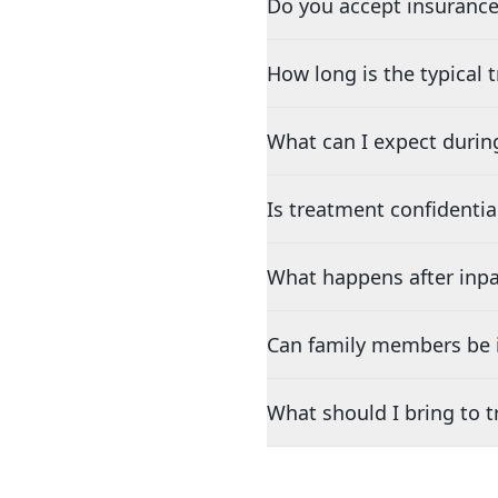
Do you accept insurance
How long is the typical
What can I expect durin
Is treatment confidentia
What happens after inpa
Can family members be i
What should I bring to 