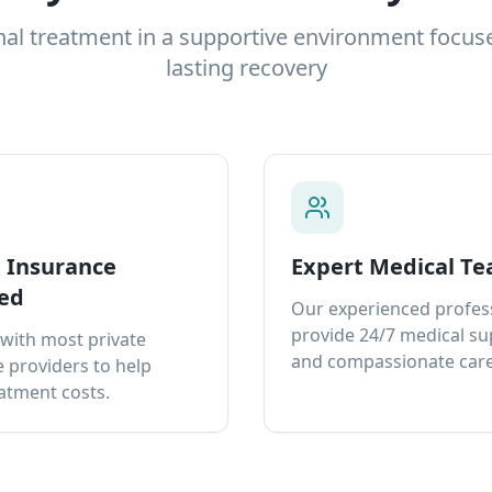
nal treatment in a supportive environment focus
lasting recovery
e Insurance
Expert Medical T
ed
Our experienced profes
provide 24/7 medical s
with most private
and compassionate care
 providers to help
atment costs.