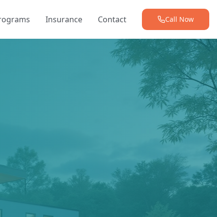
Programs
Insurance
Contact
Call Now