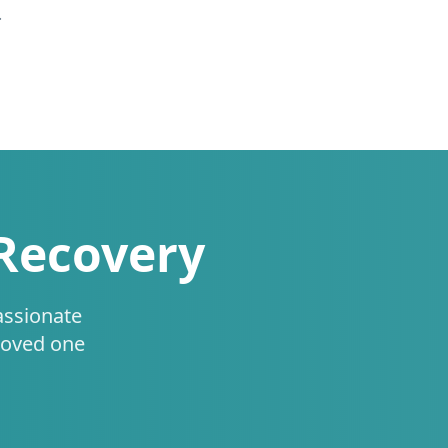
.
 Recovery
assionate
loved one