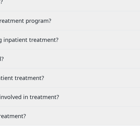
?
 treatment program?
g inpatient treatment?
l?
tient treatment?
nvolved in treatment?
treatment?