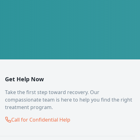
Get Help Now
Take the first step toward recovery. Our
compassionate team is here to help you find the right
treatment program.
Call for Confidential Help