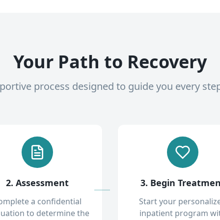
Your Path to Recovery
pportive process designed to guide you every ste
2. Assessment
3. Begin Treatme
omplete a confidential
Start your personaliz
luation to determine the
inpatient program wi