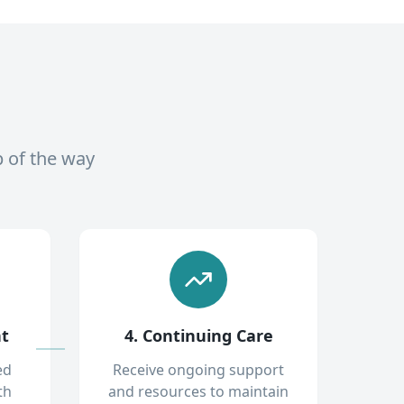
p of the way
nt
4. Continuing Care
ed
Receive ongoing support
th
and resources to maintain