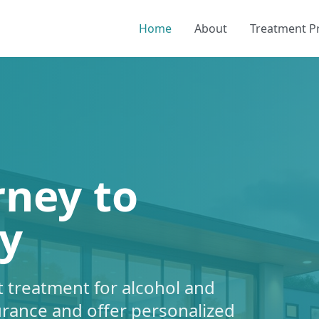
Home
About
Treatment 
rney to
y
 treatment for alcohol and
urance and offer personalized