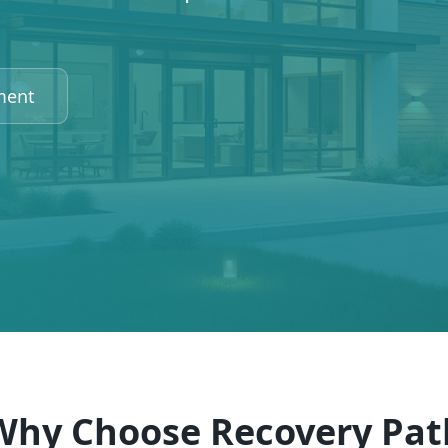
ment
Why Choose Recovery Pat