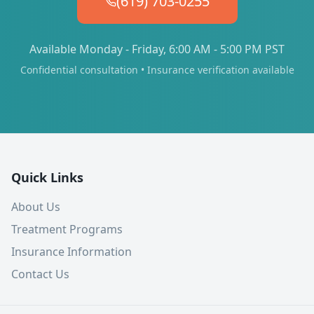
(619) 703-0255
Available Monday - Friday, 6:00 AM - 5:00 PM PST
Confidential consultation • Insurance verification available
Quick Links
About Us
Treatment Programs
Insurance Information
Contact Us