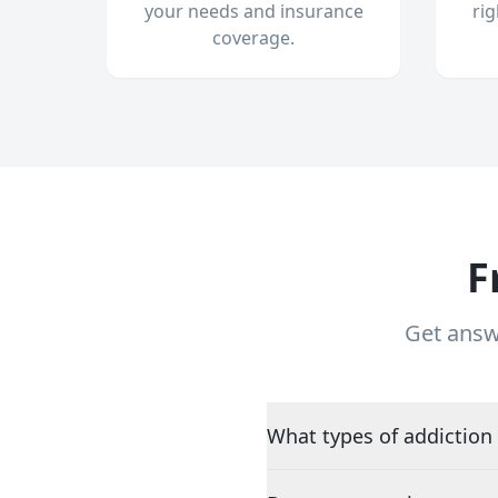
your needs and insurance
ri
coverage.
F
Get answ
What types of addiction 