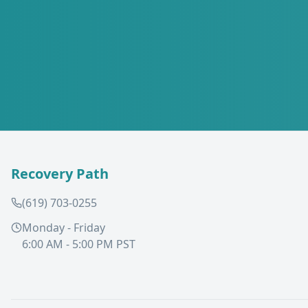
Recovery Path
(619) 703-0255
Monday - Friday
6:00 AM - 5:00 PM PST