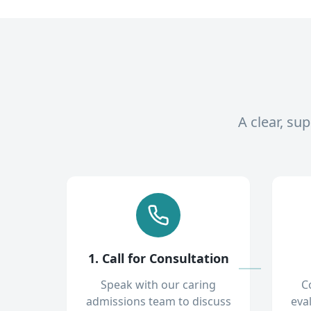
A clear, su
1. Call for Consultation
Speak with our caring
C
admissions team to discuss
eva