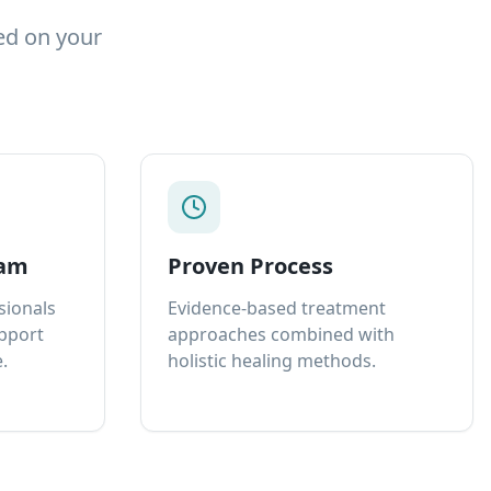
ed on your
eam
Proven Process
sionals
Evidence-based treatment
upport
approaches combined with
.
holistic healing methods.