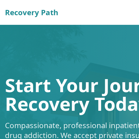
Recovery Path
Start Your Jou
Recovery Toda
Compassionate, professional inpatient
drug addiction. We accept private ins