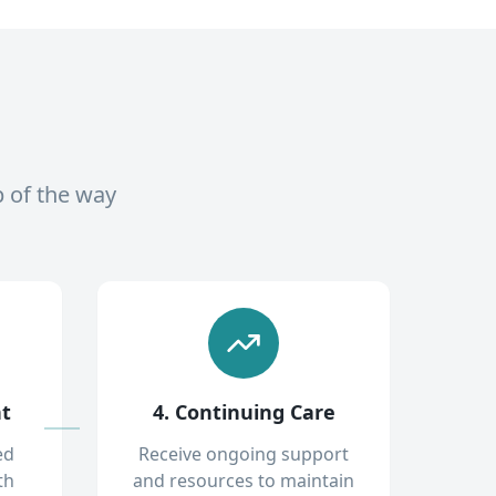
p of the way
nt
4. Continuing Care
ed
Receive ongoing support
th
and resources to maintain