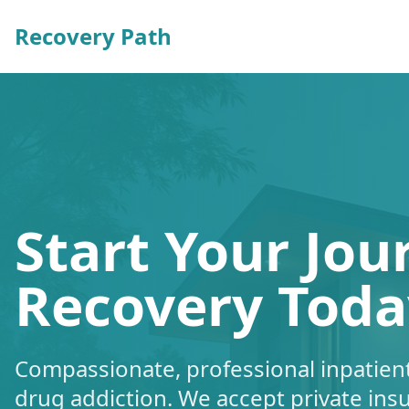
Recovery Path
Start Your Jou
Recovery Toda
Compassionate, professional inpatient
drug addiction. We accept private ins