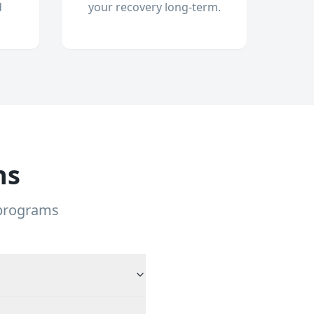
d
your recovery long-term.
ns
 programs