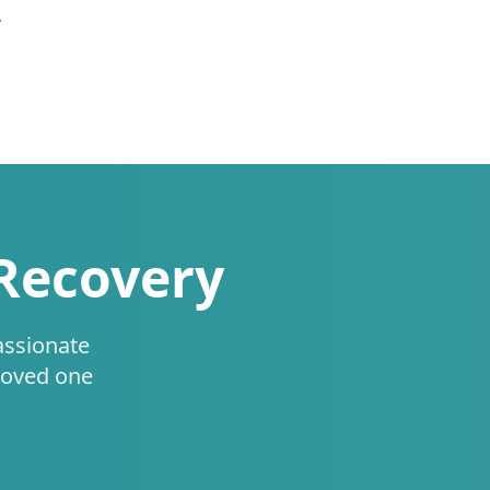
.
 Recovery
assionate
loved one