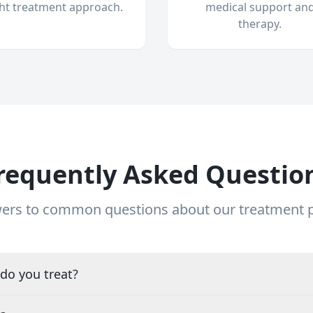
ght treatment approach.
medical support an
therapy.
requently Asked Questio
ers to common questions about our treatment
do you treat?