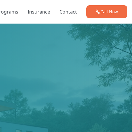
Programs
Insurance
Contact
Call Now