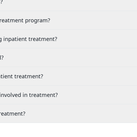
?
 treatment program?
g inpatient treatment?
l?
tient treatment?
nvolved in treatment?
treatment?