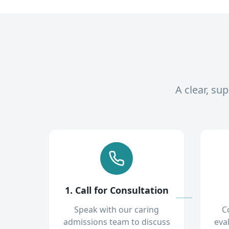
A clear, su
1. Call for Consultation
Speak with our caring
C
admissions team to discuss
eva