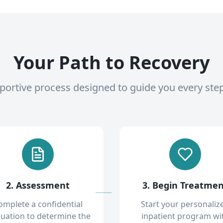
Your Path to Recovery
pportive process designed to guide you every ste
2. Assessment
3. Begin Treatme
omplete a confidential
Start your personaliz
luation to determine the
inpatient program wi