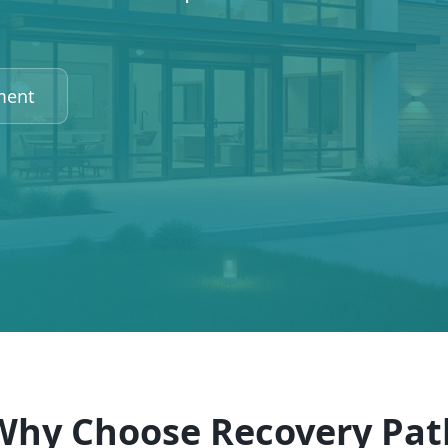
ment
Why Choose Recovery Pat