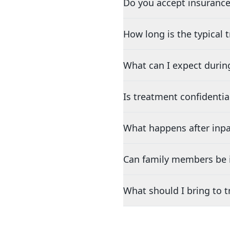
Do you accept insurance
How long is the typical
What can I expect durin
Is treatment confidentia
What happens after inpa
Can family members be i
What should I bring to 