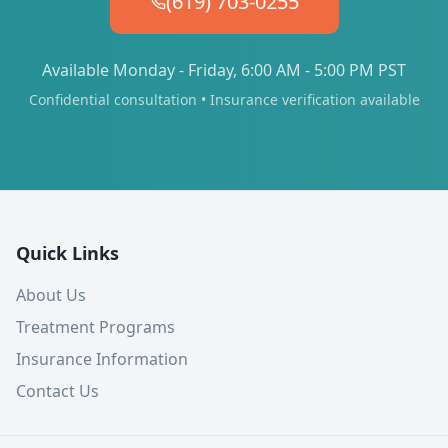
(619) 703-0255
Available Monday - Friday, 6:00 AM - 5:00 PM PST
Confidential consultation • Insurance verification available
Quick Links
About Us
Treatment Programs
Insurance Information
Contact Us