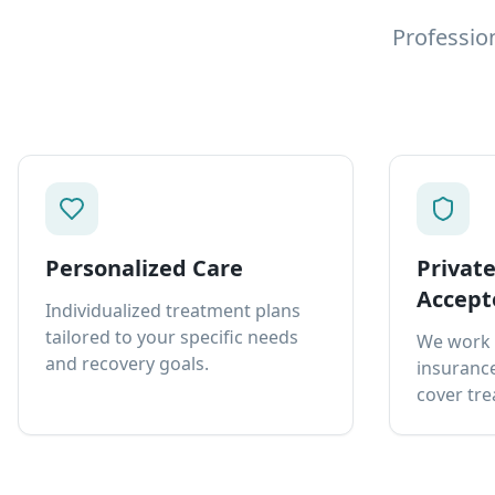
Professio
Personalized Care
Privat
Accept
Individualized treatment plans
tailored to your specific needs
We work 
and recovery goals.
insurance
cover tre