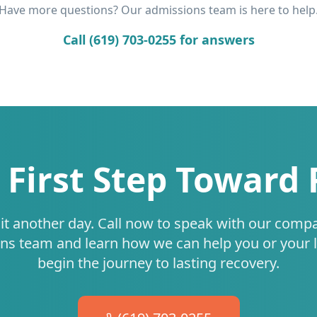
Have more questions? Our admissions team is here to help
Call (619) 703-0255 for answers
 First Step Toward
it another day. Call now to speak with our comp
ns team and learn how we can help you or your 
begin the journey to lasting recovery.