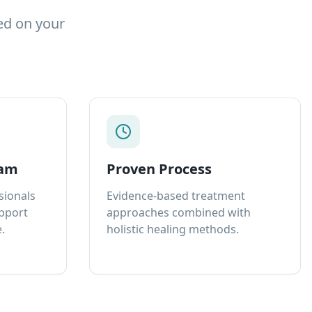
ed on your
eam
Proven Process
sionals
Evidence-based treatment
upport
approaches combined with
.
holistic healing methods.