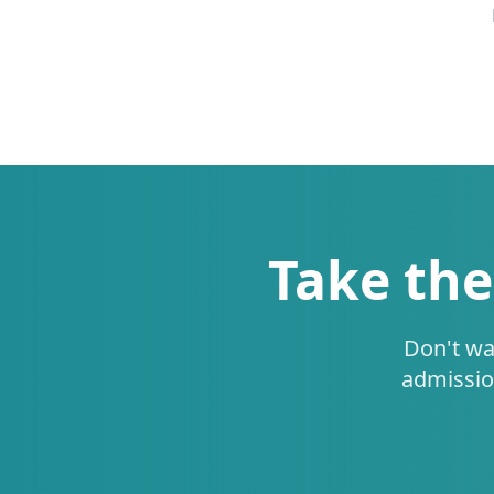
Take the
Don't wa
admissio