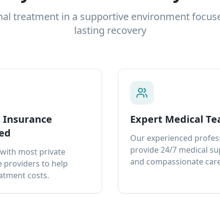
nal treatment in a supportive environment focus
lasting recovery
e Insurance
Expert Medical T
ed
Our experienced profes
provide 24/7 medical s
with most private
and compassionate care
 providers to help
atment costs.