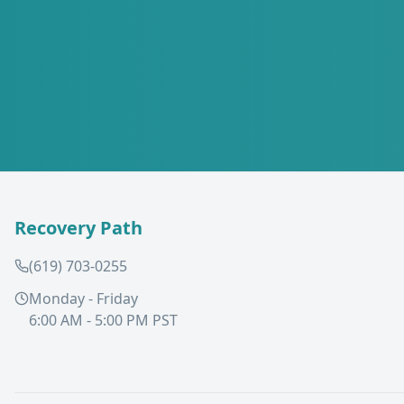
Recovery Path
(619) 703-0255
Monday - Friday
6:00 AM - 5:00 PM PST