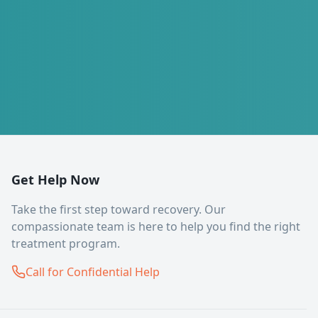
Get Help Now
Take the first step toward recovery. Our
compassionate team is here to help you find the right
treatment program.
Call for Confidential Help