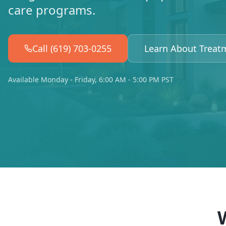
care programs.
Call (619) 703-0255
Learn About Treat
Available Monday - Friday, 6:00 AM - 5:00 PM PST