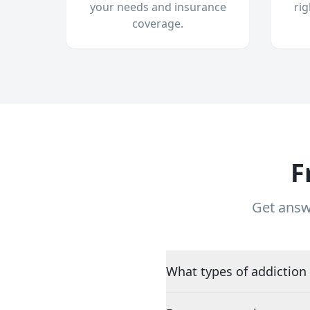
your needs and insurance
ri
coverage.
F
Get answ
What types of addiction 