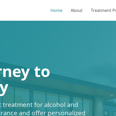
Home
About
Treatment 
rney to
y
 treatment for alcohol and
urance and offer personalized