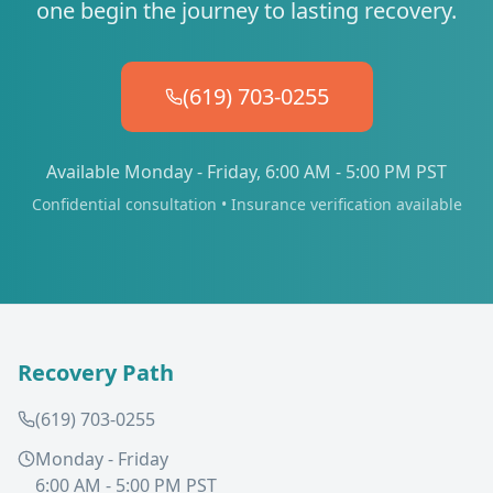
one begin the journey to lasting recovery.
(619) 703-0255
Available Monday - Friday, 6:00 AM - 5:00 PM PST
Confidential consultation • Insurance verification available
Recovery Path
(619) 703-0255
Monday - Friday
6:00 AM - 5:00 PM PST