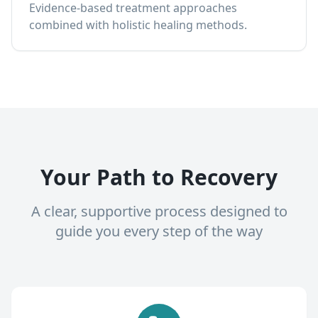
Evidence-based treatment approaches
combined with holistic healing methods.
Your Path to Recovery
A clear, supportive process designed to
guide you every step of the way