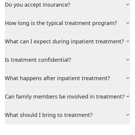
Do you accept insurance?
How long is the typical treatment program?
What can I expect during inpatient treatment?
Is treatment confidential?
What happens after inpatient treatment?
Can family members be involved in treatment?
What should I bring to treatment?