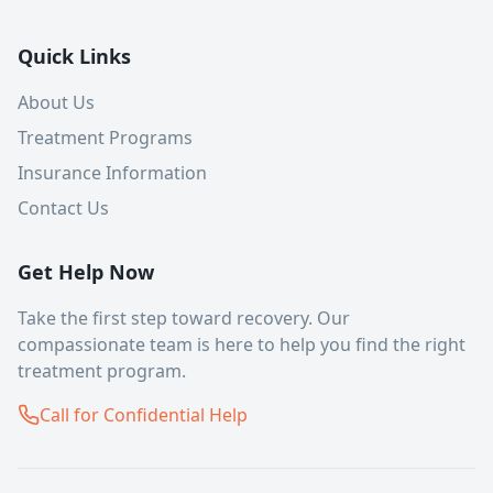
Quick Links
About Us
Treatment Programs
Insurance Information
Contact Us
Get Help Now
Take the first step toward recovery. Our
compassionate team is here to help you find the right
treatment program.
Call for Confidential Help