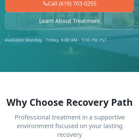
Call (619) 703-0255
Learn About Treatment
Available Monday - Friday, 6:00 AM - 5:00 PM PST
Why Choose Recovery Path
Professional treatment in a supportive
environment focused on your lasting
recovery