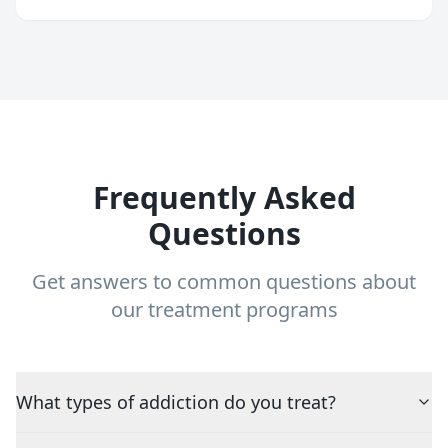
Frequently Asked
Questions
Get answers to common questions about
our treatment programs
What types of addiction do you treat?