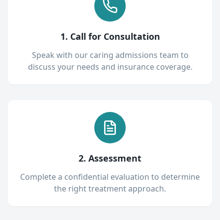
1. Call for Consultation
Speak with our caring admissions team to
discuss your needs and insurance coverage.
2. Assessment
Complete a confidential evaluation to determine
the right treatment approach.