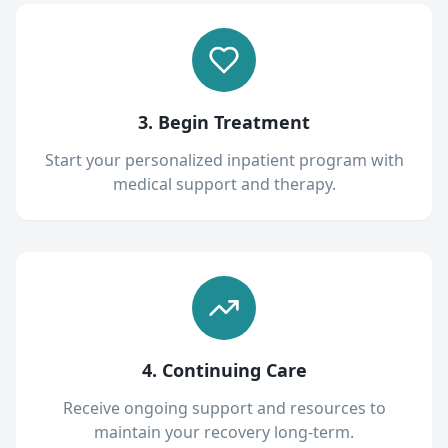
3. Begin Treatment
Start your personalized inpatient program with
medical support and therapy.
4. Continuing Care
Receive ongoing support and resources to
maintain your recovery long-term.