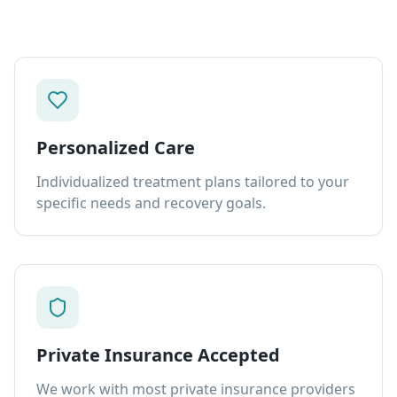
Personalized Care
Individualized treatment plans tailored to your
specific needs and recovery goals.
Private Insurance Accepted
We work with most private insurance providers