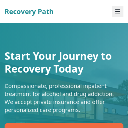
Recovery Path
Start Your Journey to
Recovery Today
Compassionate, professional inpatient
treatment for alcohol and drug addiction.
We accept private insurance and offer
personalized care programs.