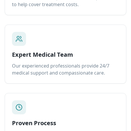
to help cover treatment costs.
Expert Medical Team
Our experienced professionals provide 24/7
medical support and compassionate care.
Proven Process