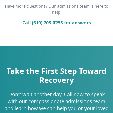
Have more questions? Our admissions team is here to
help.
Call (619) 703-0255 for answers
Take the First Step Toward
Recovery
Don't wait another day. Call now to speak
with our compassionate admissions team
and learn how we can help you or your loved