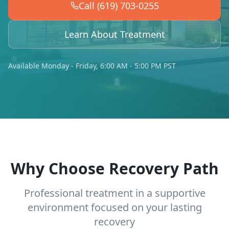
Call (619) 703-0255
Learn About Treatment
Available Monday - Friday, 6:00 AM - 5:00 PM PST
Why Choose Recovery Path
Professional treatment in a supportive
environment focused on your lasting
recovery