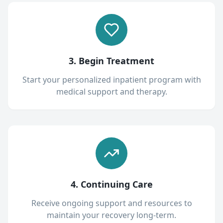
3. Begin Treatment
Start your personalized inpatient program with
medical support and therapy.
4. Continuing Care
Receive ongoing support and resources to
maintain your recovery long-term.