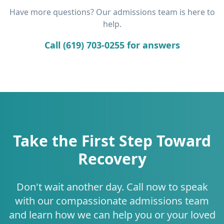
Have more questions? Our admissions team is here to
help.
Call (619) 703-0255 for answers
Take the First Step Toward
Recovery
Don't wait another day. Call now to speak
with our compassionate admissions team
and learn how we can help you or your loved