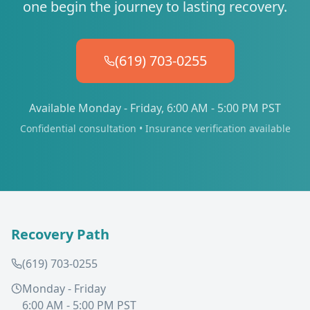
one begin the journey to lasting recovery.
(619) 703-0255
Available Monday - Friday, 6:00 AM - 5:00 PM PST
Confidential consultation • Insurance verification available
Recovery Path
(619) 703-0255
Monday - Friday
6:00 AM - 5:00 PM PST