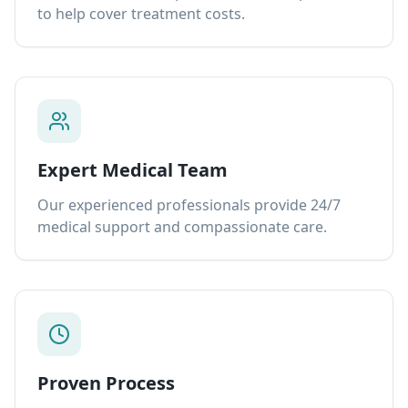
to help cover treatment costs.
Expert Medical Team
Our experienced professionals provide 24/7
medical support and compassionate care.
Proven Process