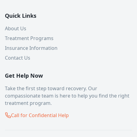
Quick Links
About Us
Treatment Programs
Insurance Information
Contact Us
Get Help Now
Take the first step toward recovery. Our
compassionate team is here to help you find the right
treatment program.
Call for Confidential Help