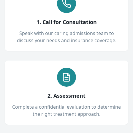
1. Call for Consultation
Speak with our caring admissions team to
discuss your needs and insurance coverage.
2. Assessment
Complete a confidential evaluation to determine
the right treatment approach.