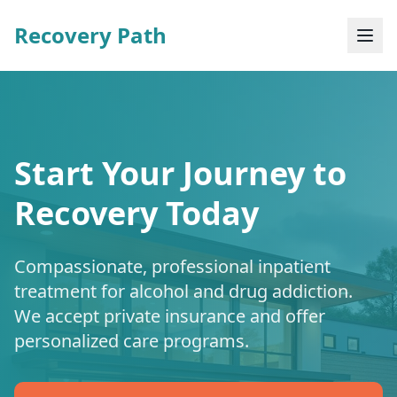
Recovery Path
Start Your Journey to
Recovery Today
Compassionate, professional inpatient
treatment for alcohol and drug addiction.
We accept private insurance and offer
personalized care programs.