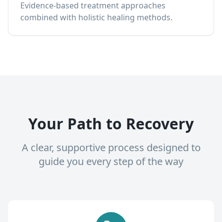
Evidence-based treatment approaches
combined with holistic healing methods.
Your Path to Recovery
A clear, supportive process designed to
guide you every step of the way