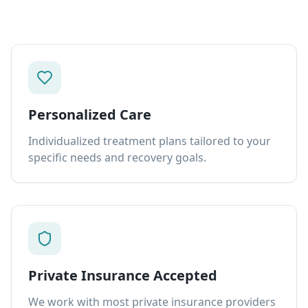
Personalized Care
Individualized treatment plans tailored to your
specific needs and recovery goals.
Private Insurance Accepted
We work with most private insurance providers