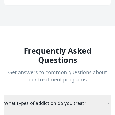
Frequently Asked
Questions
Get answers to common questions about
our treatment programs
What types of addiction do you treat?