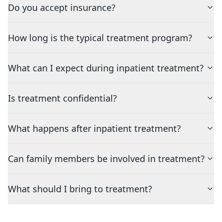
Do you accept insurance?
How long is the typical treatment program?
What can I expect during inpatient treatment?
Is treatment confidential?
What happens after inpatient treatment?
Can family members be involved in treatment?
What should I bring to treatment?