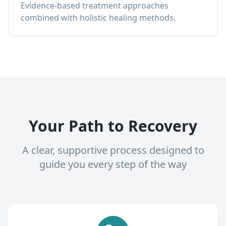
Evidence-based treatment approaches
combined with holistic healing methods.
Your Path to Recovery
A clear, supportive process designed to
guide you every step of the way