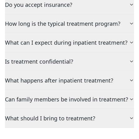
Do you accept insurance?
How long is the typical treatment program?
What can I expect during inpatient treatment?
Is treatment confidential?
What happens after inpatient treatment?
Can family members be involved in treatment?
What should I bring to treatment?