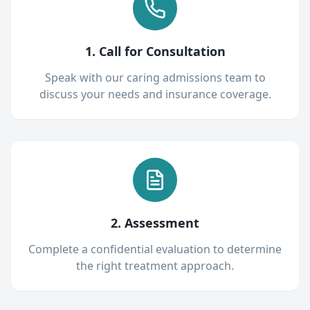
1. Call for Consultation
Speak with our caring admissions team to
discuss your needs and insurance coverage.
2. Assessment
Complete a confidential evaluation to determine
the right treatment approach.