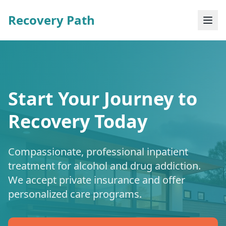
Recovery Path
Start Your Journey to
Recovery Today
Compassionate, professional inpatient
treatment for alcohol and drug addiction.
We accept private insurance and offer
personalized care programs.