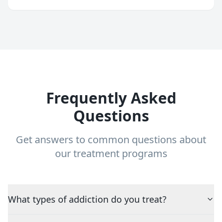
Frequently Asked
Questions
Get answers to common questions about
our treatment programs
What types of addiction do you treat?