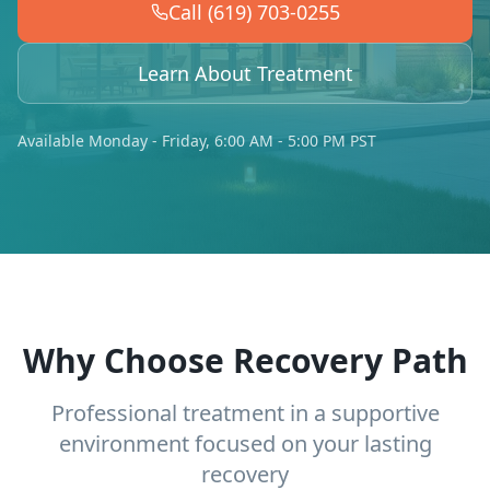
Call (619) 703-0255
Learn About Treatment
Available Monday - Friday, 6:00 AM - 5:00 PM PST
Why Choose Recovery Path
Professional treatment in a supportive
environment focused on your lasting
recovery