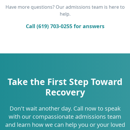
Have more questions? Our admissions team is here to
help.
Call (619) 703-0255 for answers
Take the First Step Toward
Recovery
Don't wait another day. Call now to speak
with our compassionate admissions team
and learn how we can help you or your loved