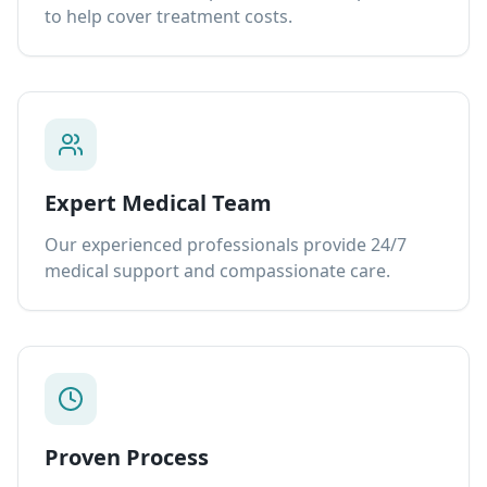
to help cover treatment costs.
Expert Medical Team
Our experienced professionals provide 24/7
medical support and compassionate care.
Proven Process