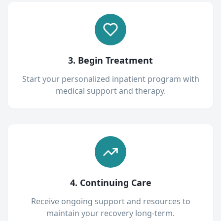
3. Begin Treatment
Start your personalized inpatient program with
medical support and therapy.
4. Continuing Care
Receive ongoing support and resources to
maintain your recovery long-term.