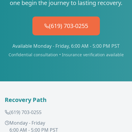
one begin the journey to lasting recovery.
(619) 703-0255
Available Monday - Friday, 6:00 AM - 5:00 PM PST
Confidential consultation • Insurance verification available
Recovery Path
(619) 703-0255
Monday - Friday
6:00 AM - 5:00 PM PST