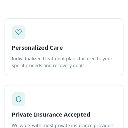
Personalized Care
Individualized treatment plans tailored to your
specific needs and recovery goals.
Private Insurance Accepted
We work with most private insurance providers