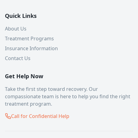
Quick Links
About Us
Treatment Programs
Insurance Information
Contact Us
Get Help Now
Take the first step toward recovery. Our
compassionate team is here to help you find the right
treatment program.
Call for Confidential Help