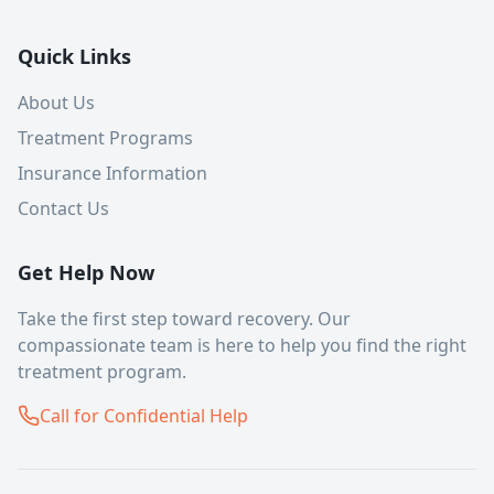
Quick Links
About Us
Treatment Programs
Insurance Information
Contact Us
Get Help Now
Take the first step toward recovery. Our
compassionate team is here to help you find the right
treatment program.
Call for Confidential Help