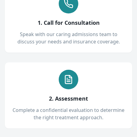
1. Call for Consultation
Speak with our caring admissions team to
discuss your needs and insurance coverage.
2. Assessment
Complete a confidential evaluation to determine
the right treatment approach.