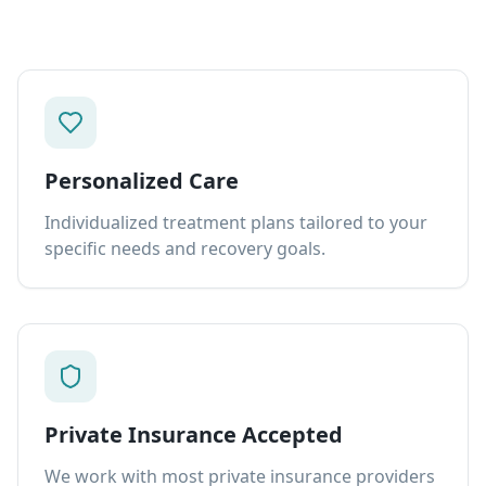
Personalized Care
Individualized treatment plans tailored to your
specific needs and recovery goals.
Private Insurance Accepted
We work with most private insurance providers