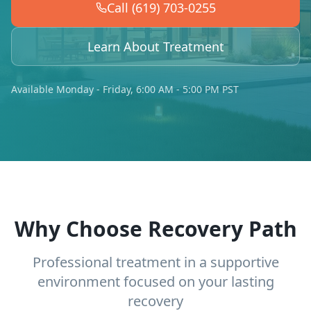
Call (619) 703-0255
Learn About Treatment
Available Monday - Friday, 6:00 AM - 5:00 PM PST
Why Choose Recovery Path
Professional treatment in a supportive
environment focused on your lasting
recovery