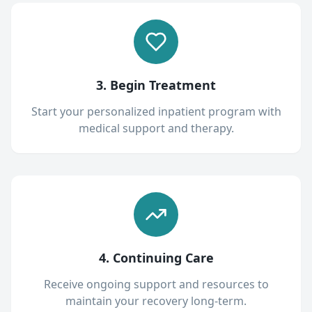
3. Begin Treatment
Start your personalized inpatient program with
medical support and therapy.
4. Continuing Care
Receive ongoing support and resources to
maintain your recovery long-term.