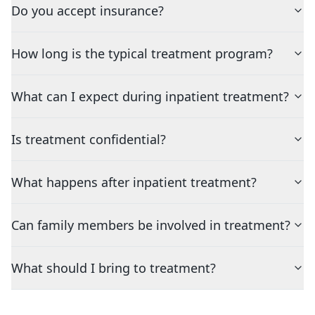
Do you accept insurance?
How long is the typical treatment program?
What can I expect during inpatient treatment?
Is treatment confidential?
What happens after inpatient treatment?
Can family members be involved in treatment?
What should I bring to treatment?