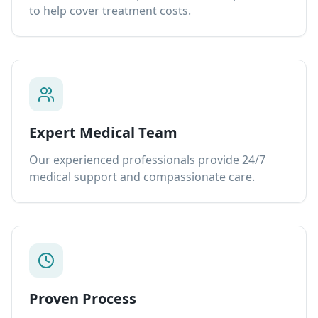
to help cover treatment costs.
Expert Medical Team
Our experienced professionals provide 24/7
medical support and compassionate care.
Proven Process