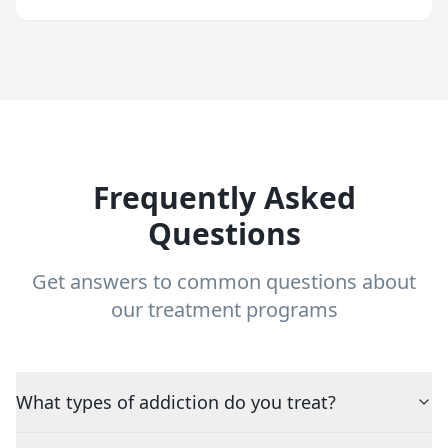
Frequently Asked
Questions
Get answers to common questions about
our treatment programs
What types of addiction do you treat?