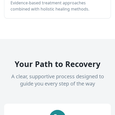
Evidence-based treatment approaches
combined with holistic healing methods.
Your Path to Recovery
A clear, supportive process designed to
guide you every step of the way