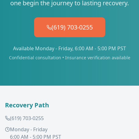
one begin the journey to lasting recovery.
(619) 703-0255
Available Monday - Friday, 6:00 AM - 5:00 PM PST
Confidential consultation • Insurance verification available
Recovery Path
(619) 703-0255
Monday - Friday
6:00 AM - 5:00 PM PST