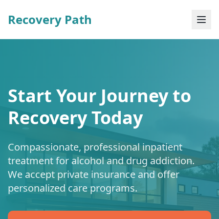
Recovery Path
Start Your Journey to
Recovery Today
Compassionate, professional inpatient
treatment for alcohol and drug addiction.
We accept private insurance and offer
personalized care programs.