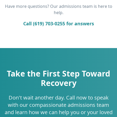
Have more questions? Our admissions team is here to
help.
Call (619) 703-0255 for answers
Take the First Step Toward
Recovery
Don't wait another day. Call now to speak
with our compassionate admissions team
and learn how we can help you or your loved