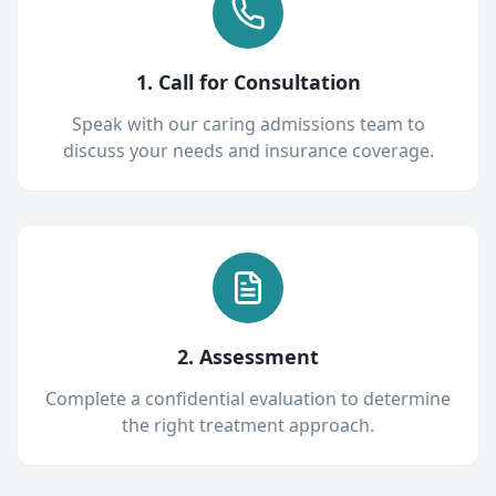
1. Call for Consultation
Speak with our caring admissions team to
discuss your needs and insurance coverage.
2. Assessment
Complete a confidential evaluation to determine
the right treatment approach.