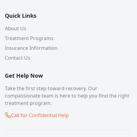
Quick Links
About Us
Treatment Programs
Insurance Information
Contact Us
Get Help Now
Take the first step toward recovery. Our
compassionate team is here to help you find the right
treatment program.
Call for Confidential Help