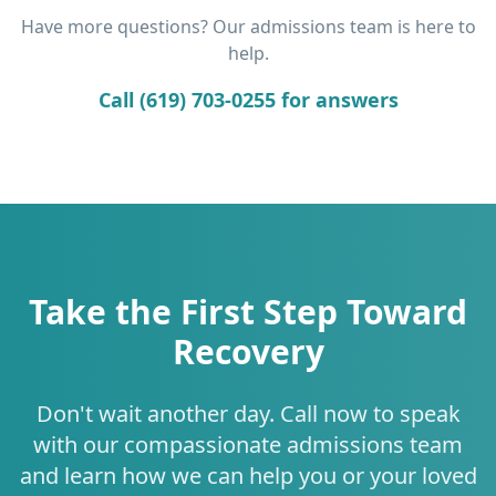
Have more questions? Our admissions team is here to
help.
Call (619) 703-0255 for answers
Take the First Step Toward
Recovery
Don't wait another day. Call now to speak
with our compassionate admissions team
and learn how we can help you or your loved