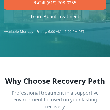
Call (619) 703-0255
Learn About Treatment
Available Monday - Friday, 6:00 AM - 5:00 PM PST
Why Choose Recovery Path
Professional treatment in a supportive
environment focused on your lasting
recovery