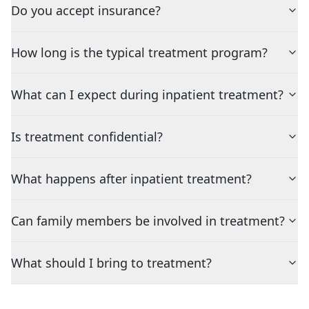
Do you accept insurance?
How long is the typical treatment program?
What can I expect during inpatient treatment?
Is treatment confidential?
What happens after inpatient treatment?
Can family members be involved in treatment?
What should I bring to treatment?