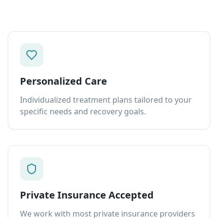
Personalized Care
Individualized treatment plans tailored to your
specific needs and recovery goals.
Private Insurance Accepted
We work with most private insurance providers