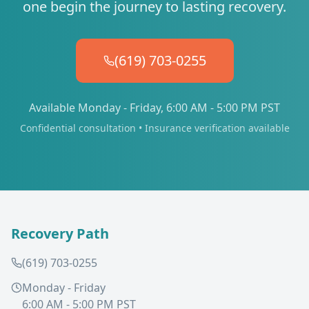
one begin the journey to lasting recovery.
(619) 703-0255
Available Monday - Friday, 6:00 AM - 5:00 PM PST
Confidential consultation • Insurance verification available
Recovery Path
(619) 703-0255
Monday - Friday
6:00 AM - 5:00 PM PST