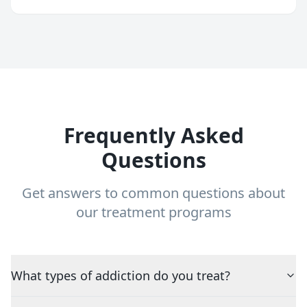
Frequently Asked
Questions
Get answers to common questions about
our treatment programs
What types of addiction do you treat?