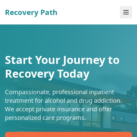
Recovery Path
Start Your Journey to
Recovery Today
Compassionate, professional inpatient
treatment for alcohol and drug addiction.
We accept private insurance and offer
personalized care programs.