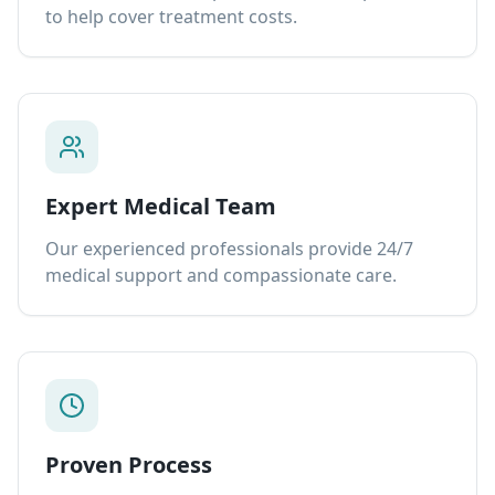
to help cover treatment costs.
Expert Medical Team
Our experienced professionals provide 24/7
medical support and compassionate care.
Proven Process