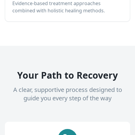
Evidence-based treatment approaches
combined with holistic healing methods.
Your Path to Recovery
A clear, supportive process designed to
guide you every step of the way