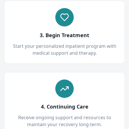
3. Begin Treatment
Start your personalized inpatient program with
medical support and therapy.
4. Continuing Care
Receive ongoing support and resources to
maintain your recovery long-term.