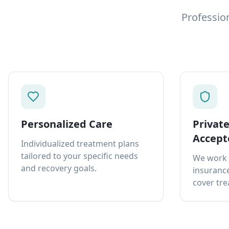
Professio
Personalized Care
Privat
Accept
Individualized treatment plans
tailored to your specific needs
We work 
and recovery goals.
insurance
cover tre