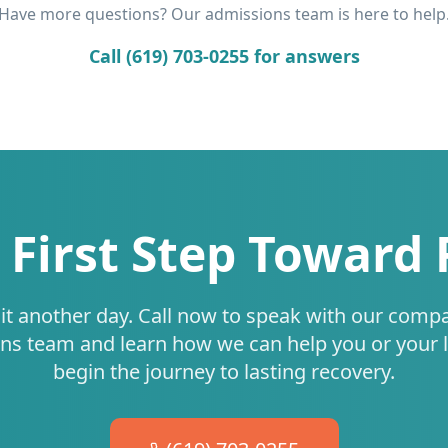
Have more questions? Our admissions team is here to help
Call (619) 703-0255 for answers
 First Step Toward
it another day. Call now to speak with our comp
ns team and learn how we can help you or your 
begin the journey to lasting recovery.