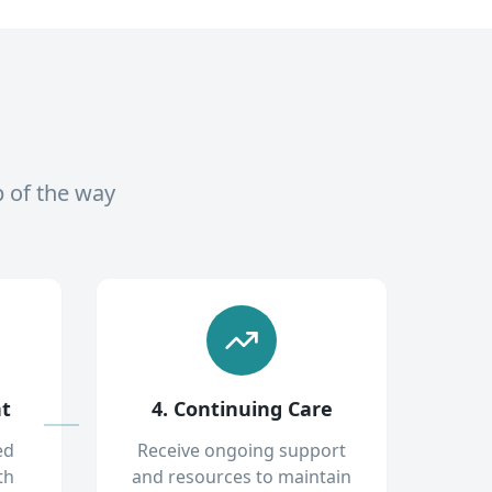
p of the way
nt
4. Continuing Care
ed
Receive ongoing support
th
and resources to maintain