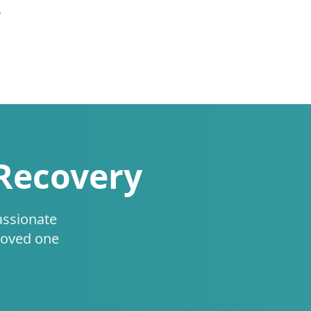
.
 Recovery
assionate
loved one