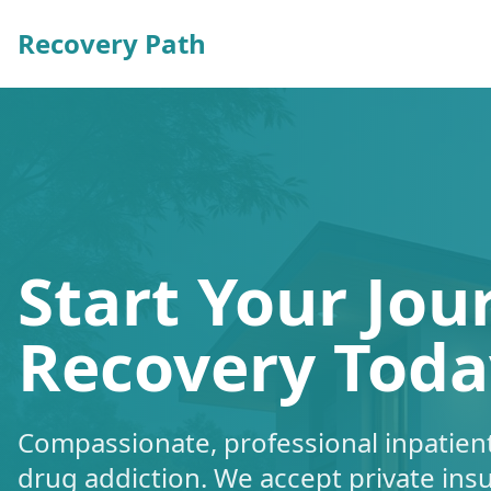
Recovery Path
Start Your Jou
Recovery Toda
Compassionate, professional inpatient
drug addiction. We accept private ins