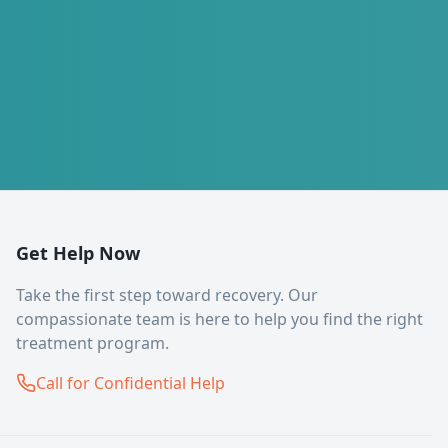
Get Help Now
Take the first step toward recovery. Our
compassionate team is here to help you find the right
treatment program.
Call for Confidential Help