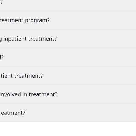
?
 treatment program?
g inpatient treatment?
l?
tient treatment?
nvolved in treatment?
treatment?