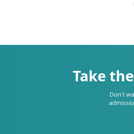
Take the
Don't wa
admissio