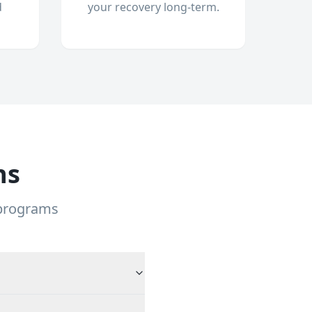
d
your recovery long-term.
ns
 programs