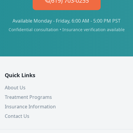
(619) 703-0255
Available Monday - Friday, 6:00 AM - 5:00 PM PST
Confidential consultation • Insurance verification available
Quick Links
About Us
Treatment Programs
Insurance Information
Contact Us