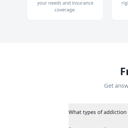
your needs and insurance
ri
coverage.
F
Get answ
What types of addiction 