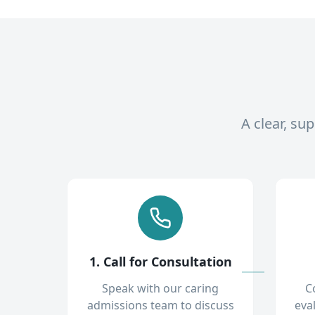
A clear, su
1. Call for Consultation
Speak with our caring
C
admissions team to discuss
eva