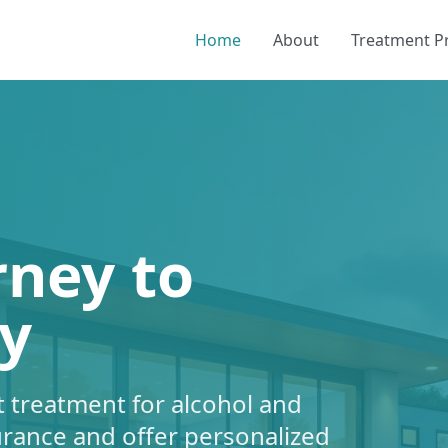
Home
About
Treatment 
rney to
y
 treatment for alcohol and
urance and offer personalized