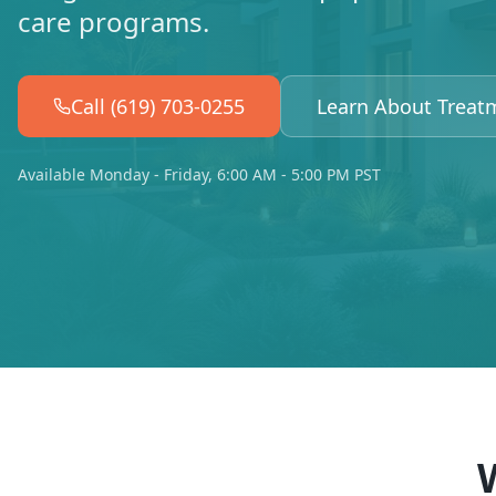
care programs.
Call (619) 703-0255
Learn About Treat
Available Monday - Friday, 6:00 AM - 5:00 PM PST