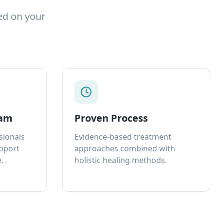
ed on your
eam
Proven Process
sionals
Evidence-based treatment
upport
approaches combined with
.
holistic healing methods.