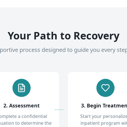
Your Path to Recovery
pportive process designed to guide you every ste
2. Assessment
3. Begin Treatme
omplete a confidential
Start your personaliz
luation to determine the
inpatient program wi