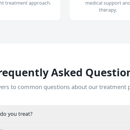
ght treatment approach.
medical support an
therapy.
requently Asked Questio
ers to common questions about our treatment
do you treat?