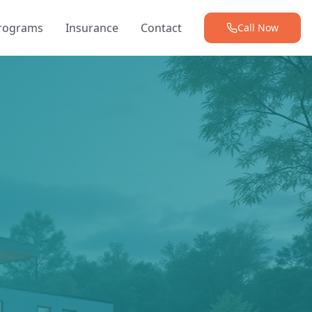
Programs
Insurance
Contact
Call Now