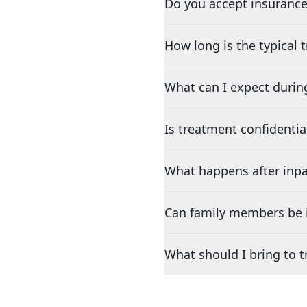
Do you accept insurance
How long is the typical
What can I expect durin
Is treatment confidentia
What happens after inpa
Can family members be i
What should I bring to 