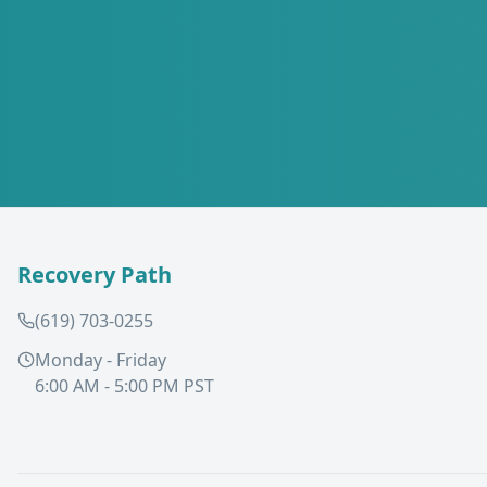
Recovery Path
(619) 703-0255
Monday - Friday
6:00 AM - 5:00 PM PST