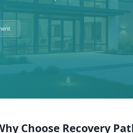
ment
Why Choose Recovery Pat