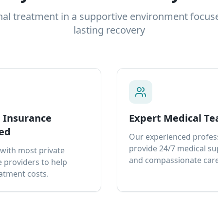
nal treatment in a supportive environment focus
lasting recovery
e Insurance
Expert Medical T
ed
Our experienced profes
provide 24/7 medical s
with most private
and compassionate care
 providers to help
atment costs.