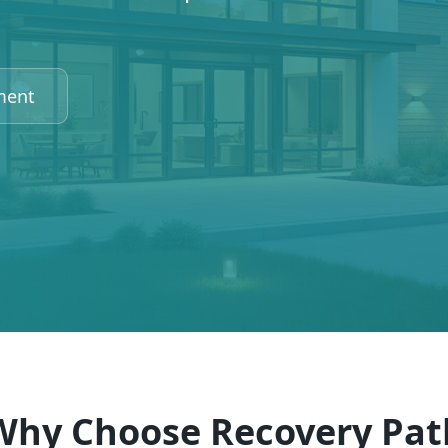
ment
Why Choose Recovery Pat