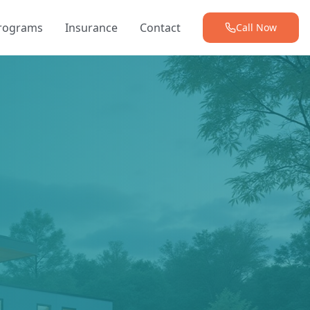
Programs
Insurance
Contact
Call Now