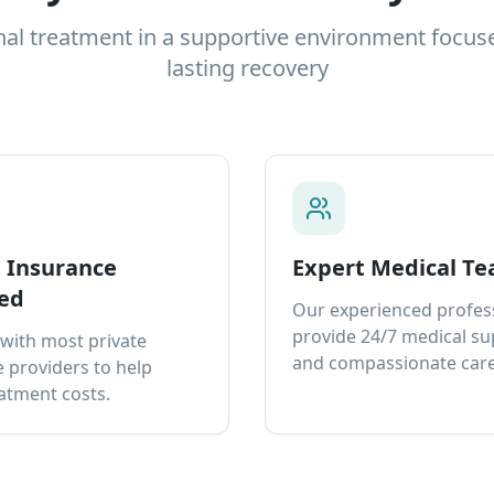
nal treatment in a supportive environment focus
lasting recovery
e Insurance
Expert Medical T
ed
Our experienced profes
provide 24/7 medical s
with most private
and compassionate care
 providers to help
atment costs.