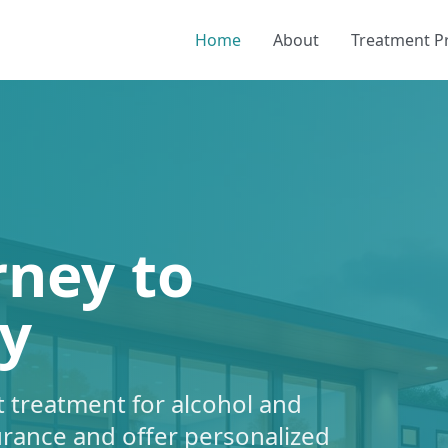
Home
About
Treatment 
rney to
y
 treatment for alcohol and
urance and offer personalized