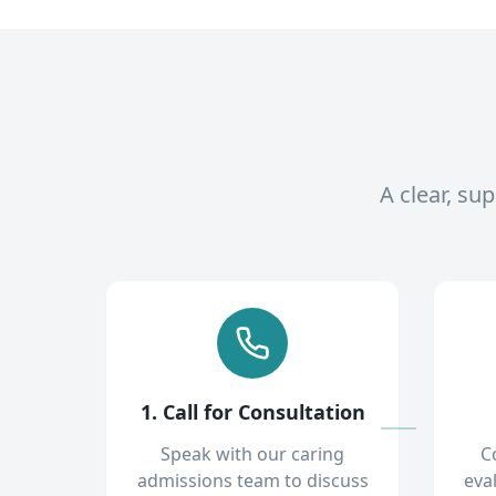
A clear, su
1. Call for Consultation
Speak with our caring
C
admissions team to discuss
eva