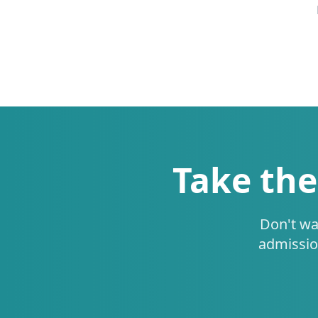
Take the
Don't wa
admissio