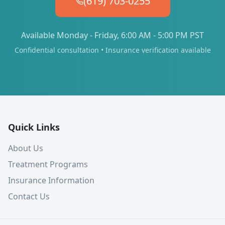
(619) 703-0255
Available Monday - Friday, 6:00 AM - 5:00 PM PST
Confidential consultation • Insurance verification available
Quick Links
About Us
Treatment Programs
Insurance Information
Contact Us