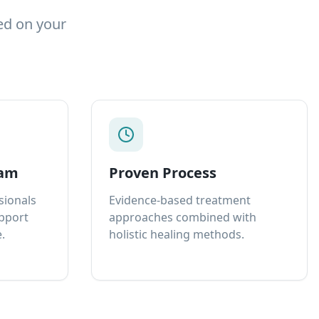
ed on your
eam
Proven Process
sionals
Evidence-based treatment
upport
approaches combined with
.
holistic healing methods.