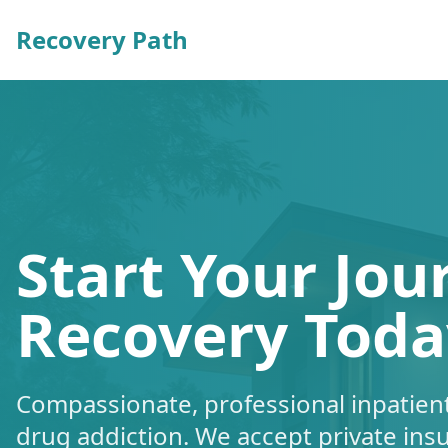
Recovery Path
Start Your Jou
Recovery Toda
Compassionate, professional inpatient
drug addiction. We accept private ins