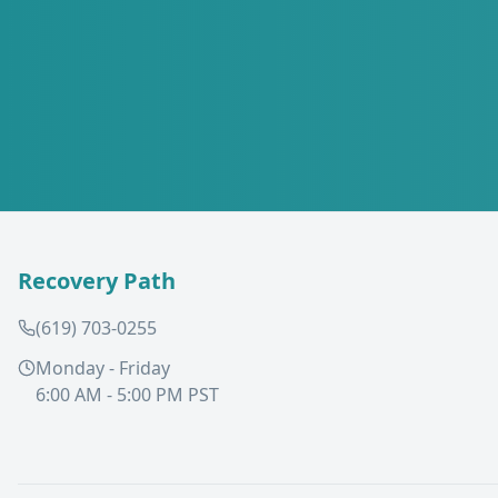
Recovery Path
(619) 703-0255
Monday - Friday
6:00 AM - 5:00 PM PST