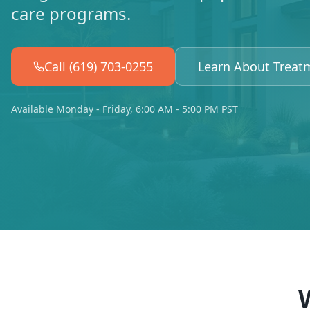
care programs.
Call (619) 703-0255
Learn About Treat
Available Monday - Friday, 6:00 AM - 5:00 PM PST