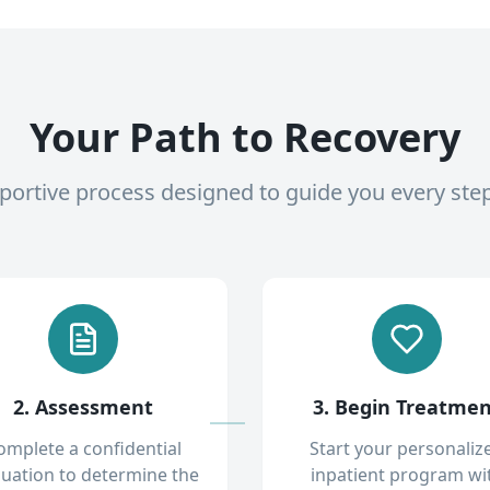
Your Path to Recovery
pportive process designed to guide you every ste
2. Assessment
3. Begin Treatme
omplete a confidential
Start your personaliz
luation to determine the
inpatient program wi