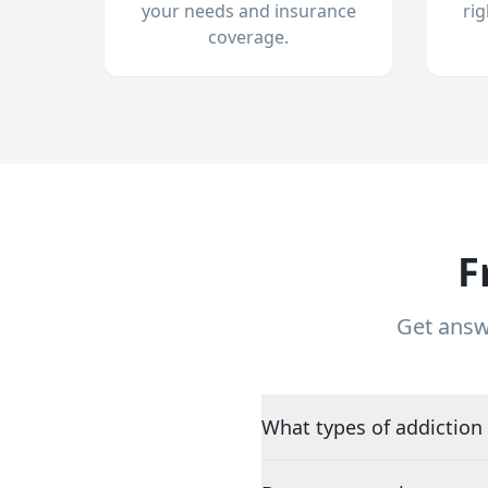
your needs and insurance
ri
coverage.
F
Get answ
What types of addiction 