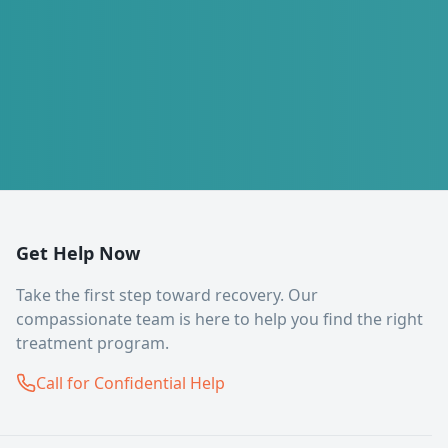
Get Help Now
Take the first step toward recovery. Our
compassionate team is here to help you find the right
treatment program.
Call for Confidential Help