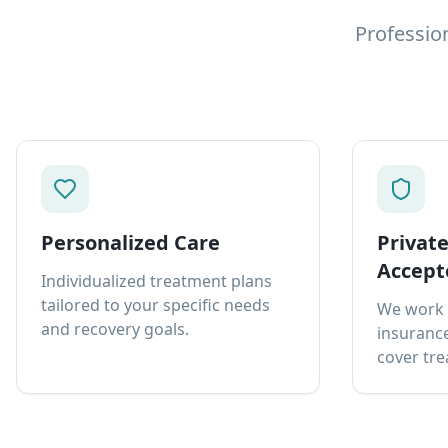
Professio
Personalized Care
Privat
Accept
Individualized treatment plans
tailored to your specific needs
We work 
and recovery goals.
insurance
cover tre