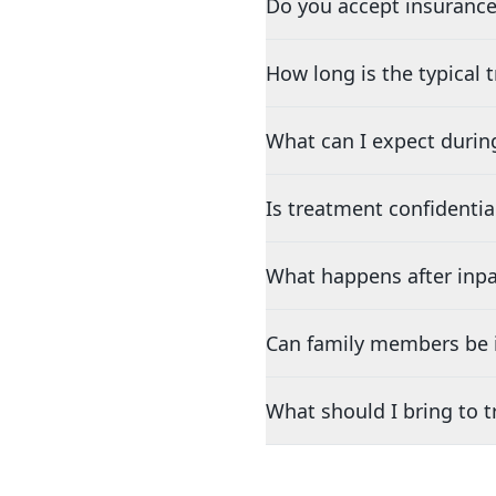
Do you accept insurance
How long is the typical
What can I expect durin
Is treatment confidentia
What happens after inpa
Can family members be i
What should I bring to 