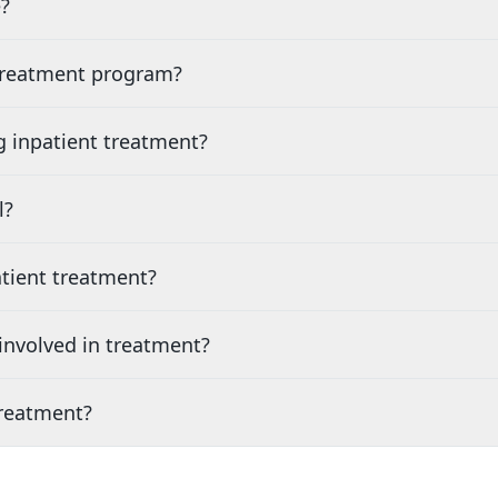
?
 treatment program?
g inpatient treatment?
l?
tient treatment?
nvolved in treatment?
treatment?