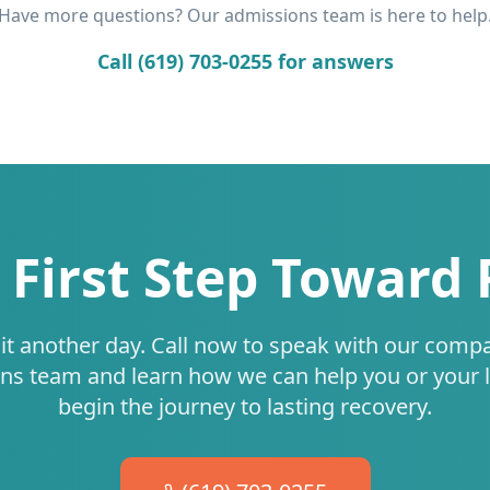
Have more questions? Our admissions team is here to help
Call (619) 703-0255 for answers
 First Step Toward
it another day. Call now to speak with our comp
ns team and learn how we can help you or your 
begin the journey to lasting recovery.