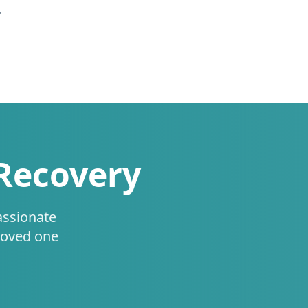
.
 Recovery
assionate
loved one