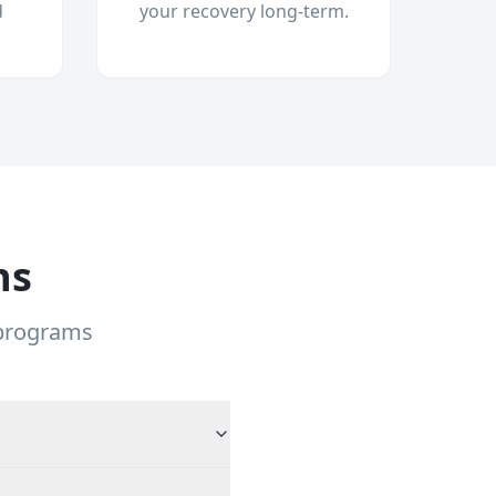
d
your recovery long-term.
ns
 programs