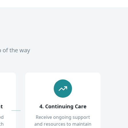
p of the way
nt
4. Continuing Care
ed
Receive ongoing support
th
and resources to maintain