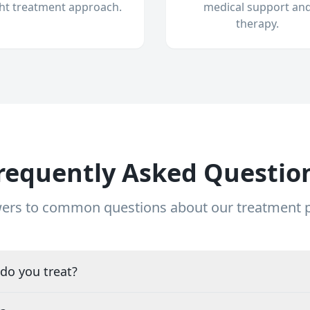
ght treatment approach.
medical support an
therapy.
requently Asked Questio
ers to common questions about our treatment
do you treat?