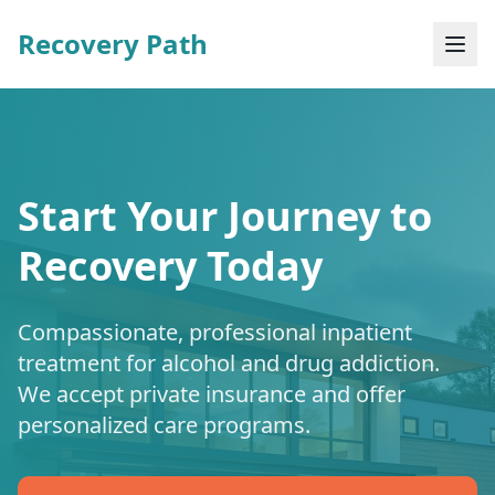
Recovery Path
Start Your Journey to
Recovery Today
Compassionate, professional inpatient
treatment for alcohol and drug addiction.
We accept private insurance and offer
personalized care programs.