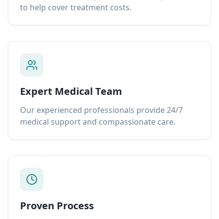
to help cover treatment costs.
Expert Medical Team
Our experienced professionals provide 24/7
medical support and compassionate care.
Proven Process