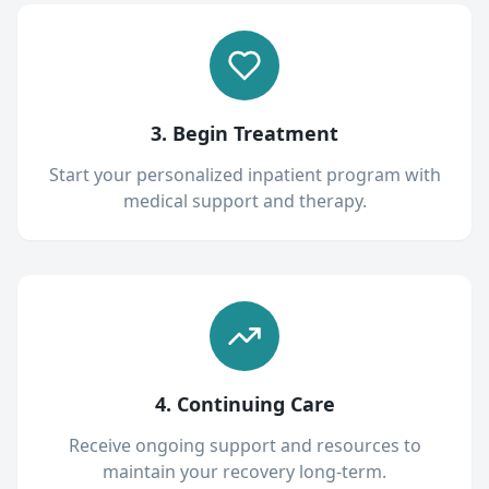
3. Begin Treatment
Start your personalized inpatient program with
medical support and therapy.
4. Continuing Care
Receive ongoing support and resources to
maintain your recovery long-term.