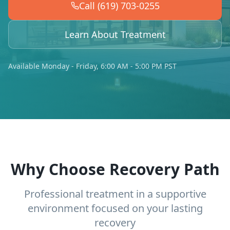
Call (619) 703-0255
Learn About Treatment
Available Monday - Friday, 6:00 AM - 5:00 PM PST
Why Choose Recovery Path
Professional treatment in a supportive
environment focused on your lasting
recovery