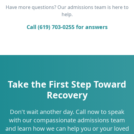
Have more questions? Our admissions team is here to
help.
Call (619) 703-0255 for answers
Take the First Step Toward
Recovery
Don't wait another day. Call now to speak
with our compassionate admissions team
and learn how we can help you or your loved