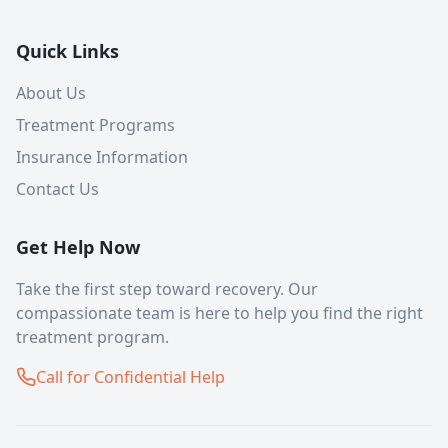
Quick Links
About Us
Treatment Programs
Insurance Information
Contact Us
Get Help Now
Take the first step toward recovery. Our
compassionate team is here to help you find the right
treatment program.
Call for Confidential Help