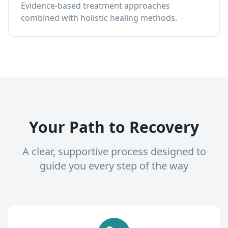
Evidence-based treatment approaches
combined with holistic healing methods.
Your Path to Recovery
A clear, supportive process designed to
guide you every step of the way