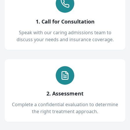
1. Call for Consultation
Speak with our caring admissions team to
discuss your needs and insurance coverage.
2. Assessment
Complete a confidential evaluation to determine
the right treatment approach.