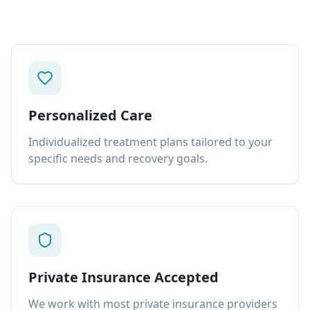
Personalized Care
Individualized treatment plans tailored to your
specific needs and recovery goals.
Private Insurance Accepted
We work with most private insurance providers