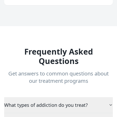
Frequently Asked
Questions
Get answers to common questions about
our treatment programs
What types of addiction do you treat?