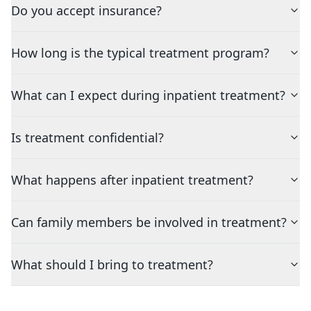
Do you accept insurance?
How long is the typical treatment program?
What can I expect during inpatient treatment?
Is treatment confidential?
What happens after inpatient treatment?
Can family members be involved in treatment?
What should I bring to treatment?