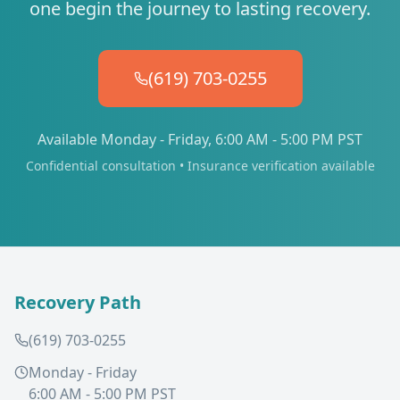
one begin the journey to lasting recovery.
(619) 703-0255
Available Monday - Friday, 6:00 AM - 5:00 PM PST
Confidential consultation • Insurance verification available
Recovery Path
(619) 703-0255
Monday - Friday
6:00 AM - 5:00 PM PST