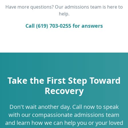
Have more questions? Our admissions team is here to
help.
Call (619) 703-0255 for answers
Take the First Step Toward
Recovery
Don't wait another day. Call now to speak
with our compassionate admissions team
and learn how we can help you or your loved