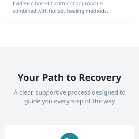
Evidence-based treatment approaches
combined with holistic healing methods.
Your Path to Recovery
A clear, supportive process designed to
guide you every step of the way