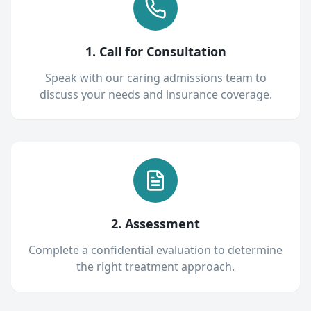
1. Call for Consultation
Speak with our caring admissions team to
discuss your needs and insurance coverage.
2. Assessment
Complete a confidential evaluation to determine
the right treatment approach.