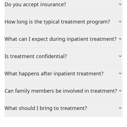
Do you accept insurance?
How long is the typical treatment program?
What can I expect during inpatient treatment?
Is treatment confidential?
What happens after inpatient treatment?
Can family members be involved in treatment?
What should I bring to treatment?