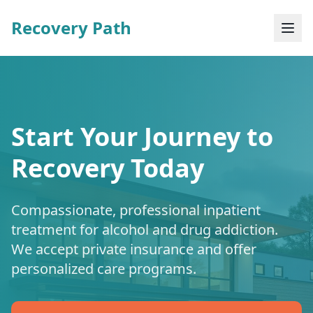
Recovery Path
Start Your Journey to
Recovery Today
Compassionate, professional inpatient
treatment for alcohol and drug addiction.
We accept private insurance and offer
personalized care programs.