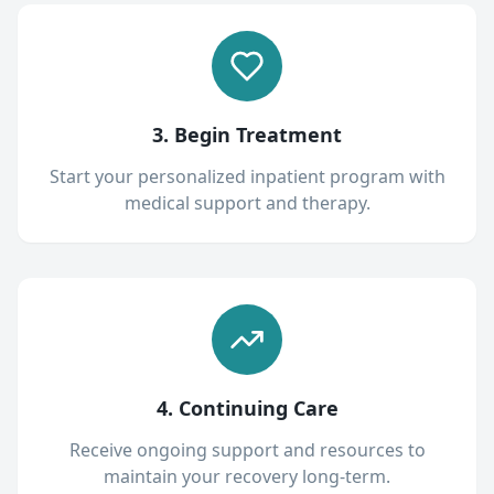
3. Begin Treatment
Start your personalized inpatient program with
medical support and therapy.
4. Continuing Care
Receive ongoing support and resources to
maintain your recovery long-term.