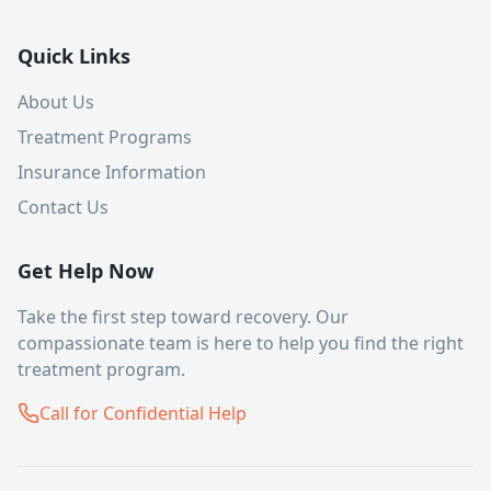
Quick Links
About Us
Treatment Programs
Insurance Information
Contact Us
Get Help Now
Take the first step toward recovery. Our
compassionate team is here to help you find the right
treatment program.
Call for Confidential Help