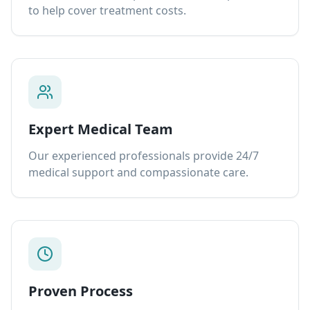
to help cover treatment costs.
Expert Medical Team
Our experienced professionals provide 24/7
medical support and compassionate care.
Proven Process