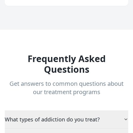
Frequently Asked
Questions
Get answers to common questions about
our treatment programs
What types of addiction do you treat?