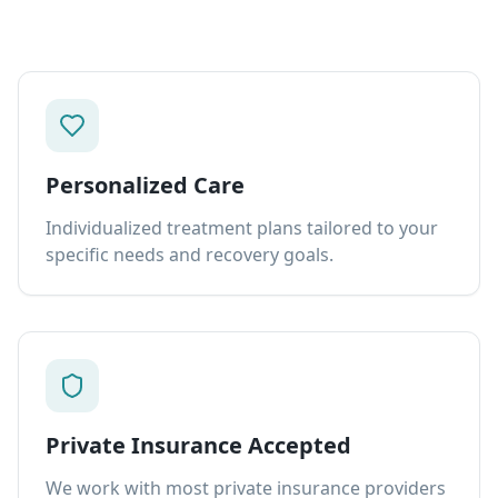
Personalized Care
Individualized treatment plans tailored to your
specific needs and recovery goals.
Private Insurance Accepted
We work with most private insurance providers