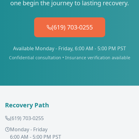
one begin the journey to lasting recovery.
(619) 703-0255
Available Monday - Friday, 6:00 AM - 5:00 PM PST
Confidential consultation • Insurance verification available
Recovery Path
(619) 703-0255
Monday - Friday
6:00 AM - 5:00 PM PST