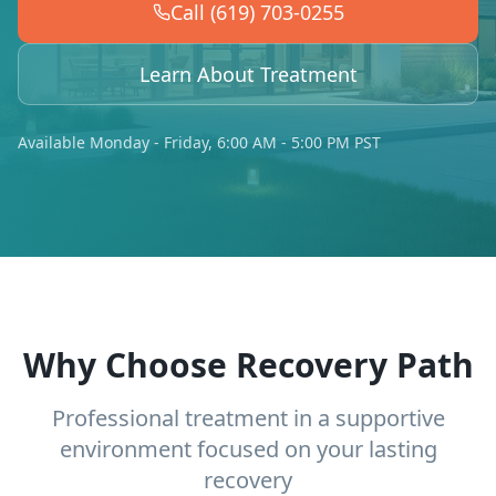
Call (619) 703-0255
Learn About Treatment
Available Monday - Friday, 6:00 AM - 5:00 PM PST
Why Choose Recovery Path
Professional treatment in a supportive
environment focused on your lasting
recovery