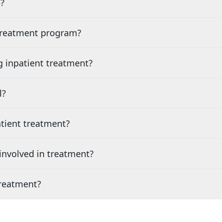
?
 treatment program?
g inpatient treatment?
l?
tient treatment?
nvolved in treatment?
treatment?