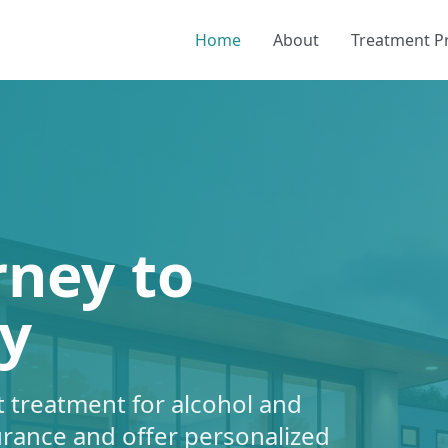
Home
About
Treatment 
rney to
y
 treatment for alcohol and
urance and offer personalized