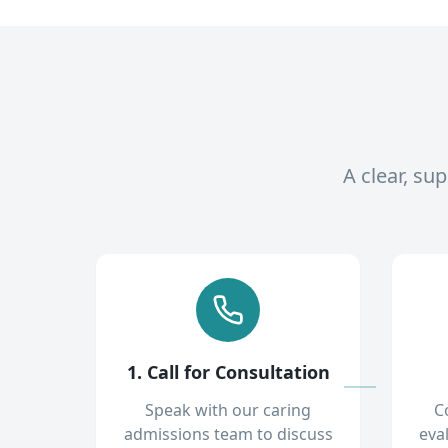
A clear, su
1. Call for Consultation
Speak with our caring
C
admissions team to discuss
eva