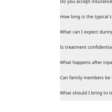
Do you accept insurance
How long is the typical
What can I expect durin
Is treatment confidentia
What happens after inpa
Can family members be i
What should I bring to 