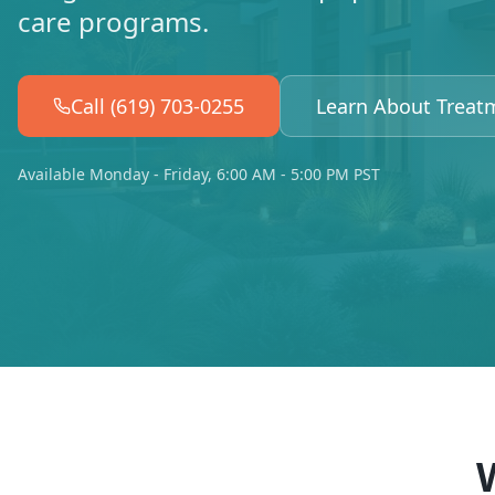
care programs.
Call (619) 703-0255
Learn About Treat
Available Monday - Friday, 6:00 AM - 5:00 PM PST