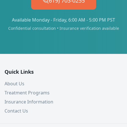
(619) 703-0255
Available Monday - Friday, 6:00 AM - 5:00 PM PST
Confidential consultation • Insurance verification available
Quick Links
About Us
Treatment Programs
Insurance Information
Contact Us