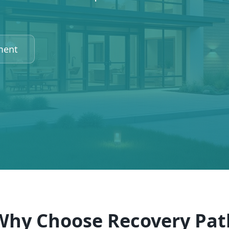
ment
Why Choose Recovery Pat