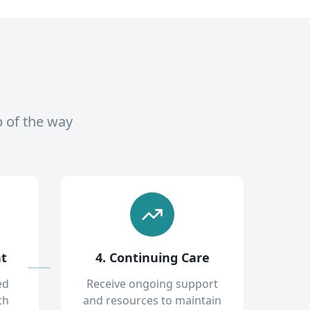
p of the way
nt
4. Continuing Care
ed
Receive ongoing support
th
and resources to maintain