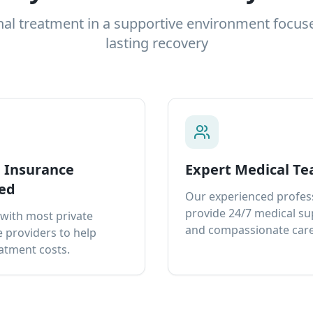
nal treatment in a supportive environment focus
lasting recovery
e Insurance
Expert Medical T
ed
Our experienced profes
provide 24/7 medical s
with most private
and compassionate care
 providers to help
atment costs.