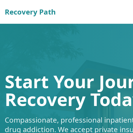
Recovery Path
Start Your Jou
Recovery Toda
Compassionate, professional inpatient
drug addiction. We accept private ins