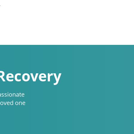
.
 Recovery
assionate
loved one