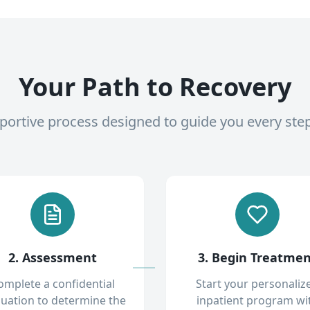
Your Path to Recovery
pportive process designed to guide you every ste
2. Assessment
3. Begin Treatme
omplete a confidential
Start your personaliz
luation to determine the
inpatient program wi