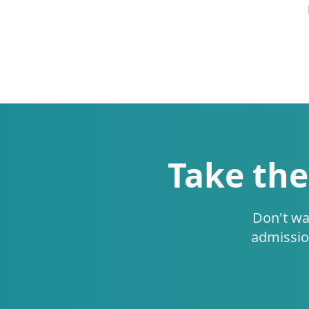
Take the
Don't wa
admissio