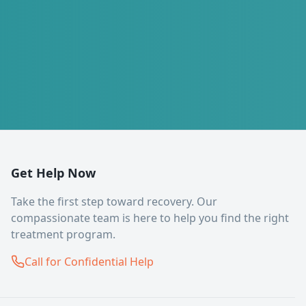
Get Help Now
Take the first step toward recovery. Our
compassionate team is here to help you find the right
treatment program.
Call for Confidential Help