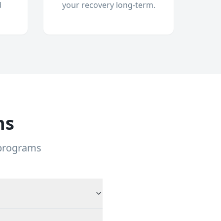
d
your recovery long-term.
ns
 programs