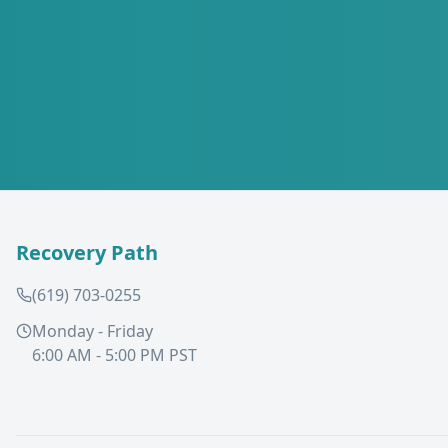
Recovery Path
(619) 703-0255
Monday - Friday
6:00 AM - 5:00 PM PST