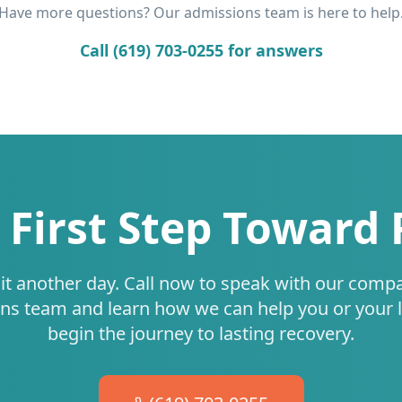
Have more questions? Our admissions team is here to help
Call (619) 703-0255 for answers
 First Step Toward
it another day. Call now to speak with our comp
ns team and learn how we can help you or your 
begin the journey to lasting recovery.