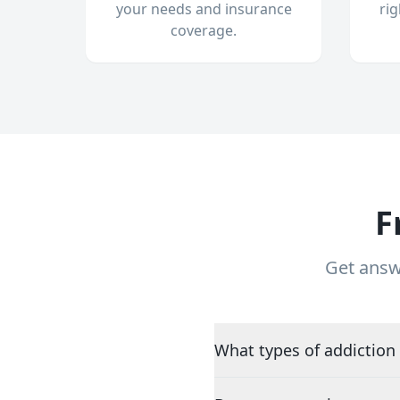
your needs and insurance
ri
coverage.
F
Get answ
What types of addiction 