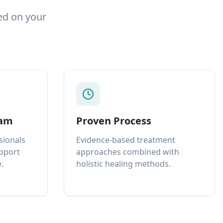
ed on your
eam
Proven Process
sionals
Evidence-based treatment
upport
approaches combined with
.
holistic healing methods.