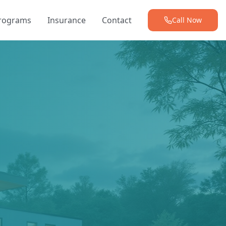
Programs
Insurance
Contact
Call Now