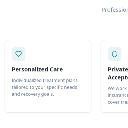
Professio
Personalized Care
Privat
Accept
Individualized treatment plans
tailored to your specific needs
We work 
and recovery goals.
insurance
cover tre