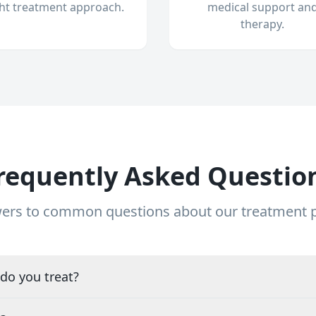
ght treatment approach.
medical support an
therapy.
requently Asked Questio
ers to common questions about our treatment
do you treat?