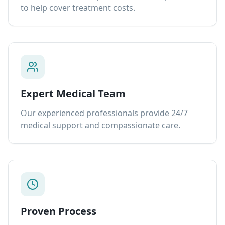
to help cover treatment costs.
Expert Medical Team
Our experienced professionals provide 24/7
medical support and compassionate care.
Proven Process