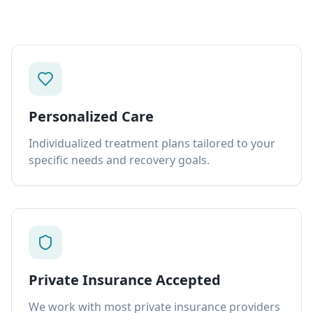
Personalized Care
Individualized treatment plans tailored to your
specific needs and recovery goals.
Private Insurance Accepted
We work with most private insurance providers