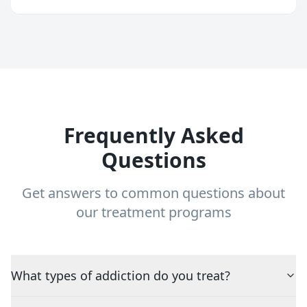
Frequently Asked
Questions
Get answers to common questions about
our treatment programs
What types of addiction do you treat?