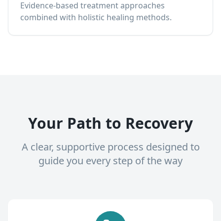
Evidence-based treatment approaches
combined with holistic healing methods.
Your Path to Recovery
A clear, supportive process designed to
guide you every step of the way