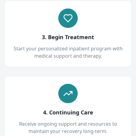
3. Begin Treatment
Start your personalized inpatient program with
medical support and therapy.
4. Continuing Care
Receive ongoing support and resources to
maintain your recovery long-term.