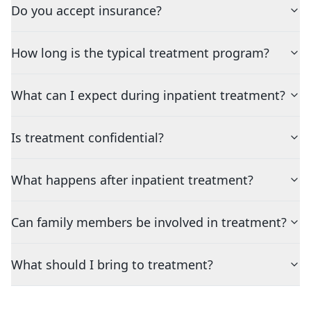
Do you accept insurance?
How long is the typical treatment program?
What can I expect during inpatient treatment?
Is treatment confidential?
What happens after inpatient treatment?
Can family members be involved in treatment?
What should I bring to treatment?