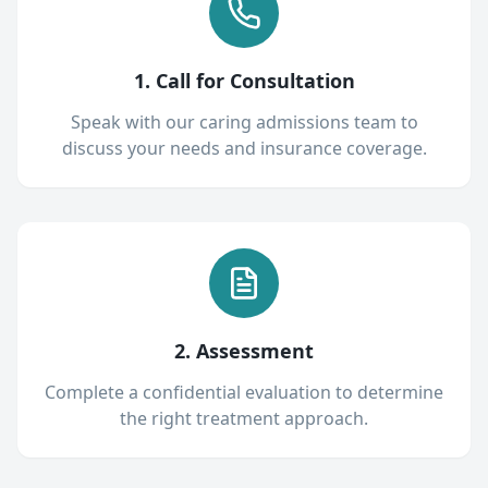
1. Call for Consultation
Speak with our caring admissions team to
discuss your needs and insurance coverage.
2. Assessment
Complete a confidential evaluation to determine
the right treatment approach.