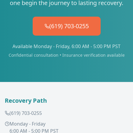
one begin the journey to lasting recovery.
(619) 703-0255
Available Monday - Friday, 6:00 AM - 5:00 PM PST
Confidential consultation • Insurance verification available
Recovery Path
(619) 703-0255
Monday - Friday
6:00 AM - 5:00 PM PST