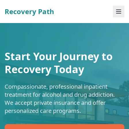
Recovery Path
Start Your Journey to
Recovery Today
Compassionate, professional inpatient
treatment for alcohol and drug addiction.
We accept private insurance and offer
personalized care programs.