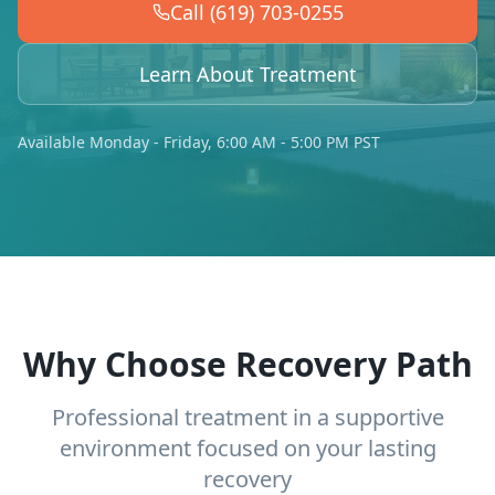
Call (619) 703-0255
Learn About Treatment
Available Monday - Friday, 6:00 AM - 5:00 PM PST
Why Choose Recovery Path
Professional treatment in a supportive
environment focused on your lasting
recovery