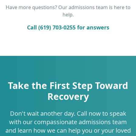
Have more questions? Our admissions team is here to
help.
Call (619) 703-0255 for answers
Take the First Step Toward
Recovery
Don't wait another day. Call now to speak
with our compassionate admissions team
and learn how we can help you or your loved