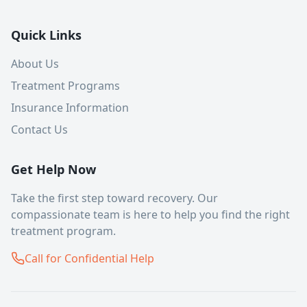
Quick Links
About Us
Treatment Programs
Insurance Information
Contact Us
Get Help Now
Take the first step toward recovery. Our
compassionate team is here to help you find the right
treatment program.
Call for Confidential Help