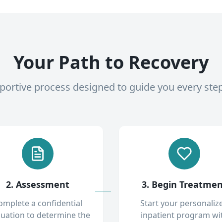
Your Path to Recovery
pportive process designed to guide you every ste
2. Assessment
3. Begin Treatme
omplete a confidential
Start your personaliz
luation to determine the
inpatient program wi