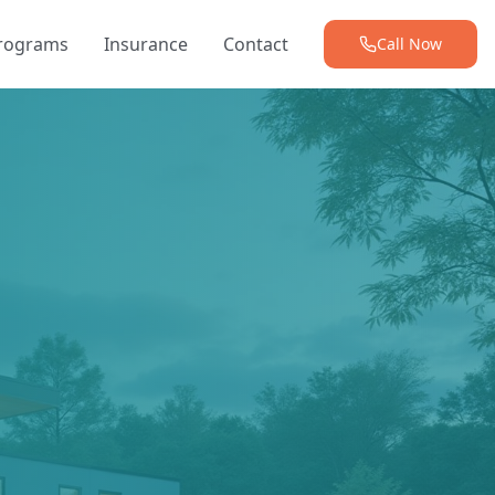
Programs
Insurance
Contact
Call Now