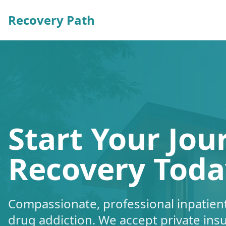
Recovery Path
Start Your Jou
Recovery Toda
Compassionate, professional inpatient
drug addiction. We accept private ins