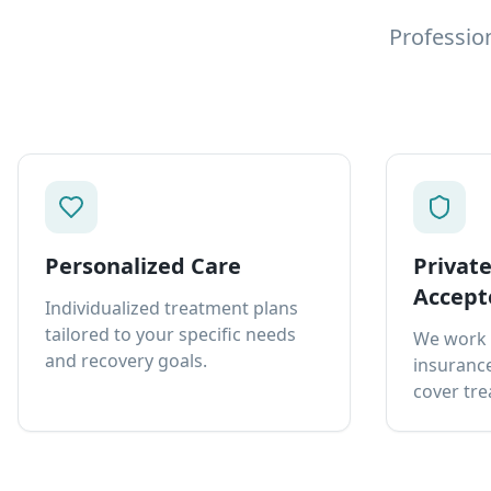
Professio
Personalized Care
Privat
Accept
Individualized treatment plans
tailored to your specific needs
We work 
and recovery goals.
insurance
cover tre