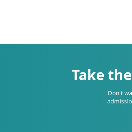
Take the
Don't wa
admissio