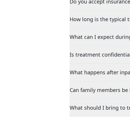
Do you accept insurance
How long is the typical
What can I expect durin
Is treatment confidentia
What happens after inpa
Can family members be i
What should I bring to 