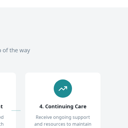
p of the way
nt
4. Continuing Care
ed
Receive ongoing support
th
and resources to maintain