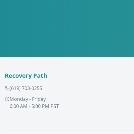
Recovery Path
(619) 703-0255
Monday - Friday
6:00 AM - 5:00 PM PST