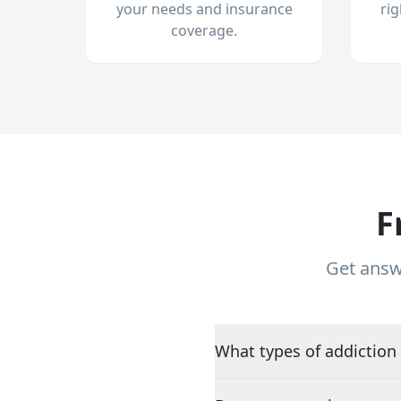
your needs and insurance
ri
coverage.
F
Get answ
What types of addiction 