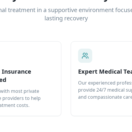
nal treatment in a supportive environment focus
lasting recovery
e Insurance
Expert Medical T
ed
Our experienced profes
provide 24/7 medical s
with most private
and compassionate care
 providers to help
atment costs.