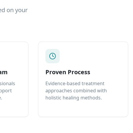
ed on your
eam
Proven Process
sionals
Evidence-based treatment
upport
approaches combined with
.
holistic healing methods.