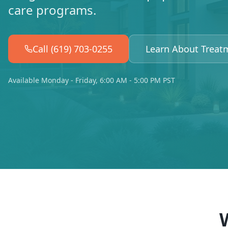
care programs.
Call (619) 703-0255
Learn About Treat
Available Monday - Friday, 6:00 AM - 5:00 PM PST