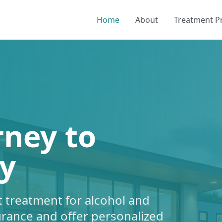
Home
About
Treatment 
rney to
y
 treatment for alcohol and
urance and offer personalized