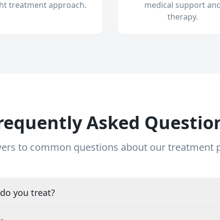
ght treatment approach.
medical support an
therapy.
requently Asked Questio
ers to common questions about our treatment
do you treat?