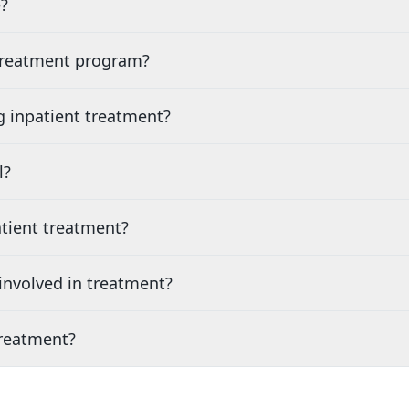
?
 treatment program?
g inpatient treatment?
l?
tient treatment?
nvolved in treatment?
treatment?