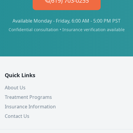
(619) 703-0255
Available Monday - Friday, 6:00 AM - 5:00 PM PST
Confidential consultation • Insurance verification available
Quick Links
About Us
Treatment Programs
Insurance Information
Contact Us