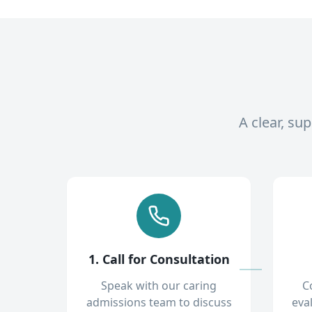
A clear, su
1. Call for Consultation
Speak with our caring
C
admissions team to discuss
eva