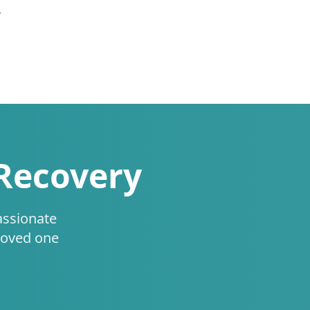
.
 Recovery
assionate
loved one