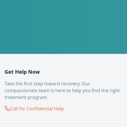
Get Help Now
Take the first step toward recovery. Our
compassionate team is here to help you find the right
treatment program.
Call for Confidential Help