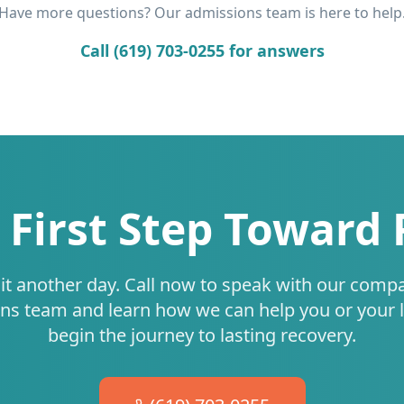
Have more questions? Our admissions team is here to help
Call (619) 703-0255 for answers
 First Step Toward
it another day. Call now to speak with our comp
ns team and learn how we can help you or your 
begin the journey to lasting recovery.