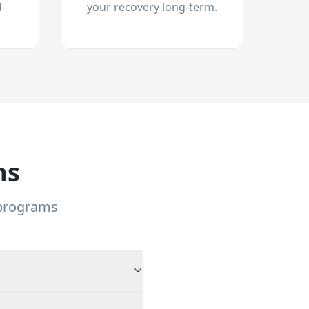
d
your recovery long-term.
ns
 programs