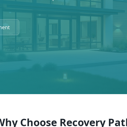
ment
Why Choose Recovery Pat