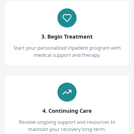
3. Begin Treatment
Start your personalized inpatient program with
medical support and therapy.
4. Continuing Care
Receive ongoing support and resources to
maintain your recovery long-term.