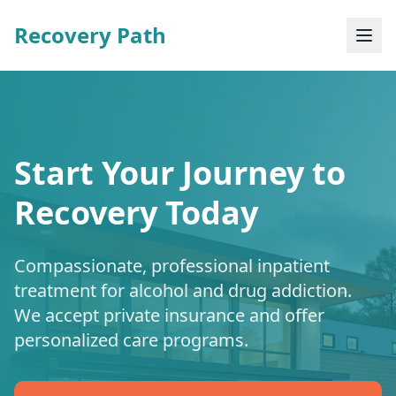
Recovery Path
Start Your Journey to
Recovery Today
Compassionate, professional inpatient
treatment for alcohol and drug addiction.
We accept private insurance and offer
personalized care programs.