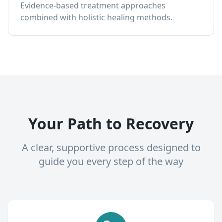
Evidence-based treatment approaches
combined with holistic healing methods.
Your Path to Recovery
A clear, supportive process designed to
guide you every step of the way