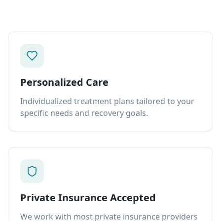
Personalized Care
Individualized treatment plans tailored to your
specific needs and recovery goals.
Private Insurance Accepted
We work with most private insurance providers