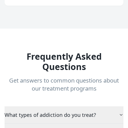
Frequently Asked
Questions
Get answers to common questions about
our treatment programs
What types of addiction do you treat?