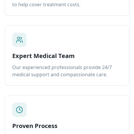
to help cover treatment costs.
Expert Medical Team
Our experienced professionals provide 24/7
medical support and compassionate care.
Proven Process