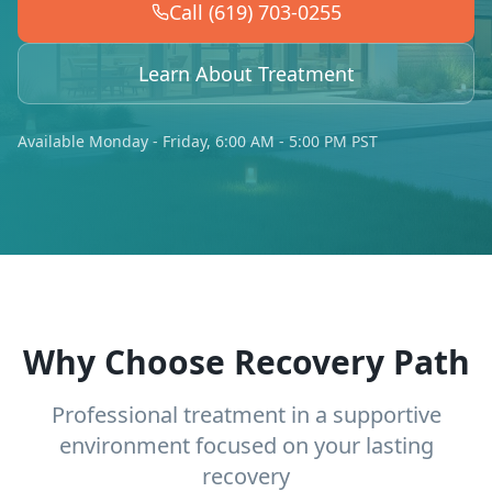
Call (619) 703-0255
Learn About Treatment
Available Monday - Friday, 6:00 AM - 5:00 PM PST
Why Choose Recovery Path
Professional treatment in a supportive
environment focused on your lasting
recovery