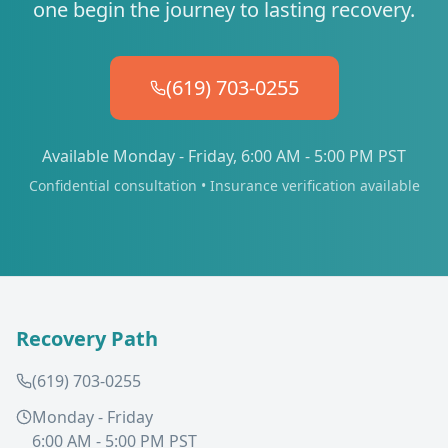
one begin the journey to lasting recovery.
(619) 703-0255
Available Monday - Friday, 6:00 AM - 5:00 PM PST
Confidential consultation • Insurance verification available
Recovery Path
(619) 703-0255
Monday - Friday
6:00 AM - 5:00 PM PST