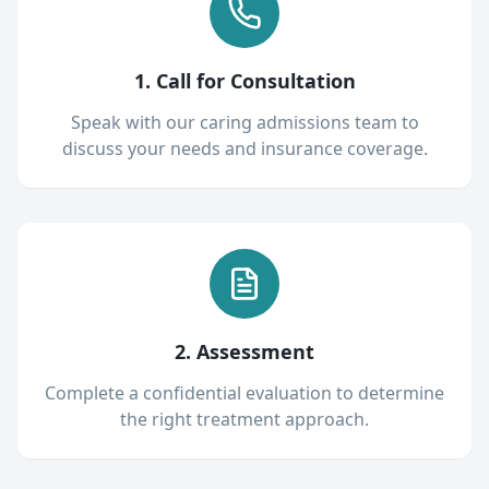
1. Call for Consultation
Speak with our caring admissions team to
discuss your needs and insurance coverage.
2. Assessment
Complete a confidential evaluation to determine
the right treatment approach.