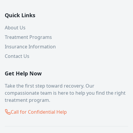
Quick Links
About Us
Treatment Programs
Insurance Information
Contact Us
Get Help Now
Take the first step toward recovery. Our
compassionate team is here to help you find the right
treatment program.
Call for Confidential Help