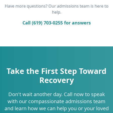
Have more questions? Our admissions team is here to
help.
Call (619) 703-0255 for answers
Take the First Step Toward
Recovery
Don't wait another day. Call now to speak
with our compassionate admissions team
and learn how we can help you or your loved