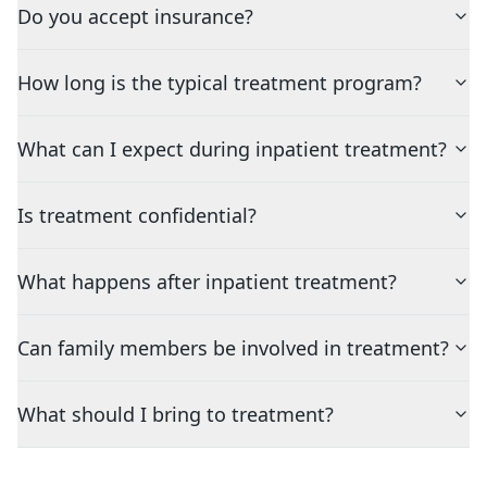
Do you accept insurance?
How long is the typical treatment program?
What can I expect during inpatient treatment?
Is treatment confidential?
What happens after inpatient treatment?
Can family members be involved in treatment?
What should I bring to treatment?