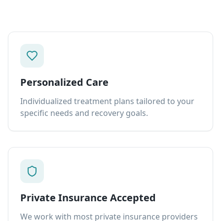
Personalized Care
Individualized treatment plans tailored to your
specific needs and recovery goals.
Private Insurance Accepted
We work with most private insurance providers