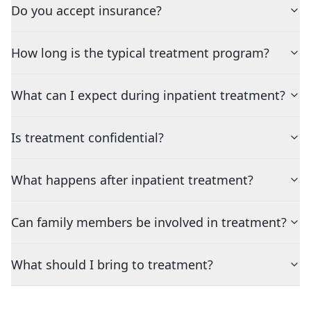
Do you accept insurance?
How long is the typical treatment program?
What can I expect during inpatient treatment?
Is treatment confidential?
What happens after inpatient treatment?
Can family members be involved in treatment?
What should I bring to treatment?