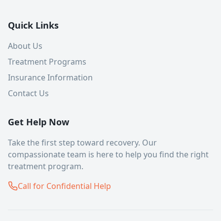
Quick Links
About Us
Treatment Programs
Insurance Information
Contact Us
Get Help Now
Take the first step toward recovery. Our
compassionate team is here to help you find the right
treatment program.
Call for Confidential Help