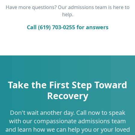
Have more questions? Our admissions team is here to
help.
Call (619) 703-0255 for answers
Take the First Step Toward
Recovery
Don't wait another day. Call now to speak
with our compassionate admissions team
and learn how we can help you or your loved