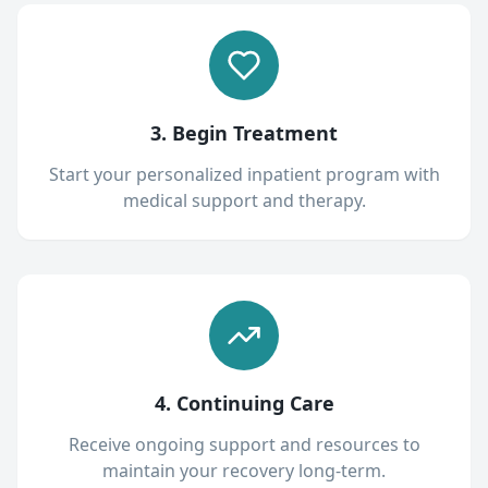
3. Begin Treatment
Start your personalized inpatient program with
medical support and therapy.
4. Continuing Care
Receive ongoing support and resources to
maintain your recovery long-term.