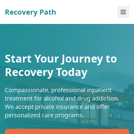
Recovery Path
Start Your Journey to
Recovery Today
Compassionate, professional inpatient
treatment for alcohol and drug addiction.
We accept private insurance and offer
personalized care programs.