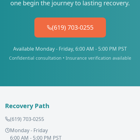
one begin the journey to lasting recovery.
(619) 703-0255
Available Monday - Friday, 6:00 AM - 5:00 PM PST
Confidential consultation • Insurance verification available
Recovery Path
(619) 703-0255
Monday - Friday
6:00 AM - 5:00 PM PST