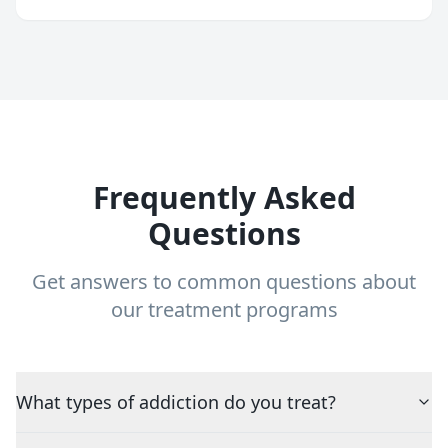
Frequently Asked
Questions
Get answers to common questions about
our treatment programs
What types of addiction do you treat?