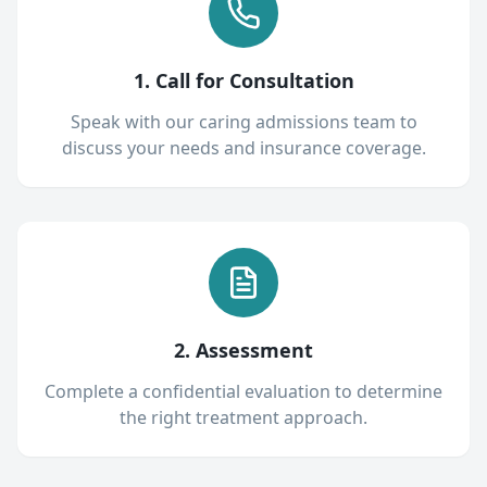
1. Call for Consultation
Speak with our caring admissions team to
discuss your needs and insurance coverage.
2. Assessment
Complete a confidential evaluation to determine
the right treatment approach.