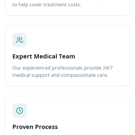
to help cover treatment costs.
Expert Medical Team
Our experienced professionals provide 24/7
medical support and compassionate care.
Proven Process