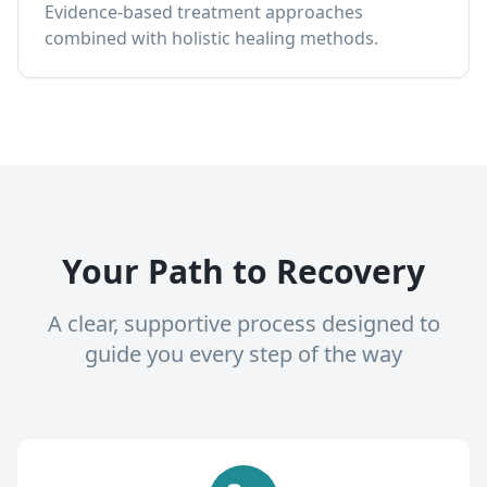
Evidence-based treatment approaches
combined with holistic healing methods.
Your Path to Recovery
A clear, supportive process designed to
guide you every step of the way