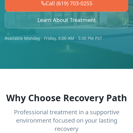
Call (619) 703-0255
Learn About Treatment
Available Monday - Friday, 6:00 AM - 5:00 PM PST
Why Choose Recovery Path
Professional treatment in a supportive
environment focused on your lasting
recovery