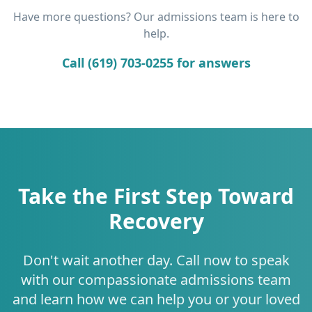
Have more questions? Our admissions team is here to
help.
Call (619) 703-0255 for answers
Take the First Step Toward
Recovery
Don't wait another day. Call now to speak
with our compassionate admissions team
and learn how we can help you or your loved