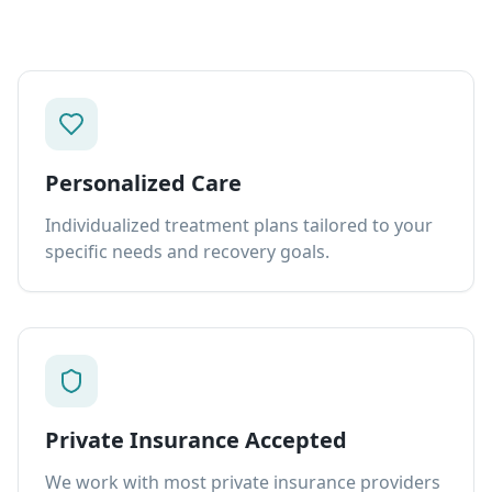
Personalized Care
Individualized treatment plans tailored to your
specific needs and recovery goals.
Private Insurance Accepted
We work with most private insurance providers