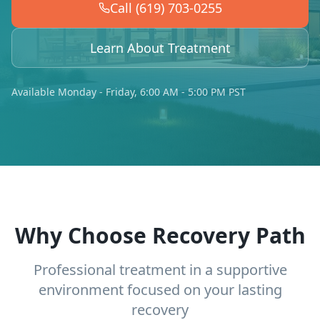
Call (619) 703-0255
Learn About Treatment
Available Monday - Friday, 6:00 AM - 5:00 PM PST
Why Choose Recovery Path
Professional treatment in a supportive
environment focused on your lasting
recovery