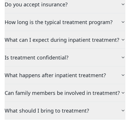
Do you accept insurance?
How long is the typical treatment program?
What can I expect during inpatient treatment?
Is treatment confidential?
What happens after inpatient treatment?
Can family members be involved in treatment?
What should I bring to treatment?