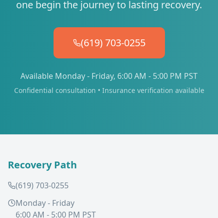
one begin the journey to lasting recovery.
(619) 703-0255
Available Monday - Friday, 6:00 AM - 5:00 PM PST
Confidential consultation • Insurance verification available
Recovery Path
(619) 703-0255
Monday - Friday
6:00 AM - 5:00 PM PST