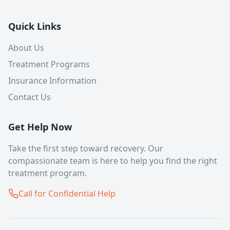
Quick Links
About Us
Treatment Programs
Insurance Information
Contact Us
Get Help Now
Take the first step toward recovery. Our
compassionate team is here to help you find the right
treatment program.
Call for Confidential Help