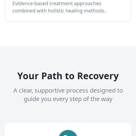
Evidence-based treatment approaches
combined with holistic healing methods.
Your Path to Recovery
A clear, supportive process designed to
guide you every step of the way