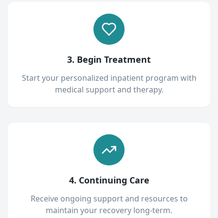
3. Begin Treatment
Start your personalized inpatient program with
medical support and therapy.
4. Continuing Care
Receive ongoing support and resources to
maintain your recovery long-term.