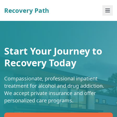
Recovery Path
Start Your Journey to
Recovery Today
Compassionate, professional inpatient
treatment for alcohol and drug addiction.
We accept private insurance and offer
personalized care programs.