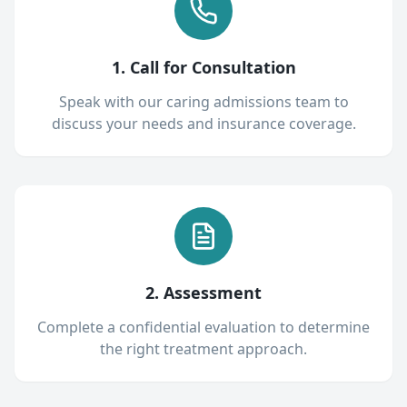
1. Call for Consultation
Speak with our caring admissions team to
discuss your needs and insurance coverage.
2. Assessment
Complete a confidential evaluation to determine
the right treatment approach.