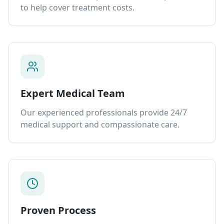
to help cover treatment costs.
Expert Medical Team
Our experienced professionals provide 24/7
medical support and compassionate care.
Proven Process