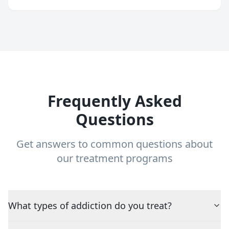
Frequently Asked
Questions
Get answers to common questions about
our treatment programs
What types of addiction do you treat?