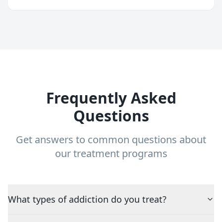
Frequently Asked
Questions
Get answers to common questions about
our treatment programs
What types of addiction do you treat?