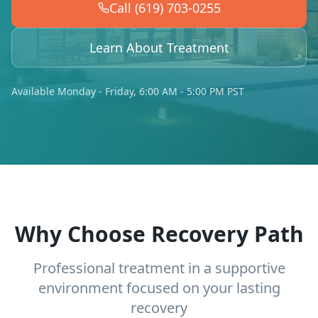
Call (619) 703-0255
Learn About Treatment
Available Monday - Friday, 6:00 AM - 5:00 PM PST
Why Choose Recovery Path
Professional treatment in a supportive
environment focused on your lasting
recovery