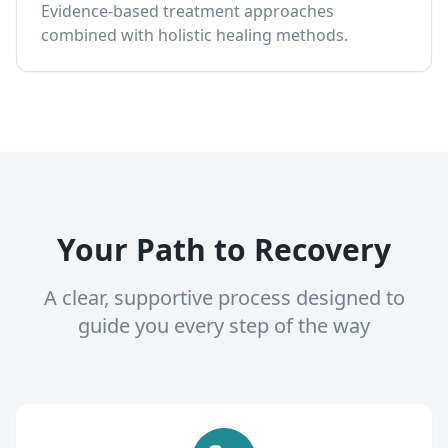
Evidence-based treatment approaches
combined with holistic healing methods.
Your Path to Recovery
A clear, supportive process designed to
guide you every step of the way