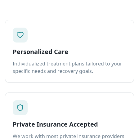
Personalized Care
Individualized treatment plans tailored to your
specific needs and recovery goals.
Private Insurance Accepted
We work with most private insurance providers