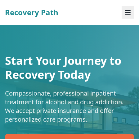
Recovery Path
Start Your Journey to
Recovery Today
Compassionate, professional inpatient
treatment for alcohol and drug addiction.
We accept private insurance and offer
personalized care programs.