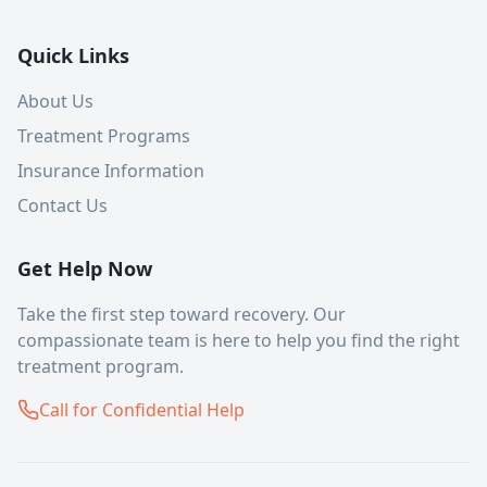
Quick Links
About Us
Treatment Programs
Insurance Information
Contact Us
Get Help Now
Take the first step toward recovery. Our
compassionate team is here to help you find the right
treatment program.
Call for Confidential Help