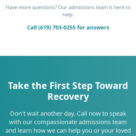
Have more questions? Our admissions team is here to
help.
Call (619) 703-0255 for answers
Take the First Step Toward
Recovery
Don't wait another day. Call now to speak
with our compassionate admissions team
and learn how we can help you or your loved