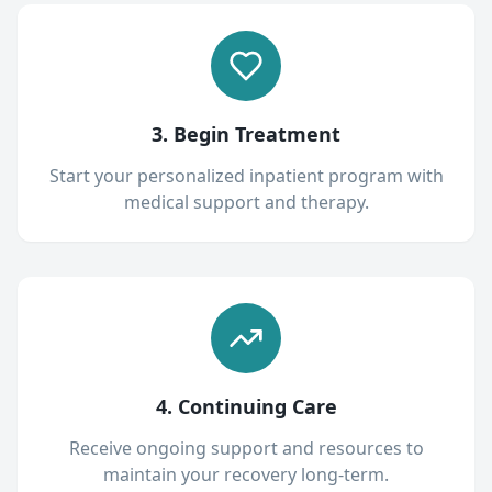
3. Begin Treatment
Start your personalized inpatient program with
medical support and therapy.
4. Continuing Care
Receive ongoing support and resources to
maintain your recovery long-term.