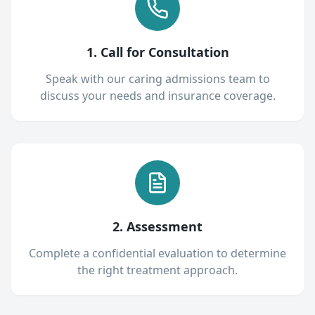
1. Call for Consultation
Speak with our caring admissions team to
discuss your needs and insurance coverage.
2. Assessment
Complete a confidential evaluation to determine
the right treatment approach.