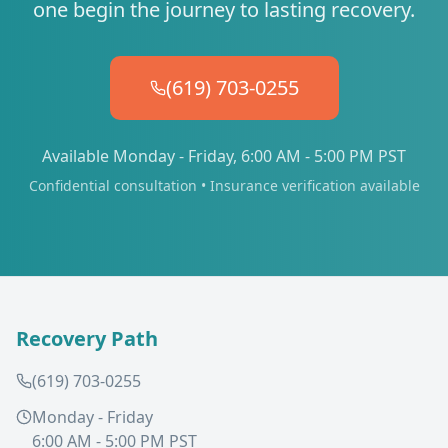
one begin the journey to lasting recovery.
(619) 703-0255
Available Monday - Friday, 6:00 AM - 5:00 PM PST
Confidential consultation • Insurance verification available
Recovery Path
(619) 703-0255
Monday - Friday
6:00 AM - 5:00 PM PST