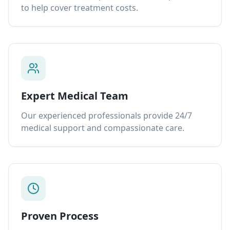
to help cover treatment costs.
Expert Medical Team
Our experienced professionals provide 24/7
medical support and compassionate care.
Proven Process