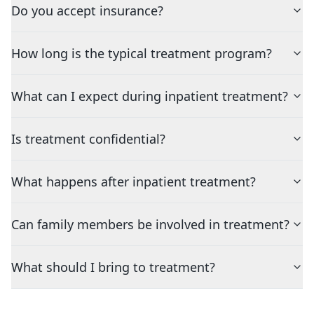
Do you accept insurance?
How long is the typical treatment program?
What can I expect during inpatient treatment?
Is treatment confidential?
What happens after inpatient treatment?
Can family members be involved in treatment?
What should I bring to treatment?