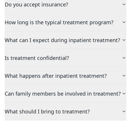
Do you accept insurance?
How long is the typical treatment program?
What can I expect during inpatient treatment?
Is treatment confidential?
What happens after inpatient treatment?
Can family members be involved in treatment?
What should I bring to treatment?