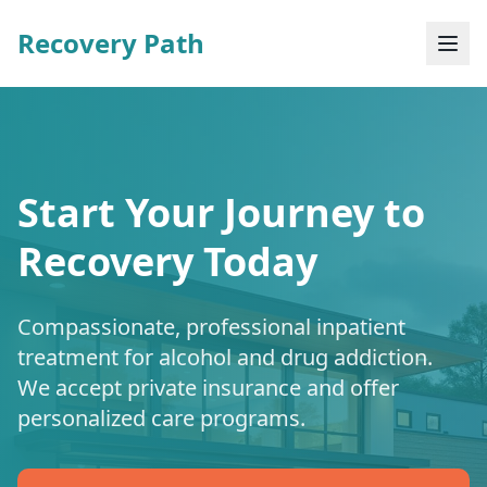
Recovery Path
Start Your Journey to
Recovery Today
Compassionate, professional inpatient
treatment for alcohol and drug addiction.
We accept private insurance and offer
personalized care programs.