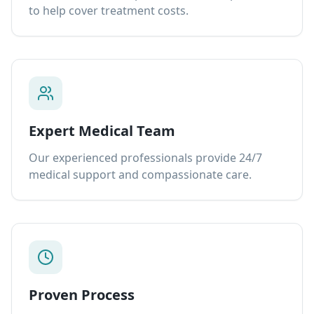
to help cover treatment costs.
Expert Medical Team
Our experienced professionals provide 24/7
medical support and compassionate care.
Proven Process