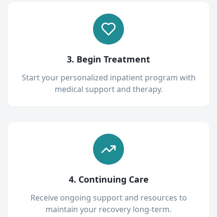
3. Begin Treatment
Start your personalized inpatient program with
medical support and therapy.
4. Continuing Care
Receive ongoing support and resources to
maintain your recovery long-term.