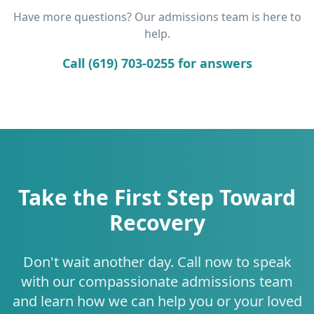
Have more questions? Our admissions team is here to
help.
Call (619) 703-0255 for answers
Take the First Step Toward
Recovery
Don't wait another day. Call now to speak
with our compassionate admissions team
and learn how we can help you or your loved