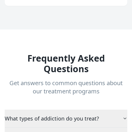
Frequently Asked
Questions
Get answers to common questions about
our treatment programs
What types of addiction do you treat?