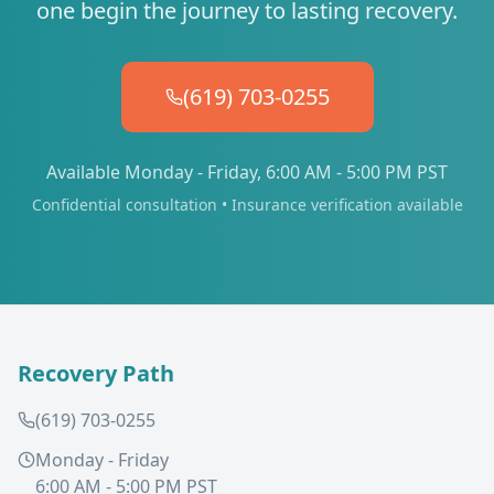
one begin the journey to lasting recovery.
(619) 703-0255
Available Monday - Friday, 6:00 AM - 5:00 PM PST
Confidential consultation • Insurance verification available
Recovery Path
(619) 703-0255
Monday - Friday
6:00 AM - 5:00 PM PST