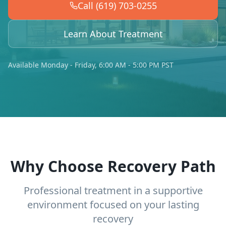
Call (619) 703-0255
Learn About Treatment
Available Monday - Friday, 6:00 AM - 5:00 PM PST
Why Choose Recovery Path
Professional treatment in a supportive
environment focused on your lasting
recovery