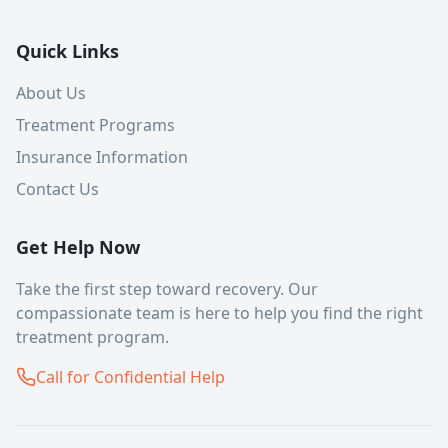
Quick Links
About Us
Treatment Programs
Insurance Information
Contact Us
Get Help Now
Take the first step toward recovery. Our
compassionate team is here to help you find the right
treatment program.
Call for Confidential Help