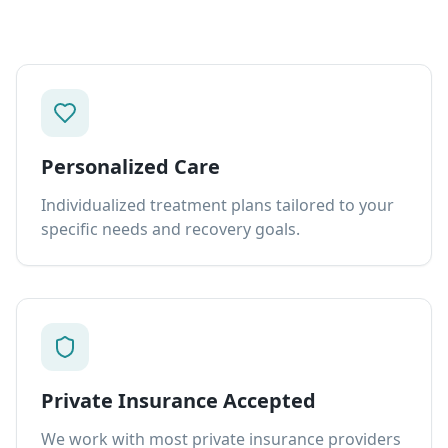
Personalized Care
Individualized treatment plans tailored to your
specific needs and recovery goals.
Private Insurance Accepted
We work with most private insurance providers