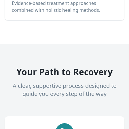
Evidence-based treatment approaches
combined with holistic healing methods.
Your Path to Recovery
A clear, supportive process designed to
guide you every step of the way