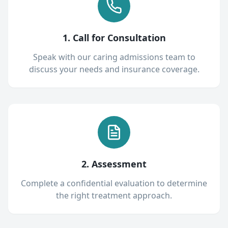
1. Call for Consultation
Speak with our caring admissions team to
discuss your needs and insurance coverage.
2. Assessment
Complete a confidential evaluation to determine
the right treatment approach.