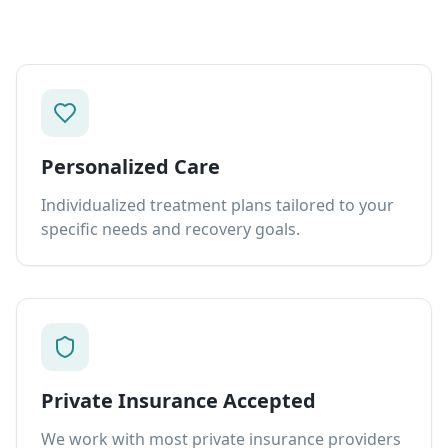
Personalized Care
Individualized treatment plans tailored to your
specific needs and recovery goals.
Private Insurance Accepted
We work with most private insurance providers