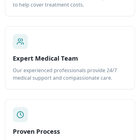
to help cover treatment costs.
Expert Medical Team
Our experienced professionals provide 24/7
medical support and compassionate care.
Proven Process