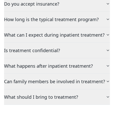
Do you accept insurance?
How long is the typical treatment program?
What can I expect during inpatient treatment?
Is treatment confidential?
What happens after inpatient treatment?
Can family members be involved in treatment?
What should I bring to treatment?