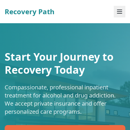
Recovery Path
Start Your Journey to
Recovery Today
Compassionate, professional inpatient
treatment for alcohol and drug addiction.
We accept private insurance and offer
personalized care programs.