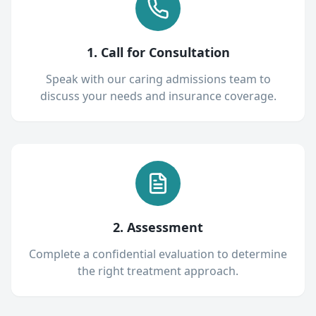
1. Call for Consultation
Speak with our caring admissions team to
discuss your needs and insurance coverage.
2. Assessment
Complete a confidential evaluation to determine
the right treatment approach.