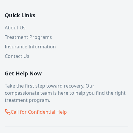
Quick Links
About Us
Treatment Programs
Insurance Information
Contact Us
Get Help Now
Take the first step toward recovery. Our
compassionate team is here to help you find the right
treatment program.
Call for Confidential Help