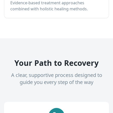
Evidence-based treatment approaches
combined with holistic healing methods.
Your Path to Recovery
A clear, supportive process designed to
guide you every step of the way