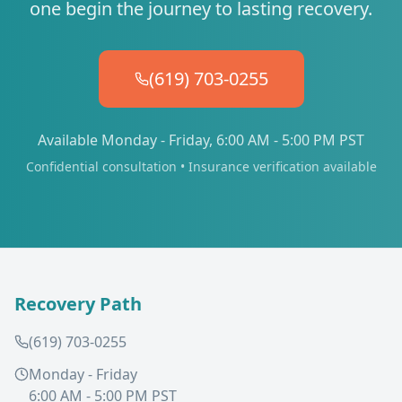
one begin the journey to lasting recovery.
(619) 703-0255
Available Monday - Friday, 6:00 AM - 5:00 PM PST
Confidential consultation • Insurance verification available
Recovery Path
(619) 703-0255
Monday - Friday
6:00 AM - 5:00 PM PST