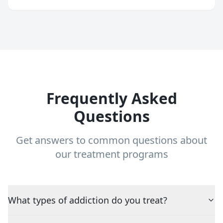
Frequently Asked
Questions
Get answers to common questions about
our treatment programs
What types of addiction do you treat?