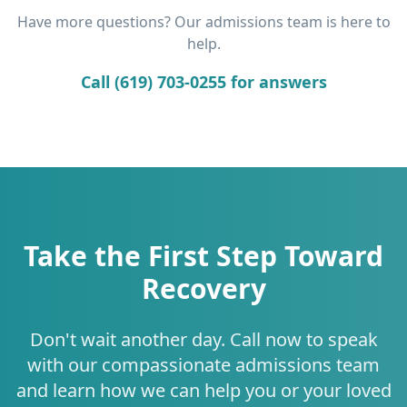
Have more questions? Our admissions team is here to
help.
Call (619) 703-0255 for answers
Take the First Step Toward
Recovery
Don't wait another day. Call now to speak
with our compassionate admissions team
and learn how we can help you or your loved