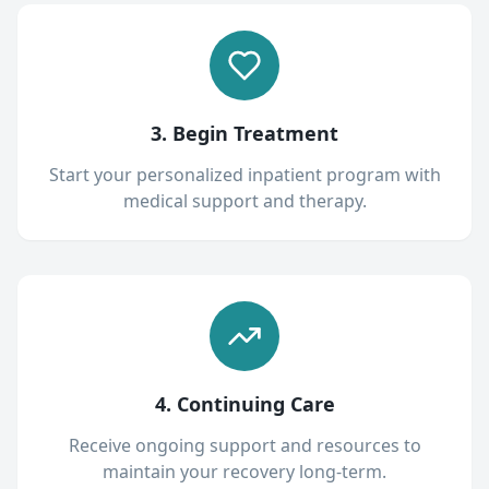
3. Begin Treatment
Start your personalized inpatient program with
medical support and therapy.
4. Continuing Care
Receive ongoing support and resources to
maintain your recovery long-term.