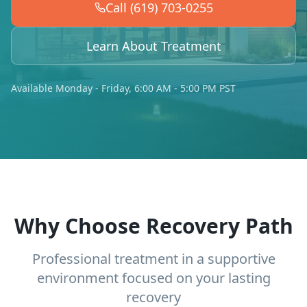
Call (619) 703-0255
Learn About Treatment
Available Monday - Friday, 6:00 AM - 5:00 PM PST
Why Choose Recovery Path
Professional treatment in a supportive
environment focused on your lasting
recovery