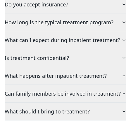
Do you accept insurance?
How long is the typical treatment program?
What can I expect during inpatient treatment?
Is treatment confidential?
What happens after inpatient treatment?
Can family members be involved in treatment?
What should I bring to treatment?