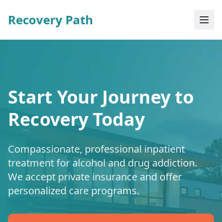
Recovery Path
Start Your Journey to
Recovery Today
Compassionate, professional inpatient
treatment for alcohol and drug addiction.
We accept private insurance and offer
personalized care programs.