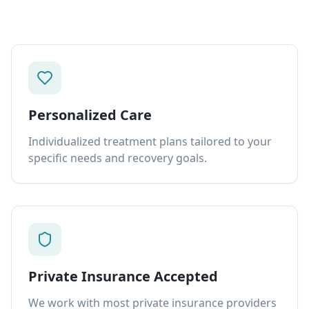
Personalized Care
Individualized treatment plans tailored to your
specific needs and recovery goals.
Private Insurance Accepted
We work with most private insurance providers