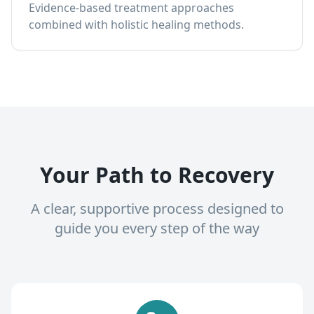
Evidence-based treatment approaches
combined with holistic healing methods.
Your Path to Recovery
A clear, supportive process designed to
guide you every step of the way