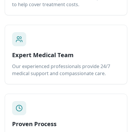
to help cover treatment costs.
Expert Medical Team
Our experienced professionals provide 24/7
medical support and compassionate care.
Proven Process