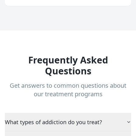
Frequently Asked
Questions
Get answers to common questions about
our treatment programs
What types of addiction do you treat?