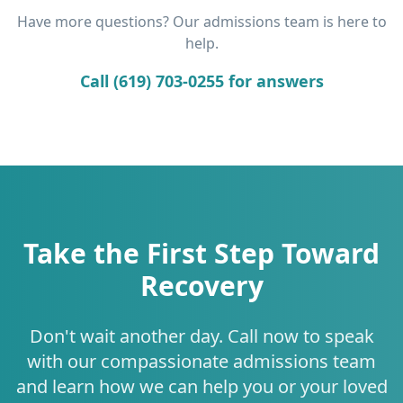
Have more questions? Our admissions team is here to
help.
Call (619) 703-0255 for answers
Take the First Step Toward
Recovery
Don't wait another day. Call now to speak
with our compassionate admissions team
and learn how we can help you or your loved