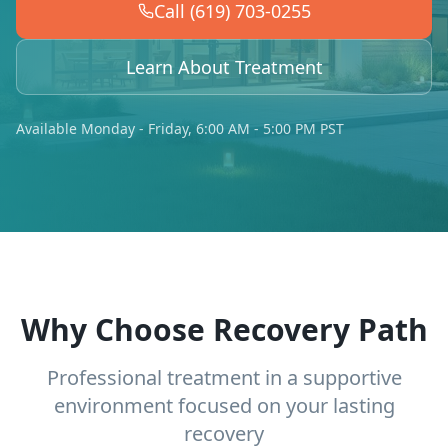
Call (619) 703-0255
Learn About Treatment
Available Monday - Friday, 6:00 AM - 5:00 PM PST
Why Choose Recovery Path
Professional treatment in a supportive
environment focused on your lasting
recovery