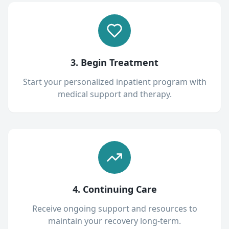
3. Begin Treatment
Start your personalized inpatient program with
medical support and therapy.
4. Continuing Care
Receive ongoing support and resources to
maintain your recovery long-term.