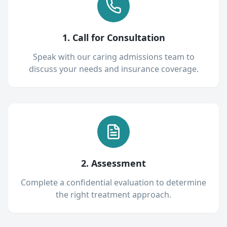
1. Call for Consultation
Speak with our caring admissions team to
discuss your needs and insurance coverage.
2. Assessment
Complete a confidential evaluation to determine
the right treatment approach.