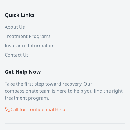
Quick Links
About Us
Treatment Programs
Insurance Information
Contact Us
Get Help Now
Take the first step toward recovery. Our
compassionate team is here to help you find the right
treatment program.
Call for Confidential Help