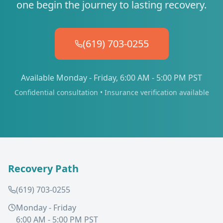
one begin the journey to lasting recovery.
(619) 703-0255
Available Monday - Friday, 6:00 AM - 5:00 PM PST
Confidential consultation • Insurance verification available
Recovery Path
(619) 703-0255
Monday - Friday
6:00 AM - 5:00 PM PST