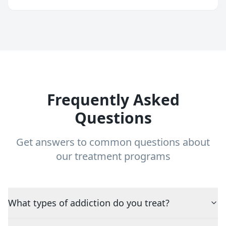
Frequently Asked
Questions
Get answers to common questions about
our treatment programs
What types of addiction do you treat?