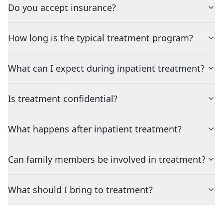
Do you accept insurance?
How long is the typical treatment program?
What can I expect during inpatient treatment?
Is treatment confidential?
What happens after inpatient treatment?
Can family members be involved in treatment?
What should I bring to treatment?