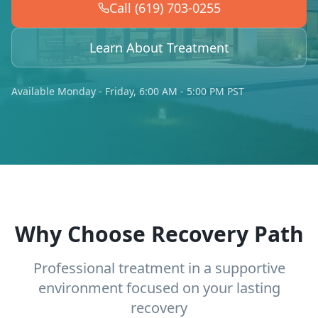
Call (619) 703-0255
Learn About Treatment
Available Monday - Friday, 6:00 AM - 5:00 PM PST
Why Choose Recovery Path
Professional treatment in a supportive
environment focused on your lasting
recovery