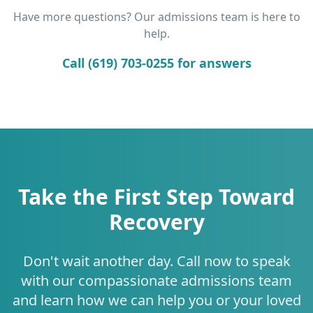
Have more questions? Our admissions team is here to
help.
Call (619) 703-0255 for answers
Take the First Step Toward
Recovery
Don't wait another day. Call now to speak
with our compassionate admissions team
and learn how we can help you or your loved