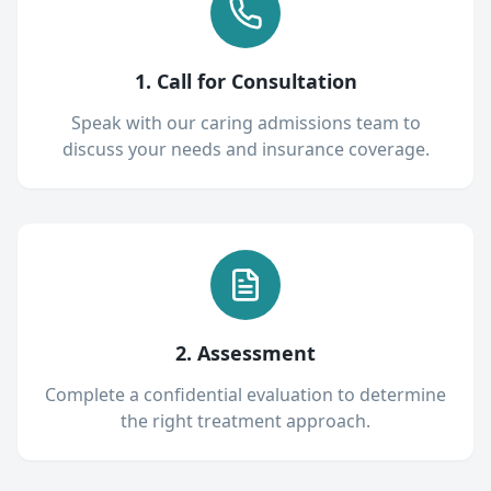
1. Call for Consultation
Speak with our caring admissions team to
discuss your needs and insurance coverage.
2. Assessment
Complete a confidential evaluation to determine
the right treatment approach.