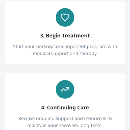
3. Begin Treatment
Start your personalized inpatient program with
medical support and therapy.
4. Continuing Care
Receive ongoing support and resources to
maintain your recovery long-term.