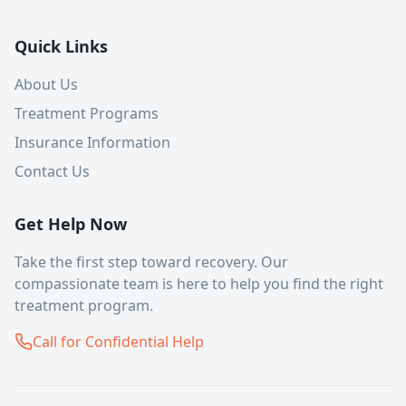
Quick Links
About Us
Treatment Programs
Insurance Information
Contact Us
Get Help Now
Take the first step toward recovery. Our
compassionate team is here to help you find the right
treatment program.
Call for Confidential Help