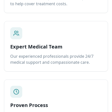
to help cover treatment costs.
Expert Medical Team
Our experienced professionals provide 24/7
medical support and compassionate care.
Proven Process