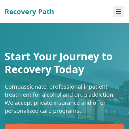
Recovery Path
Start Your Journey to
Recovery Today
Compassionate, professional inpatient
treatment for alcohol and drug addiction.
We accept private insurance and offer
personalized care programs.