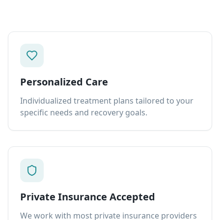
Personalized Care
Individualized treatment plans tailored to your
specific needs and recovery goals.
Private Insurance Accepted
We work with most private insurance providers