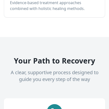
Evidence-based treatment approaches
combined with holistic healing methods.
Your Path to Recovery
A clear, supportive process designed to
guide you every step of the way