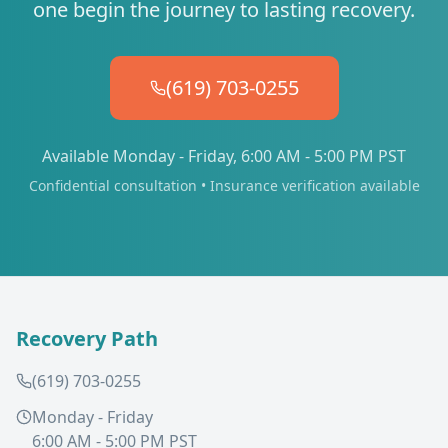
one begin the journey to lasting recovery.
(619) 703-0255
Available Monday - Friday, 6:00 AM - 5:00 PM PST
Confidential consultation • Insurance verification available
Recovery Path
(619) 703-0255
Monday - Friday
6:00 AM - 5:00 PM PST