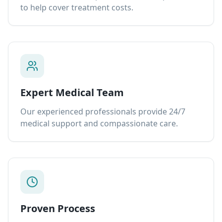
to help cover treatment costs.
Expert Medical Team
Our experienced professionals provide 24/7
medical support and compassionate care.
Proven Process