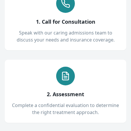
1. Call for Consultation
Speak with our caring admissions team to
discuss your needs and insurance coverage.
2. Assessment
Complete a confidential evaluation to determine
the right treatment approach.