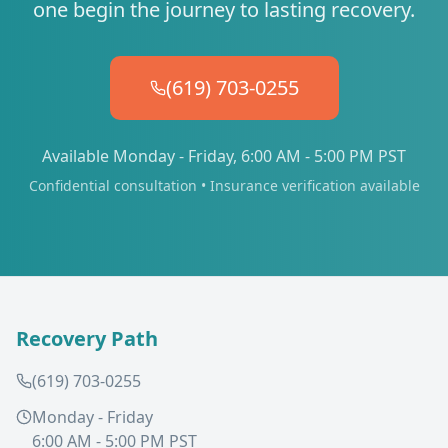
one begin the journey to lasting recovery.
(619) 703-0255
Available Monday - Friday, 6:00 AM - 5:00 PM PST
Confidential consultation • Insurance verification available
Recovery Path
(619) 703-0255
Monday - Friday
6:00 AM - 5:00 PM PST