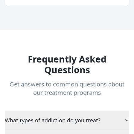
Frequently Asked
Questions
Get answers to common questions about
our treatment programs
What types of addiction do you treat?