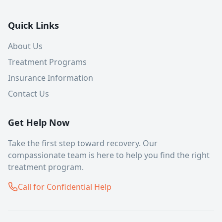
Quick Links
About Us
Treatment Programs
Insurance Information
Contact Us
Get Help Now
Take the first step toward recovery. Our
compassionate team is here to help you find the right
treatment program.
Call for Confidential Help