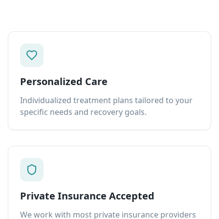
Personalized Care
Individualized treatment plans tailored to your
specific needs and recovery goals.
Private Insurance Accepted
We work with most private insurance providers