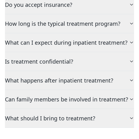
Do you accept insurance?
How long is the typical treatment program?
What can I expect during inpatient treatment?
Is treatment confidential?
What happens after inpatient treatment?
Can family members be involved in treatment?
What should I bring to treatment?