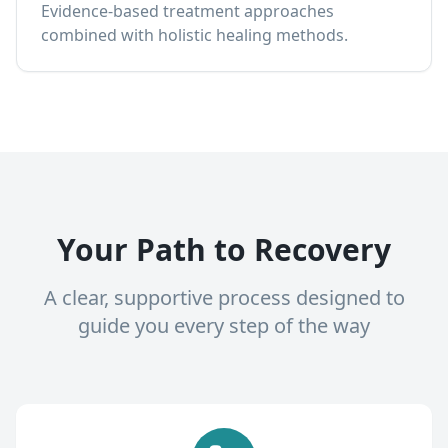
Evidence-based treatment approaches
combined with holistic healing methods.
Your Path to Recovery
A clear, supportive process designed to
guide you every step of the way