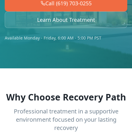
Call (619) 703-0255
Learn About Treatment
Available Monday - Friday, 6:00 AM - 5:00 PM PST
Why Choose Recovery Path
Professional treatment in a supportive
environment focused on your lasting
recovery