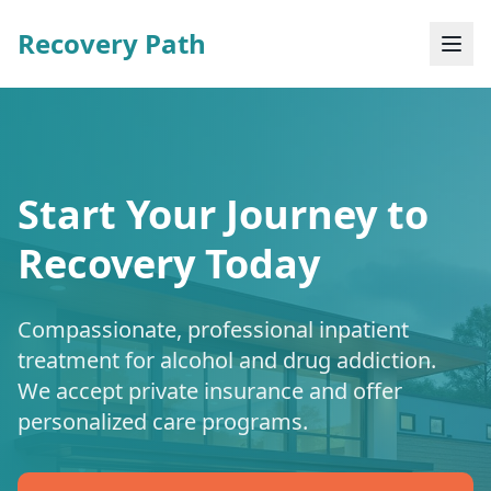
Recovery Path
Start Your Journey to
Recovery Today
Compassionate, professional inpatient
treatment for alcohol and drug addiction.
We accept private insurance and offer
personalized care programs.