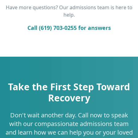
Have more questions? Our admissions team is here to
help.
Call (619) 703-0255 for answers
Take the First Step Toward
Recovery
Don't wait another day. Call now to speak
with our compassionate admissions team
and learn how we can help you or your loved