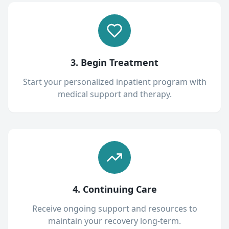
3. Begin Treatment
Start your personalized inpatient program with
medical support and therapy.
4. Continuing Care
Receive ongoing support and resources to
maintain your recovery long-term.