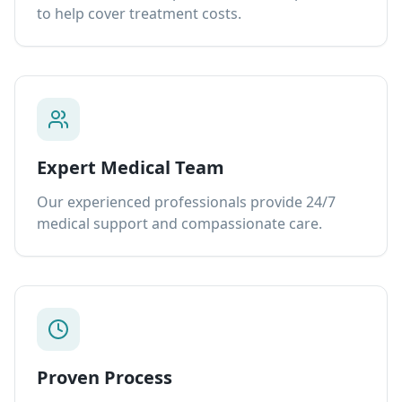
to help cover treatment costs.
Expert Medical Team
Our experienced professionals provide 24/7
medical support and compassionate care.
Proven Process