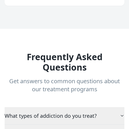
Frequently Asked
Questions
Get answers to common questions about
our treatment programs
What types of addiction do you treat?