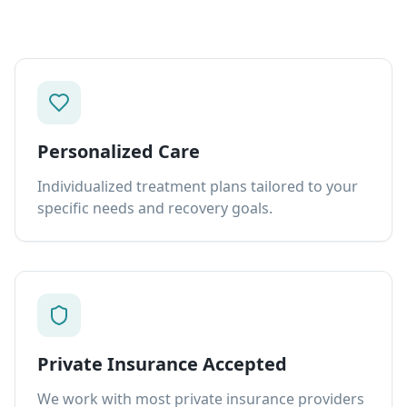
Personalized Care
Individualized treatment plans tailored to your
specific needs and recovery goals.
Private Insurance Accepted
We work with most private insurance providers