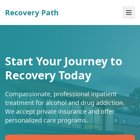
Recovery Path
Start Your Journey to
Recovery Today
Compassionate, professional inpatient
treatment for alcohol and drug addiction.
We accept private insurance and offer
personalized care programs.