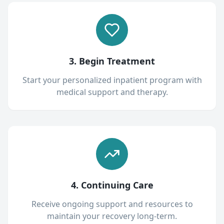
3. Begin Treatment
Start your personalized inpatient program with
medical support and therapy.
4. Continuing Care
Receive ongoing support and resources to
maintain your recovery long-term.