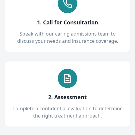
1. Call for Consultation
Speak with our caring admissions team to
discuss your needs and insurance coverage.
2. Assessment
Complete a confidential evaluation to determine
the right treatment approach.