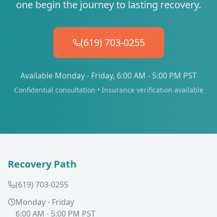
one begin the journey to lasting recovery.
(619) 703-0255
Available Monday - Friday, 6:00 AM - 5:00 PM PST
Confidential consultation • Insurance verification available
Recovery Path
(619) 703-0255
Monday - Friday
6:00 AM - 5:00 PM PST