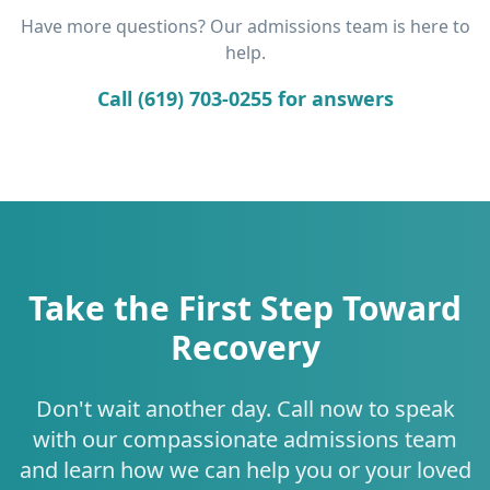
Have more questions? Our admissions team is here to
help.
Call (619) 703-0255 for answers
Take the First Step Toward
Recovery
Don't wait another day. Call now to speak
with our compassionate admissions team
and learn how we can help you or your loved