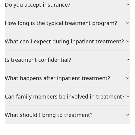
Do you accept insurance?
How long is the typical treatment program?
What can I expect during inpatient treatment?
Is treatment confidential?
What happens after inpatient treatment?
Can family members be involved in treatment?
What should I bring to treatment?