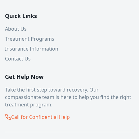
Quick Links
About Us
Treatment Programs
Insurance Information
Contact Us
Get Help Now
Take the first step toward recovery. Our
compassionate team is here to help you find the right
treatment program.
Call for Confidential Help