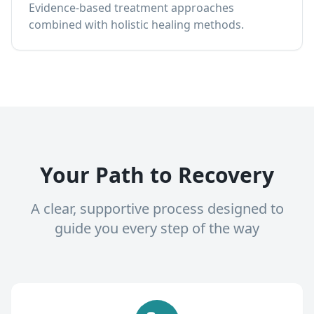
Evidence-based treatment approaches
combined with holistic healing methods.
Your Path to Recovery
A clear, supportive process designed to
guide you every step of the way