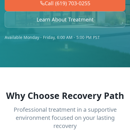
Call (619) 703-0255
Learn About Treatment
Available Monday - Friday, 6:00 AM - 5:00 PM PST
Why Choose Recovery Path
Professional treatment in a supportive
environment focused on your lasting
recovery