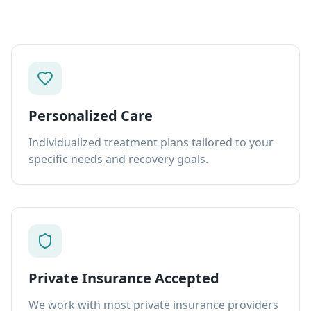
Personalized Care
Individualized treatment plans tailored to your
specific needs and recovery goals.
Private Insurance Accepted
We work with most private insurance providers