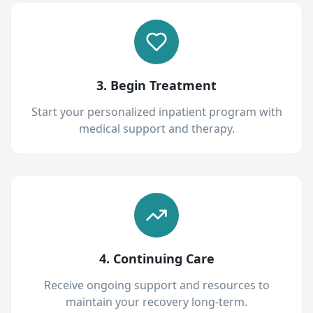
3. Begin Treatment
Start your personalized inpatient program with
medical support and therapy.
4. Continuing Care
Receive ongoing support and resources to
maintain your recovery long-term.