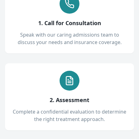
1. Call for Consultation
Speak with our caring admissions team to
discuss your needs and insurance coverage.
2. Assessment
Complete a confidential evaluation to determine
the right treatment approach.