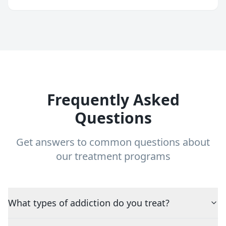
Frequently Asked
Questions
Get answers to common questions about
our treatment programs
What types of addiction do you treat?