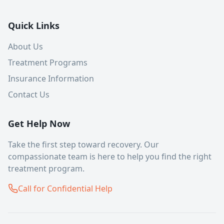
Quick Links
About Us
Treatment Programs
Insurance Information
Contact Us
Get Help Now
Take the first step toward recovery. Our
compassionate team is here to help you find the right
treatment program.
Call for Confidential Help