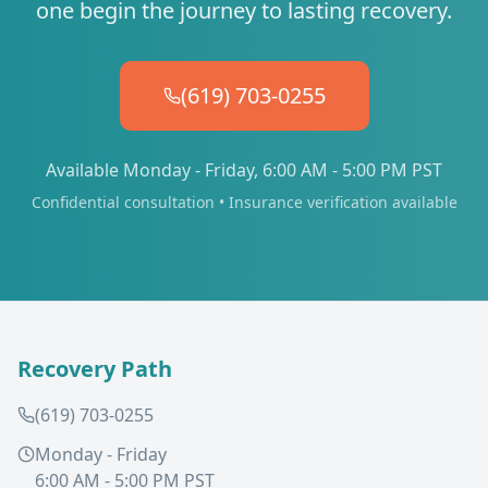
one begin the journey to lasting recovery.
(619) 703-0255
Available Monday - Friday, 6:00 AM - 5:00 PM PST
Confidential consultation • Insurance verification available
Recovery Path
(619) 703-0255
Monday - Friday
6:00 AM - 5:00 PM PST