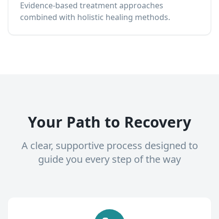
Evidence-based treatment approaches
combined with holistic healing methods.
Your Path to Recovery
A clear, supportive process designed to
guide you every step of the way