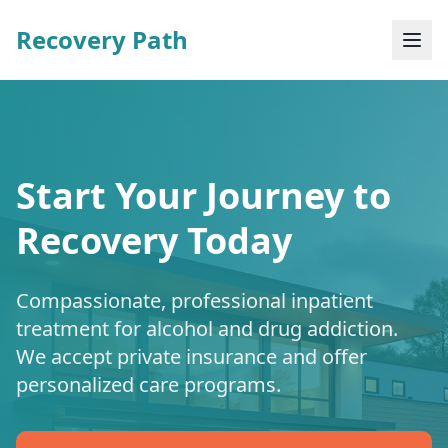
Recovery Path
Start Your Journey to
Recovery Today
Compassionate, professional inpatient
treatment for alcohol and drug addiction.
We accept private insurance and offer
personalized care programs.