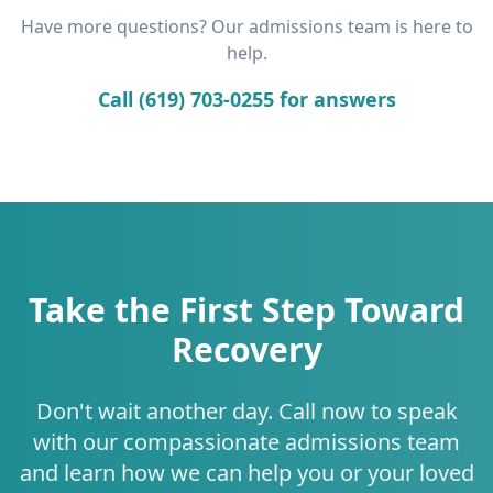
Have more questions? Our admissions team is here to
help.
Call (619) 703-0255 for answers
Take the First Step Toward
Recovery
Don't wait another day. Call now to speak
with our compassionate admissions team
and learn how we can help you or your loved