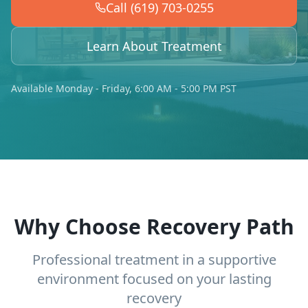
Call (619) 703-0255
Learn About Treatment
Available Monday - Friday, 6:00 AM - 5:00 PM PST
Why Choose Recovery Path
Professional treatment in a supportive
environment focused on your lasting
recovery