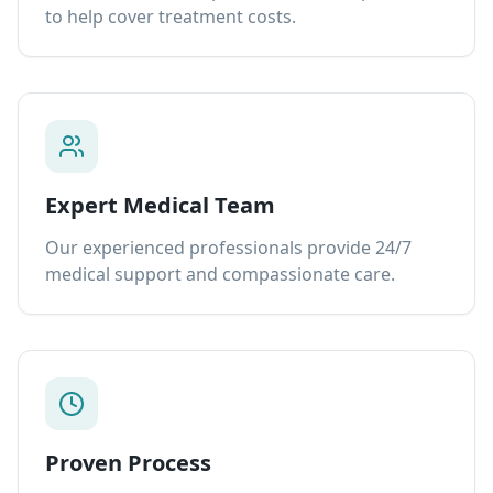
to help cover treatment costs.
Expert Medical Team
Our experienced professionals provide 24/7
medical support and compassionate care.
Proven Process