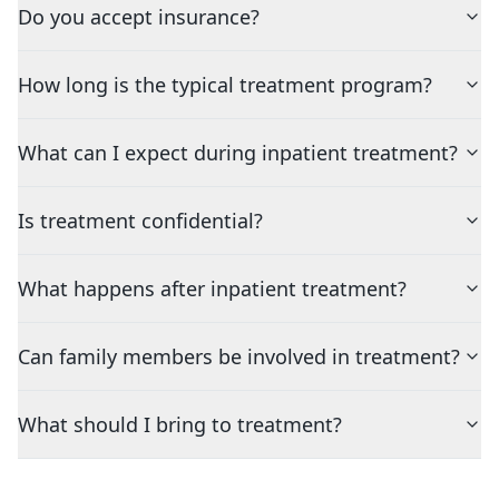
Do you accept insurance?
How long is the typical treatment program?
What can I expect during inpatient treatment?
Is treatment confidential?
What happens after inpatient treatment?
Can family members be involved in treatment?
What should I bring to treatment?