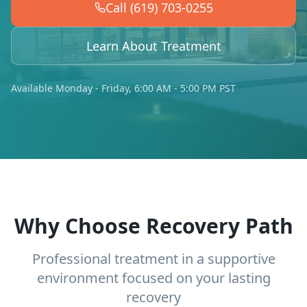
Call (619) 703-0255
Learn About Treatment
Available Monday - Friday, 6:00 AM - 5:00 PM PST
Why Choose Recovery Path
Professional treatment in a supportive
environment focused on your lasting
recovery