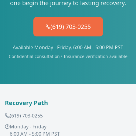
one begin the journey to lasting recovery.
(619) 703-0255
Available Monday - Friday, 6:00 AM - 5:00 PM PST
Confidential consultation • Insurance verification available
Recovery Path
(619) 703-0255
Monday - Friday
6:00 AM - 5:00 PM PST