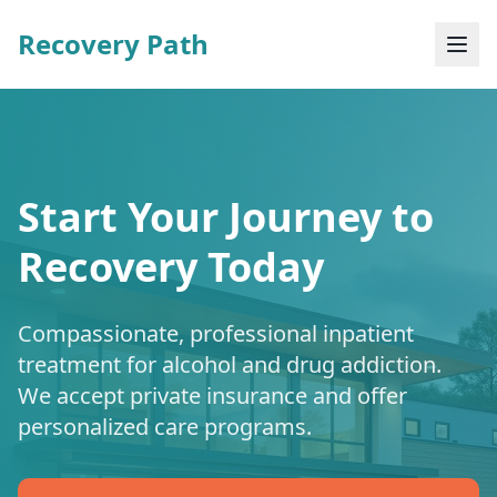
Recovery Path
Start Your Journey to
Recovery Today
Compassionate, professional inpatient
treatment for alcohol and drug addiction.
We accept private insurance and offer
personalized care programs.