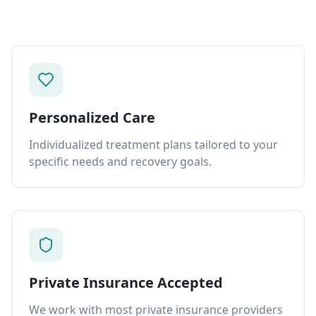
Personalized Care
Individualized treatment plans tailored to your
specific needs and recovery goals.
Private Insurance Accepted
We work with most private insurance providers