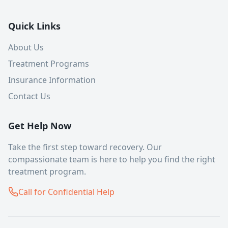
Quick Links
About Us
Treatment Programs
Insurance Information
Contact Us
Get Help Now
Take the first step toward recovery. Our
compassionate team is here to help you find the right
treatment program.
Call for Confidential Help