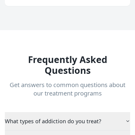
Frequently Asked
Questions
Get answers to common questions about
our treatment programs
What types of addiction do you treat?