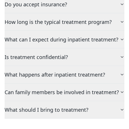
Do you accept insurance?
How long is the typical treatment program?
What can I expect during inpatient treatment?
Is treatment confidential?
What happens after inpatient treatment?
Can family members be involved in treatment?
What should I bring to treatment?