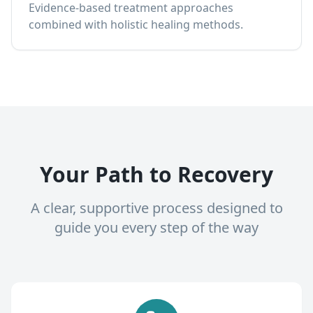
Evidence-based treatment approaches
combined with holistic healing methods.
Your Path to Recovery
A clear, supportive process designed to
guide you every step of the way