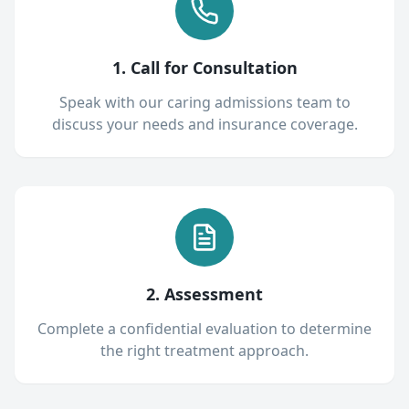
1. Call for Consultation
Speak with our caring admissions team to
discuss your needs and insurance coverage.
2. Assessment
Complete a confidential evaluation to determine
the right treatment approach.