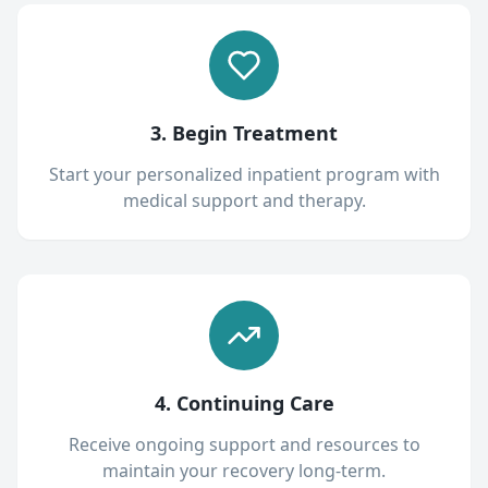
3. Begin Treatment
Start your personalized inpatient program with
medical support and therapy.
4. Continuing Care
Receive ongoing support and resources to
maintain your recovery long-term.