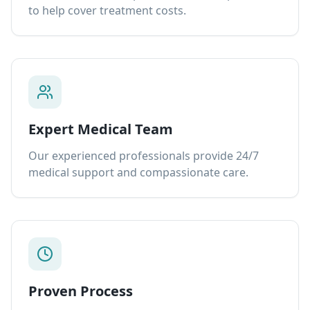
to help cover treatment costs.
Expert Medical Team
Our experienced professionals provide 24/7
medical support and compassionate care.
Proven Process