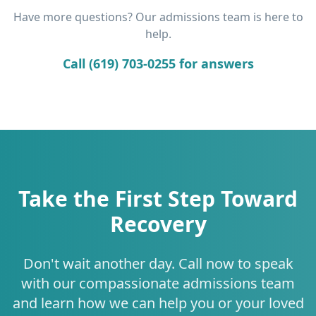
Have more questions? Our admissions team is here to
help.
Call (619) 703-0255 for answers
Take the First Step Toward
Recovery
Don't wait another day. Call now to speak
with our compassionate admissions team
and learn how we can help you or your loved