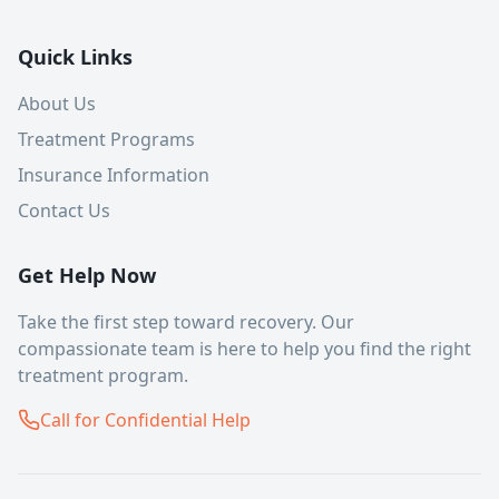
Quick Links
About Us
Treatment Programs
Insurance Information
Contact Us
Get Help Now
Take the first step toward recovery. Our
compassionate team is here to help you find the right
treatment program.
Call for Confidential Help