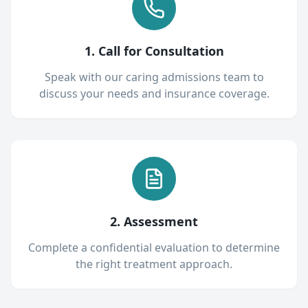
1. Call for Consultation
Speak with our caring admissions team to
discuss your needs and insurance coverage.
2. Assessment
Complete a confidential evaluation to determine
the right treatment approach.