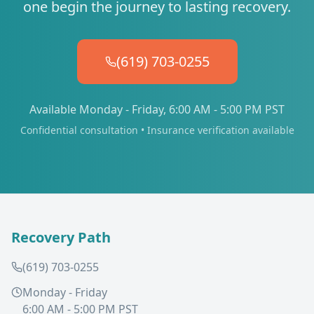
one begin the journey to lasting recovery.
(619) 703-0255
Available Monday - Friday, 6:00 AM - 5:00 PM PST
Confidential consultation • Insurance verification available
Recovery Path
(619) 703-0255
Monday - Friday
6:00 AM - 5:00 PM PST