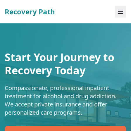
Recovery Path
Start Your Journey to
Recovery Today
Compassionate, professional inpatient
treatment for alcohol and drug addiction.
We accept private insurance and offer
personalized care programs.