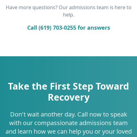
Have more questions? Our admissions team is here to
help.
Call (619) 703-0255 for answers
Take the First Step Toward
Recovery
Don't wait another day. Call now to speak
with our compassionate admissions team
and learn how we can help you or your loved