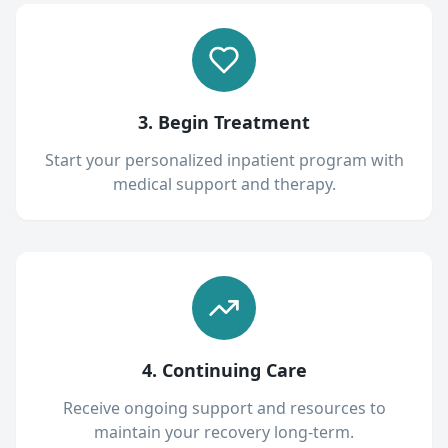
3. Begin Treatment
Start your personalized inpatient program with
medical support and therapy.
4. Continuing Care
Receive ongoing support and resources to
maintain your recovery long-term.