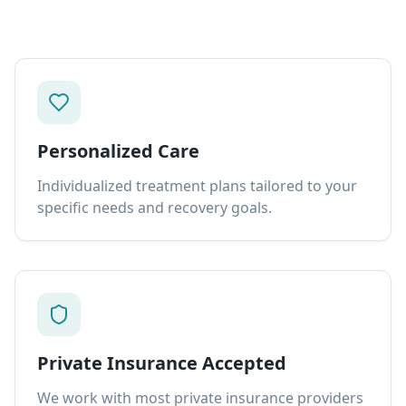
Personalized Care
Individualized treatment plans tailored to your
specific needs and recovery goals.
Private Insurance Accepted
We work with most private insurance providers