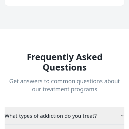
Frequently Asked
Questions
Get answers to common questions about
our treatment programs
What types of addiction do you treat?