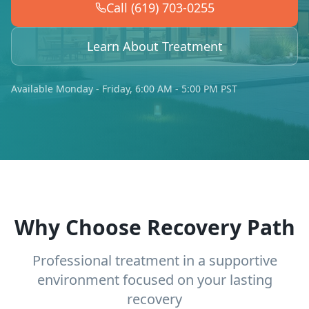
Call (619) 703-0255
Learn About Treatment
Available Monday - Friday, 6:00 AM - 5:00 PM PST
Why Choose Recovery Path
Professional treatment in a supportive
environment focused on your lasting
recovery