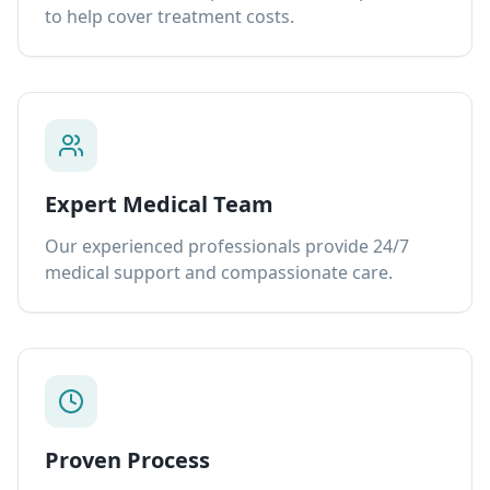
to help cover treatment costs.
Expert Medical Team
Our experienced professionals provide 24/7
medical support and compassionate care.
Proven Process