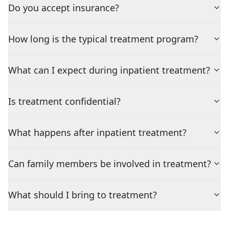
Do you accept insurance?
How long is the typical treatment program?
What can I expect during inpatient treatment?
Is treatment confidential?
What happens after inpatient treatment?
Can family members be involved in treatment?
What should I bring to treatment?