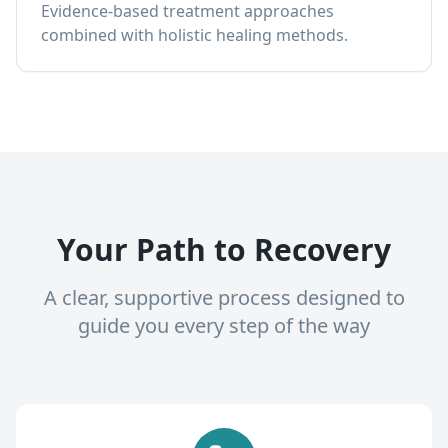
Evidence-based treatment approaches
combined with holistic healing methods.
Your Path to Recovery
A clear, supportive process designed to
guide you every step of the way