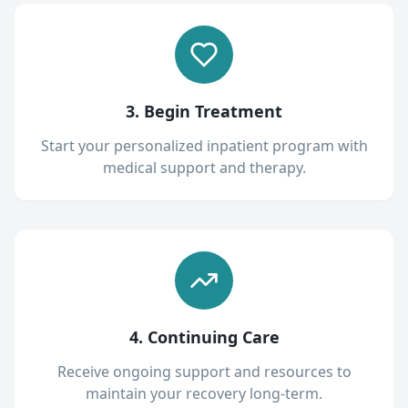
3. Begin Treatment
Start your personalized inpatient program with
medical support and therapy.
4. Continuing Care
Receive ongoing support and resources to
maintain your recovery long-term.