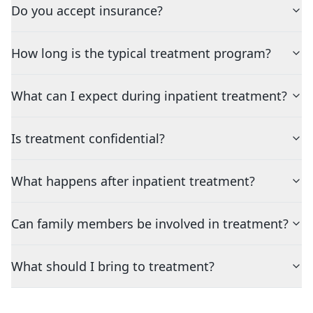
Do you accept insurance?
How long is the typical treatment program?
What can I expect during inpatient treatment?
Is treatment confidential?
What happens after inpatient treatment?
Can family members be involved in treatment?
What should I bring to treatment?