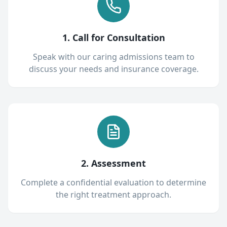
1. Call for Consultation
Speak with our caring admissions team to
discuss your needs and insurance coverage.
2. Assessment
Complete a confidential evaluation to determine
the right treatment approach.