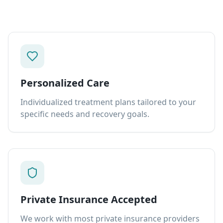
Personalized Care
Individualized treatment plans tailored to your
specific needs and recovery goals.
Private Insurance Accepted
We work with most private insurance providers