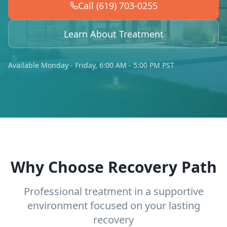
Call (619) 703-0255
Learn About Treatment
Available Monday - Friday, 6:00 AM - 5:00 PM PST
Why Choose Recovery Path
Professional treatment in a supportive
environment focused on your lasting
recovery