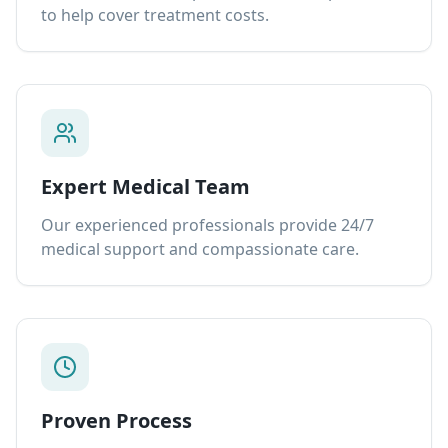
to help cover treatment costs.
Expert Medical Team
Our experienced professionals provide 24/7
medical support and compassionate care.
Proven Process