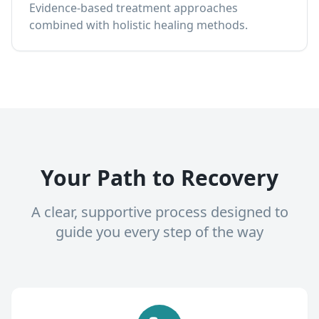
Evidence-based treatment approaches
combined with holistic healing methods.
Your Path to Recovery
A clear, supportive process designed to
guide you every step of the way