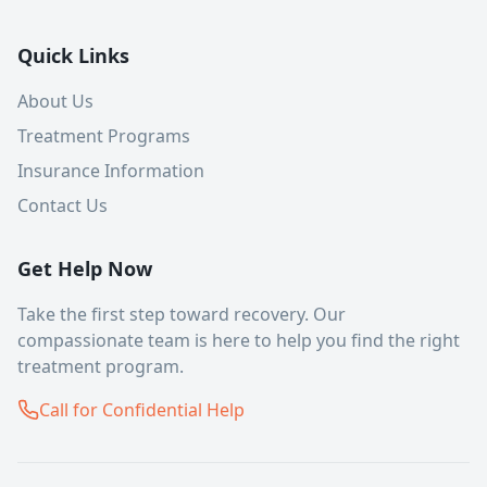
Quick Links
About Us
Treatment Programs
Insurance Information
Contact Us
Get Help Now
Take the first step toward recovery. Our
compassionate team is here to help you find the right
treatment program.
Call for Confidential Help