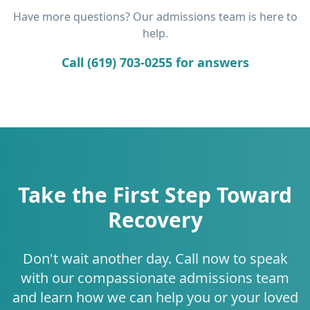
Have more questions? Our admissions team is here to
help.
Call (619) 703-0255 for answers
Take the First Step Toward
Recovery
Don't wait another day. Call now to speak
with our compassionate admissions team
and learn how we can help you or your loved