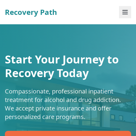
Recovery Path
Start Your Journey to
Recovery Today
Compassionate, professional inpatient
treatment for alcohol and drug addiction.
We accept private insurance and offer
personalized care programs.