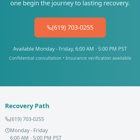
one begin the journey to lasting recovery.
(619) 703-0255
Available Monday - Friday, 6:00 AM - 5:00 PM PST
Confidential consultation • Insurance verification available
Recovery Path
(619) 703-0255
Monday - Friday
6:00 AM - 5:00 PM PST