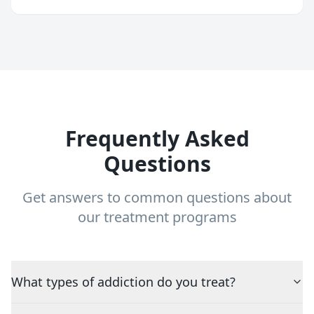
Frequently Asked
Questions
Get answers to common questions about
our treatment programs
What types of addiction do you treat?