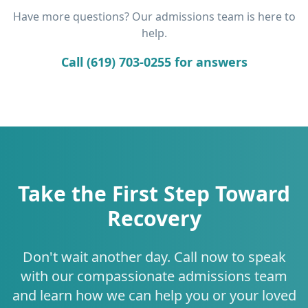
Have more questions? Our admissions team is here to
help.
Call (619) 703-0255 for answers
Take the First Step Toward
Recovery
Don't wait another day. Call now to speak
with our compassionate admissions team
and learn how we can help you or your loved