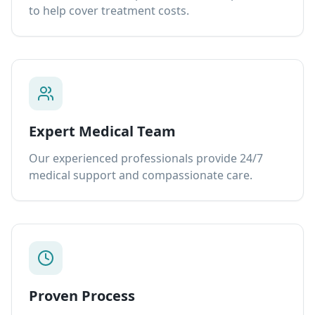
to help cover treatment costs.
Expert Medical Team
Our experienced professionals provide 24/7
medical support and compassionate care.
Proven Process