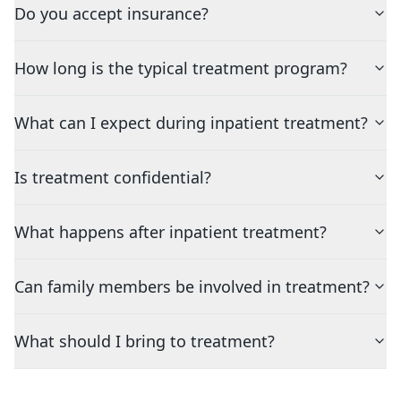
Do you accept insurance?
How long is the typical treatment program?
What can I expect during inpatient treatment?
Is treatment confidential?
What happens after inpatient treatment?
Can family members be involved in treatment?
What should I bring to treatment?