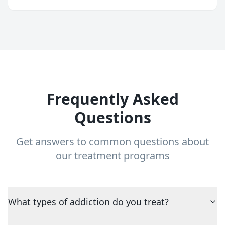
Frequently Asked
Questions
Get answers to common questions about
our treatment programs
What types of addiction do you treat?