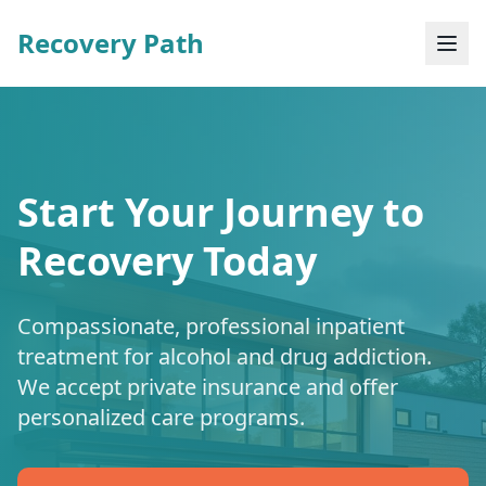
Recovery Path
Start Your Journey to
Recovery Today
Compassionate, professional inpatient
treatment for alcohol and drug addiction.
We accept private insurance and offer
personalized care programs.