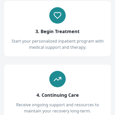
3. Begin Treatment
Start your personalized inpatient program with
medical support and therapy.
4. Continuing Care
Receive ongoing support and resources to
maintain your recovery long-term.