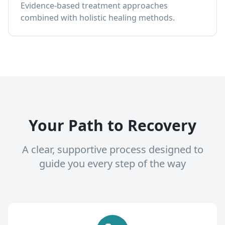
Evidence-based treatment approaches
combined with holistic healing methods.
Your Path to Recovery
A clear, supportive process designed to
guide you every step of the way