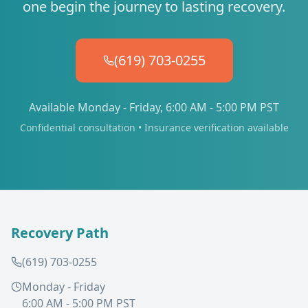
one begin the journey to lasting recovery.
(619) 703-0255
Available Monday - Friday, 6:00 AM - 5:00 PM PST
Confidential consultation • Insurance verification available
Recovery Path
(619) 703-0255
Monday - Friday
6:00 AM - 5:00 PM PST