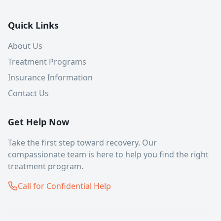
Quick Links
About Us
Treatment Programs
Insurance Information
Contact Us
Get Help Now
Take the first step toward recovery. Our
compassionate team is here to help you find the right
treatment program.
Call for Confidential Help