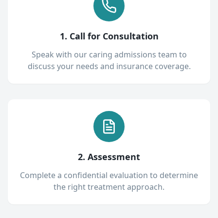
1. Call for Consultation
Speak with our caring admissions team to
discuss your needs and insurance coverage.
2. Assessment
Complete a confidential evaluation to determine
the right treatment approach.