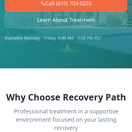
Call (619) 703-0255
Learn About Treatment
Available Monday - Friday, 6:00 AM - 5:00 PM PST
Why Choose Recovery Path
Professional treatment in a supportive
environment focused on your lasting
recovery