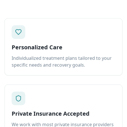
Personalized Care
Individualized treatment plans tailored to your
specific needs and recovery goals.
Private Insurance Accepted
We work with most private insurance providers