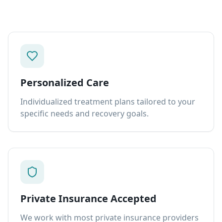
Personalized Care
Individualized treatment plans tailored to your
specific needs and recovery goals.
Private Insurance Accepted
We work with most private insurance providers