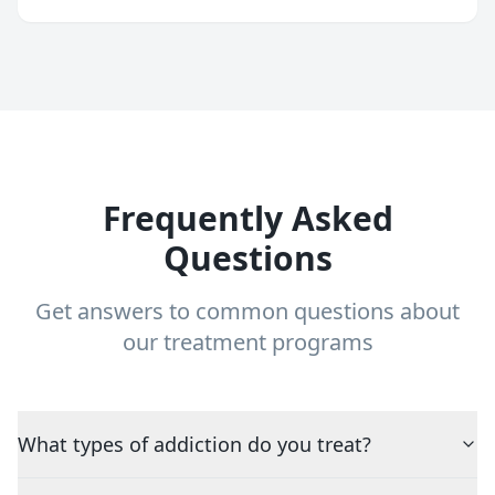
Frequently Asked
Questions
Get answers to common questions about
our treatment programs
What types of addiction do you treat?