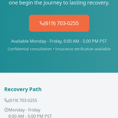
one begin the journey to lasting recovery.
(619) 703-0255
Available Monday - Friday, 6:00 AM - 5:00 PM PST
Confidential consultation • Insurance verification available
Recovery Path
(619) 703-0255
Monday - Friday
6:00 AM - 5:00 PM PST