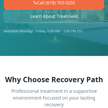
Call (619) 703-0255
Learn About Treatment
Available Monday - Friday, 6:00 AM - 5:00 PM PST
Why Choose Recovery Path
Professional treatment in a supportive
environment focused on your lasting
recovery