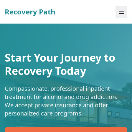
Recovery Path
Start Your Journey to
Recovery Today
Compassionate, professional inpatient
treatment for alcohol and drug addiction.
We accept private insurance and offer
personalized care programs.