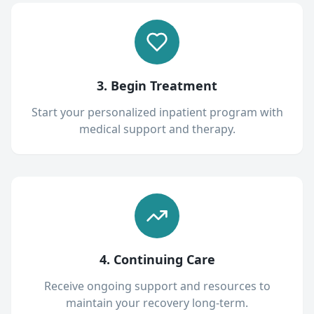
3. Begin Treatment
Start your personalized inpatient program with
medical support and therapy.
4. Continuing Care
Receive ongoing support and resources to
maintain your recovery long-term.