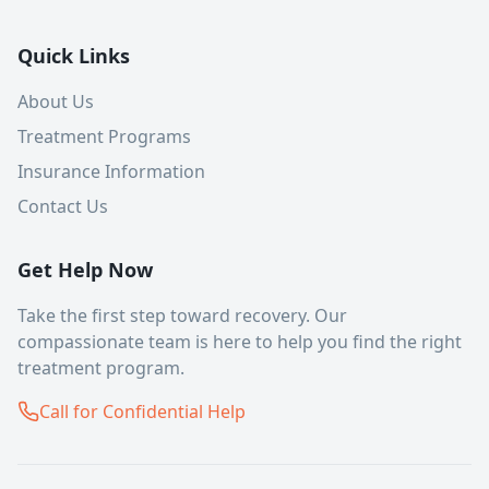
Quick Links
About Us
Treatment Programs
Insurance Information
Contact Us
Get Help Now
Take the first step toward recovery. Our
compassionate team is here to help you find the right
treatment program.
Call for Confidential Help