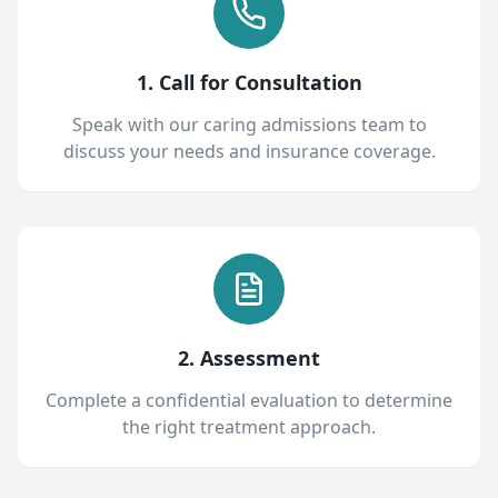
1. Call for Consultation
Speak with our caring admissions team to
discuss your needs and insurance coverage.
2. Assessment
Complete a confidential evaluation to determine
the right treatment approach.