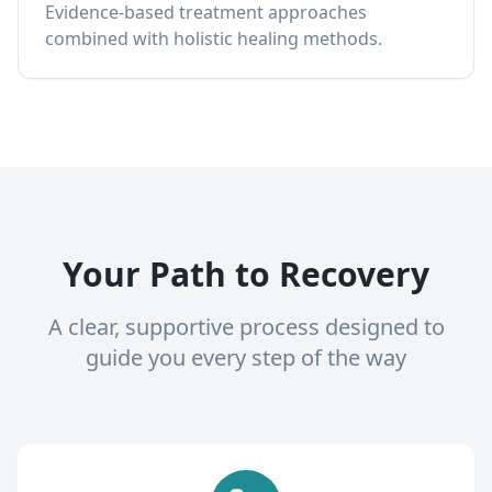
Evidence-based treatment approaches
combined with holistic healing methods.
Your Path to Recovery
A clear, supportive process designed to
guide you every step of the way