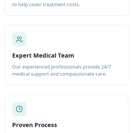
to help cover treatment costs.
Expert Medical Team
Our experienced professionals provide 24/7
medical support and compassionate care.
Proven Process