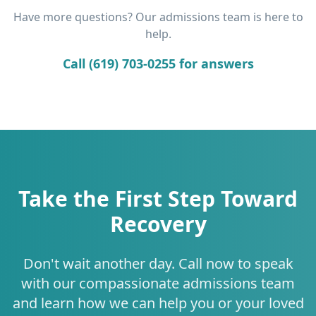
Have more questions? Our admissions team is here to
help.
Call (619) 703-0255 for answers
Take the First Step Toward
Recovery
Don't wait another day. Call now to speak
with our compassionate admissions team
and learn how we can help you or your loved