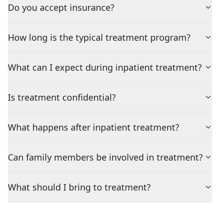
Do you accept insurance?
How long is the typical treatment program?
What can I expect during inpatient treatment?
Is treatment confidential?
What happens after inpatient treatment?
Can family members be involved in treatment?
What should I bring to treatment?