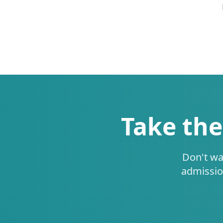
Take the
Don't wa
admissio