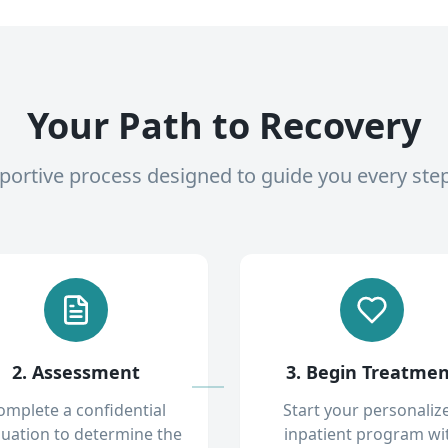
Your Path to Recovery
pportive process designed to guide you every ste
2. Assessment
3. Begin Treatme
omplete a confidential
Start your personaliz
luation to determine the
inpatient program wi