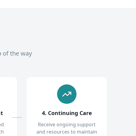
p of the way
nt
4. Continuing Care
ed
Receive ongoing support
th
and resources to maintain