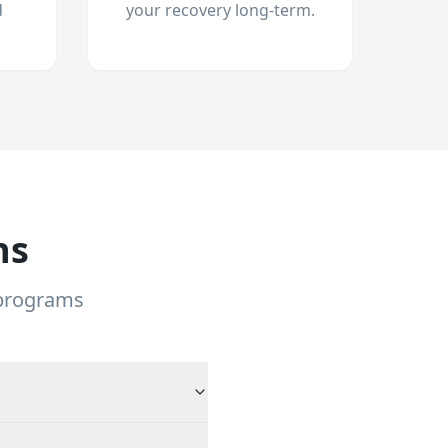
d
your recovery long-term.
ns
 programs