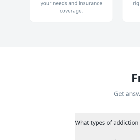
your needs and insurance
ri
coverage.
F
Get answ
What types of addiction 