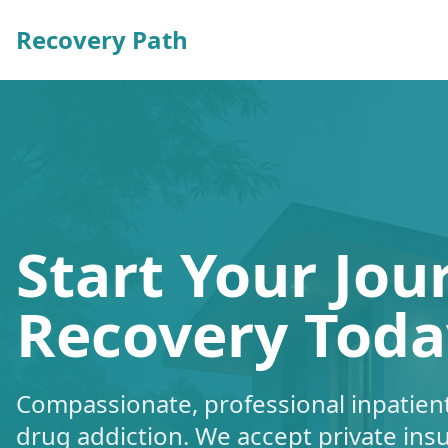
Recovery Path
Start Your Jou
Recovery Toda
Compassionate, professional inpatient
drug addiction. We accept private ins