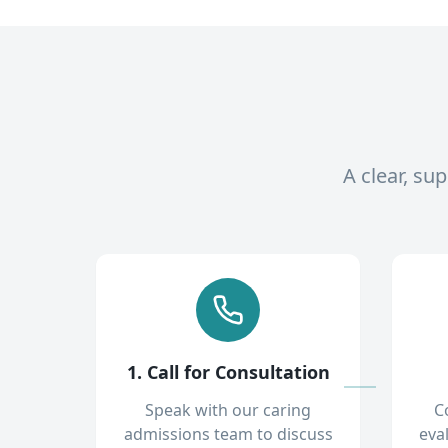
A clear, su
1. Call for Consultation
Speak with our caring
C
admissions team to discuss
eva