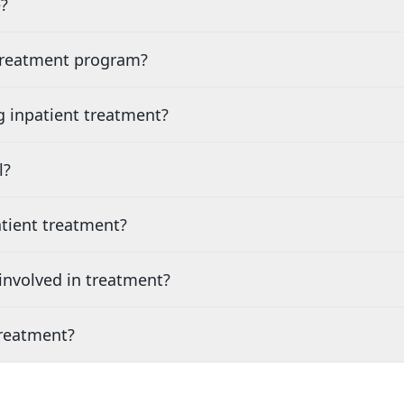
?
 treatment program?
g inpatient treatment?
l?
tient treatment?
nvolved in treatment?
treatment?