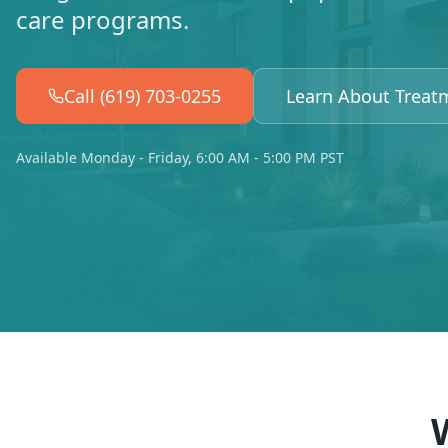
care programs.
Call (619) 703-0255
Learn About Treat
Available Monday - Friday, 6:00 AM - 5:00 PM PST