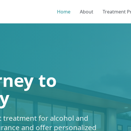
Home
About
Treatment 
rney to
y
 treatment for alcohol and
urance and offer personalized