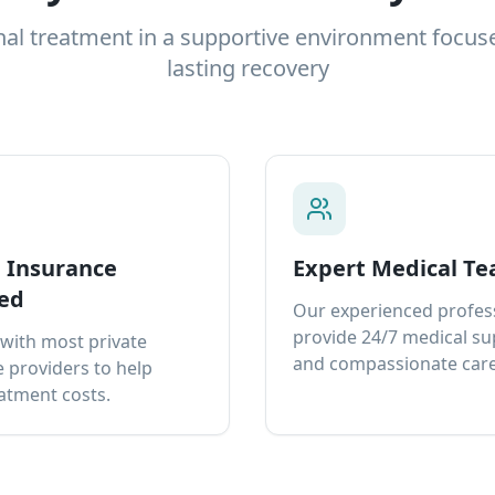
nal treatment in a supportive environment focus
lasting recovery
e Insurance
Expert Medical T
ed
Our experienced profes
provide 24/7 medical s
with most private
and compassionate care
 providers to help
atment costs.