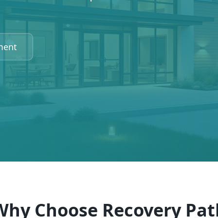
ment
Why Choose Recovery Pat