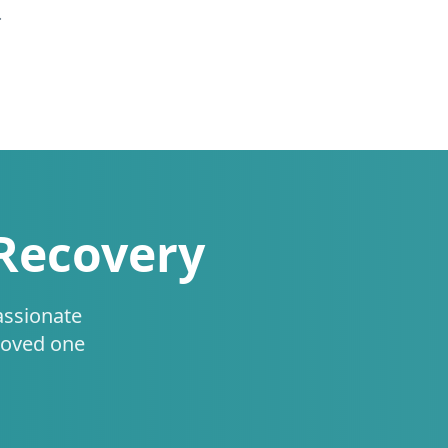
.
 Recovery
assionate
loved one