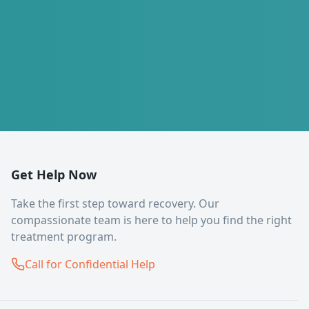
Get Help Now
Take the first step toward recovery. Our
compassionate team is here to help you find the right
treatment program.
Call for Confidential Help