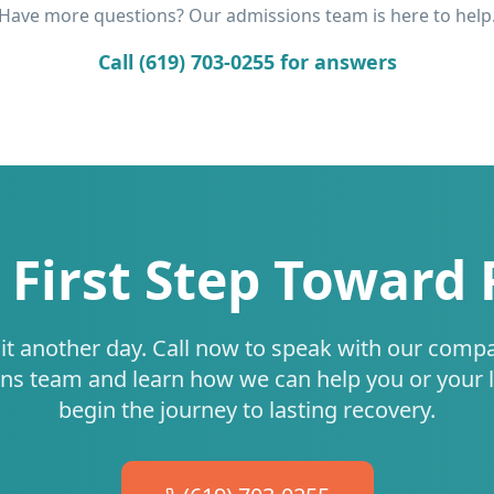
Have more questions? Our admissions team is here to help
Call (619) 703-0255 for answers
 First Step Toward
it another day. Call now to speak with our comp
ns team and learn how we can help you or your 
begin the journey to lasting recovery.