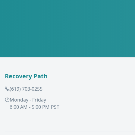
Recovery Path
(619) 703-0255
Monday - Friday
6:00 AM - 5:00 PM PST