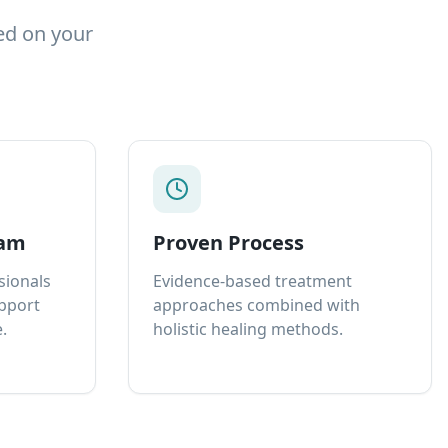
ed on your
eam
Proven Process
sionals
Evidence-based treatment
upport
approaches combined with
.
holistic healing methods.