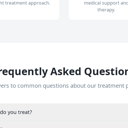
ght treatment approach.
medical support an
therapy.
requently Asked Questio
ers to common questions about our treatment
do you treat?