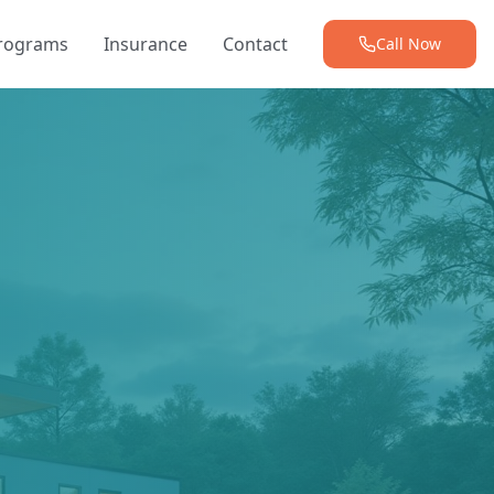
Programs
Insurance
Contact
Call Now