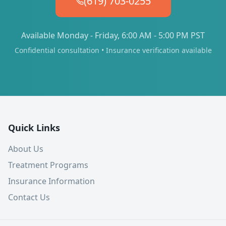
(619) 703-0255
Available Monday - Friday, 6:00 AM - 5:00 PM PST
Confidential consultation • Insurance verification available
Quick Links
About Us
Treatment Programs
Insurance Information
Contact Us