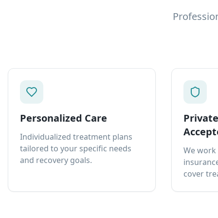
Professio
Personalized Care
Privat
Accept
Individualized treatment plans
tailored to your specific needs
We work 
and recovery goals.
insurance
cover tre