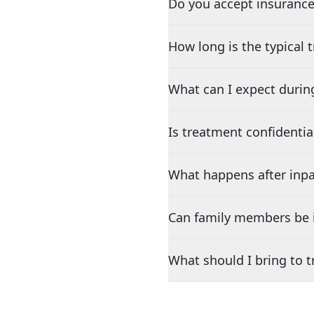
Do you accept insurance
How long is the typical
What can I expect durin
Is treatment confidentia
What happens after inpa
Can family members be i
What should I bring to 