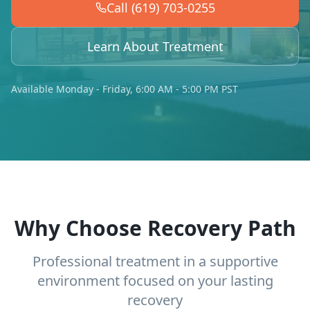
Call (619) 703-0255
Learn About Treatment
Available Monday - Friday, 6:00 AM - 5:00 PM PST
Why Choose Recovery Path
Professional treatment in a supportive
environment focused on your lasting
recovery