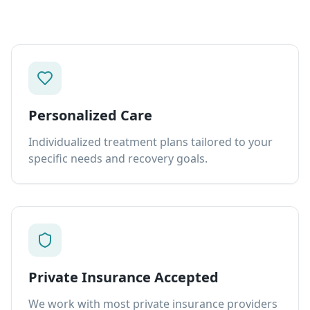
Personalized Care
Individualized treatment plans tailored to your
specific needs and recovery goals.
Private Insurance Accepted
We work with most private insurance providers