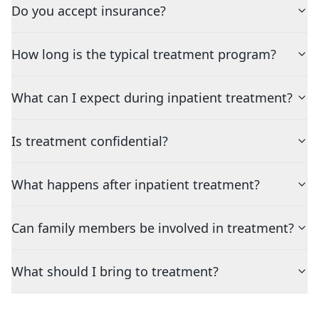
Do you accept insurance?
How long is the typical treatment program?
What can I expect during inpatient treatment?
Is treatment confidential?
What happens after inpatient treatment?
Can family members be involved in treatment?
What should I bring to treatment?