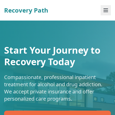
Recovery Path
Start Your Journey to
Recovery Today
Compassionate, professional inpatient
treatment for alcohol and drug addiction.
We accept private insurance and offer
personalized care programs.