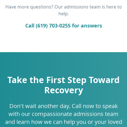
Have more questions? Our admissions team is here to
help.
Call (619) 703-0255 for answers
Take the First Step Toward
Recovery
Don't wait another day. Call now to speak
with our compassionate admissions team
and learn how we can help you or your loved