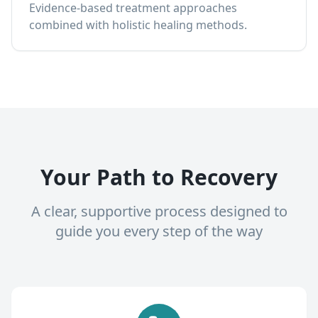
Evidence-based treatment approaches
combined with holistic healing methods.
Your Path to Recovery
A clear, supportive process designed to
guide you every step of the way