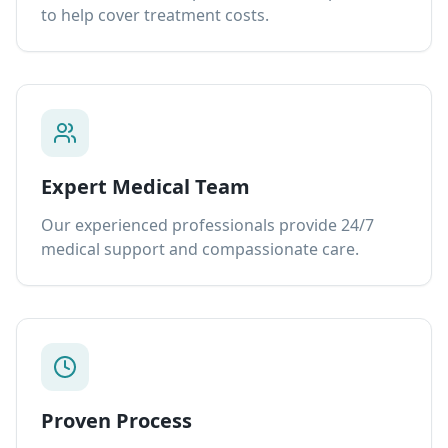
to help cover treatment costs.
Expert Medical Team
Our experienced professionals provide 24/7
medical support and compassionate care.
Proven Process