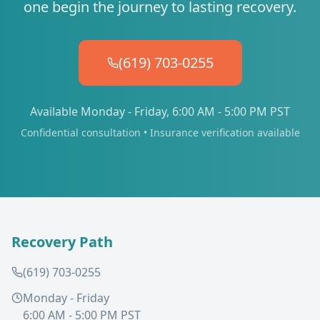
one begin the journey to lasting recovery.
(619) 703-0255
Available Monday - Friday, 6:00 AM - 5:00 PM PST
Confidential consultation • Insurance verification available
Recovery Path
(619) 703-0255
Monday - Friday
6:00 AM - 5:00 PM PST