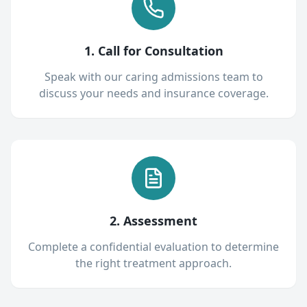
1. Call for Consultation
Speak with our caring admissions team to
discuss your needs and insurance coverage.
2. Assessment
Complete a confidential evaluation to determine
the right treatment approach.