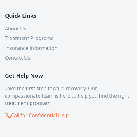
Quick Links
About Us
Treatment Programs
Insurance Information
Contact Us
Get Help Now
Take the first step toward recovery. Our
compassionate team is here to help you find the right
treatment program.
Call for Confidential Help