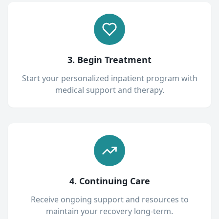
3. Begin Treatment
Start your personalized inpatient program with
medical support and therapy.
4. Continuing Care
Receive ongoing support and resources to
maintain your recovery long-term.