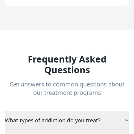
Frequently Asked
Questions
Get answers to common questions about
our treatment programs
What types of addiction do you treat?