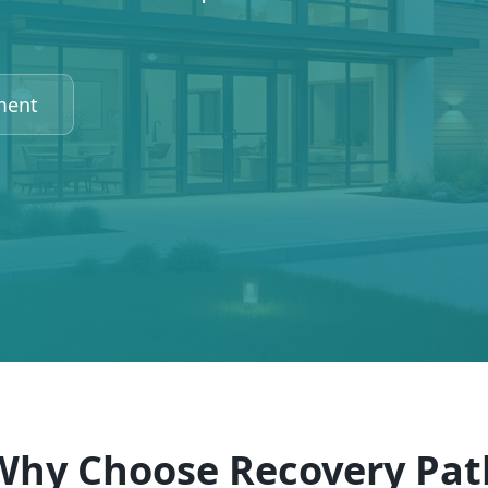
ment
Why Choose Recovery Pat