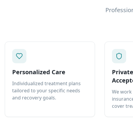
Professio
Personalized Care
Privat
Accept
Individualized treatment plans
tailored to your specific needs
We work 
and recovery goals.
insurance
cover tre