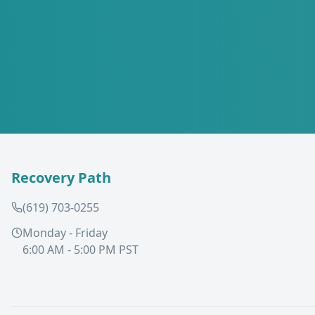
Recovery Path
(619) 703-0255
Monday - Friday
6:00 AM - 5:00 PM PST