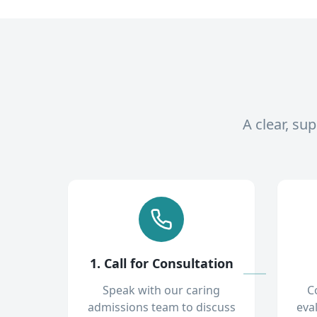
A clear, su
1. Call for Consultation
Speak with our caring
C
admissions team to discuss
eva