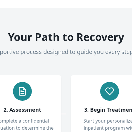
Your Path to Recovery
pportive process designed to guide you every ste
2. Assessment
3. Begin Treatme
omplete a confidential
Start your personaliz
luation to determine the
inpatient program wi