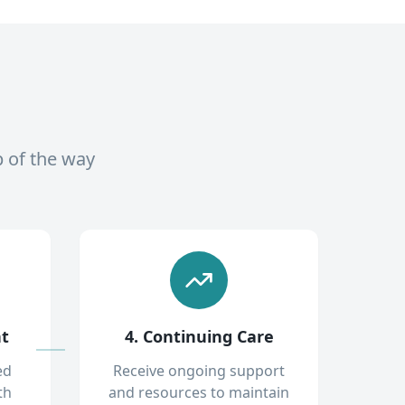
p of the way
nt
4. Continuing Care
ed
Receive ongoing support
th
and resources to maintain