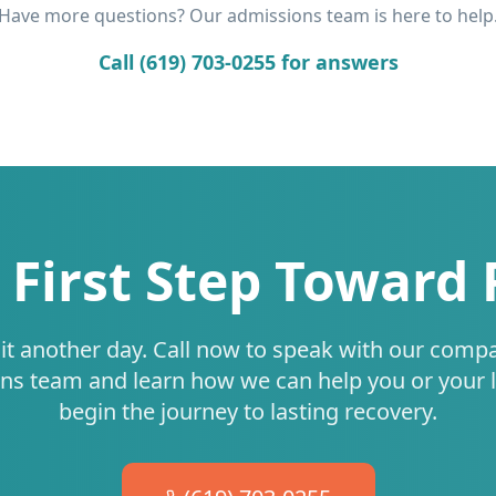
Have more questions? Our admissions team is here to help
Call (619) 703-0255 for answers
 First Step Toward
it another day. Call now to speak with our comp
ns team and learn how we can help you or your 
begin the journey to lasting recovery.