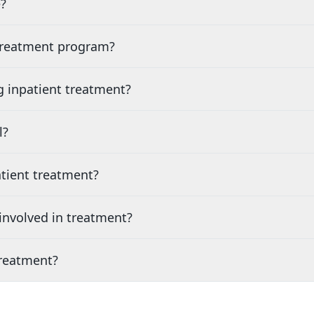
?
 treatment program?
g inpatient treatment?
l?
tient treatment?
nvolved in treatment?
treatment?