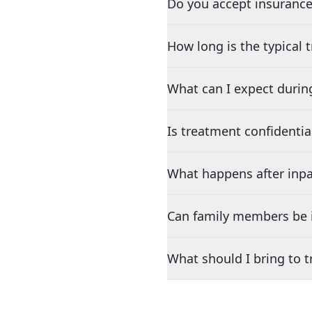
Do you accept insurance
How long is the typical
What can I expect durin
Is treatment confidentia
What happens after inpa
Can family members be i
What should I bring to 