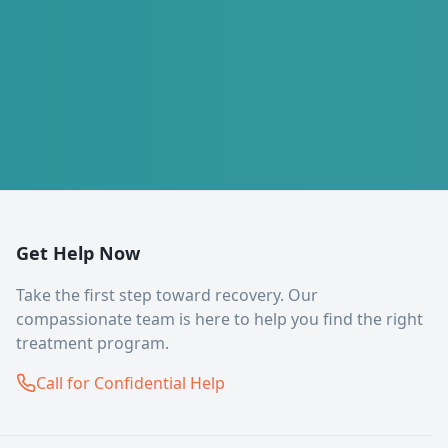
Get Help Now
Take the first step toward recovery. Our
compassionate team is here to help you find the right
treatment program.
Call for Confidential Help