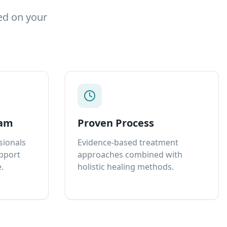
ed on your
eam
Proven Process
sionals
Evidence-based treatment
upport
approaches combined with
.
holistic healing methods.