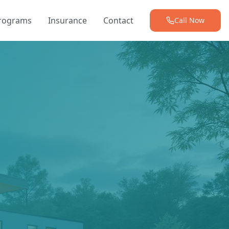
Programs
Insurance
Contact
Call Now