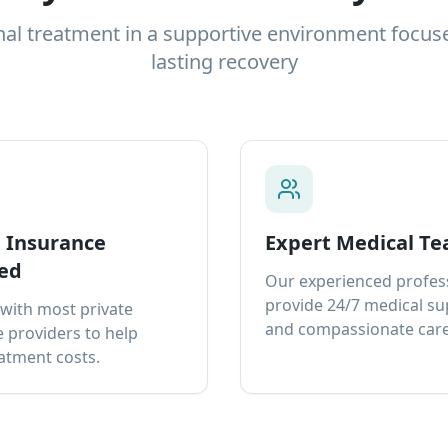
nal treatment in a supportive environment focus
lasting recovery
e Insurance
Expert Medical T
ed
Our experienced profes
provide 24/7 medical s
with most private
and compassionate care
 providers to help
atment costs.