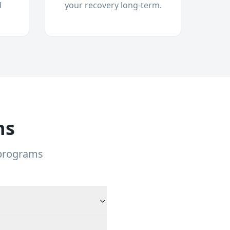
d
your recovery long-term.
ns
 programs