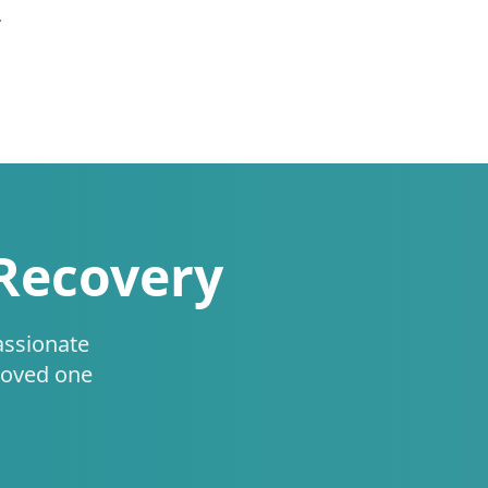
.
 Recovery
assionate
loved one