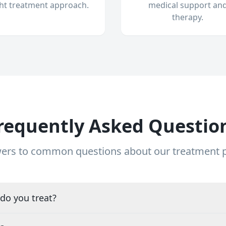
ght treatment approach.
medical support an
therapy.
requently Asked Questio
ers to common questions about our treatment
do you treat?