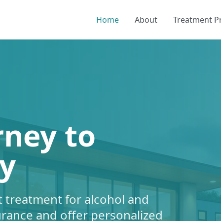
Home
About
Treatment 
rney to
y
 treatment for alcohol and
urance and offer personalized