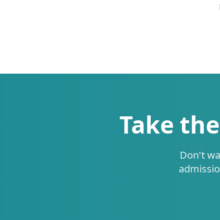
Take the
Don't wa
admissio