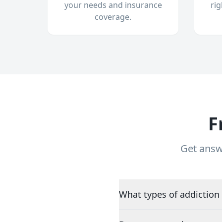
your needs and insurance
ri
coverage.
F
Get answ
What types of addiction 