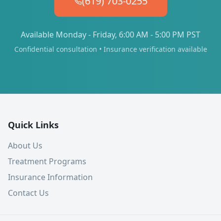
(619) 703-0255
Available Monday - Friday, 6:00 AM - 5:00 PM PST
Confidential consultation • Insurance verification available
Quick Links
About Us
Treatment Programs
Insurance Information
Contact Us