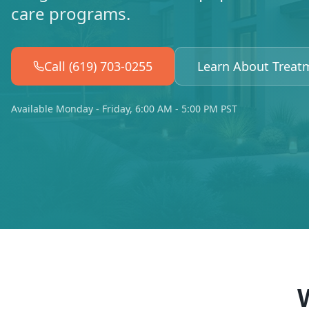
care programs.
Call (619) 703-0255
Learn About Treat
Available Monday - Friday, 6:00 AM - 5:00 PM PST