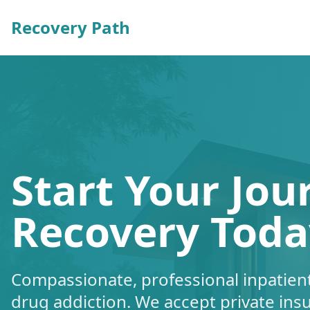
Recovery Path
Start Your Jou
Recovery Toda
Compassionate, professional inpatient
drug addiction. We accept private ins