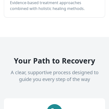
Evidence-based treatment approaches
combined with holistic healing methods.
Your Path to Recovery
A clear, supportive process designed to
guide you every step of the way