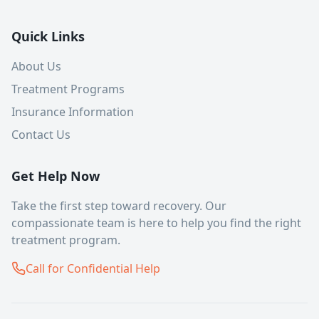
Quick Links
About Us
Treatment Programs
Insurance Information
Contact Us
Get Help Now
Take the first step toward recovery. Our
compassionate team is here to help you find the right
treatment program.
Call for Confidential Help