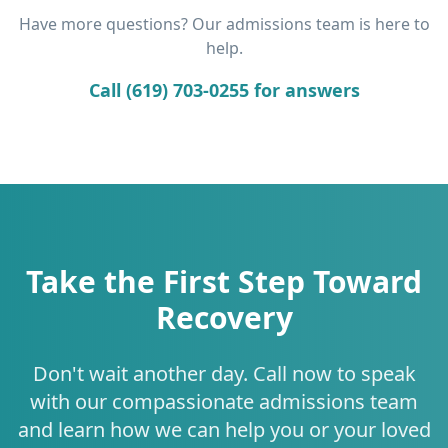
Have more questions? Our admissions team is here to
help.
Call (619) 703-0255 for answers
Take the First Step Toward
Recovery
Don't wait another day. Call now to speak
with our compassionate admissions team
and learn how we can help you or your loved