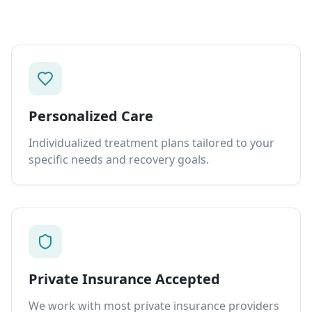
Personalized Care
Individualized treatment plans tailored to your
specific needs and recovery goals.
Private Insurance Accepted
We work with most private insurance providers