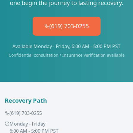
one begin the journey to lasting recovery.
(619) 703-0255
Available Monday - Friday, 6:00 AM - 5:00 PM PST
Confidential consultation • Insurance verification available
Recovery Path
(619) 703-0255
Monday - Friday
6:00 AM - 5:00 PM PST