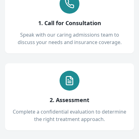
1. Call for Consultation
Speak with our caring admissions team to
discuss your needs and insurance coverage.
2. Assessment
Complete a confidential evaluation to determine
the right treatment approach.