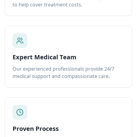
to help cover treatment costs.
Expert Medical Team
Our experienced professionals provide 24/7
medical support and compassionate care.
Proven Process