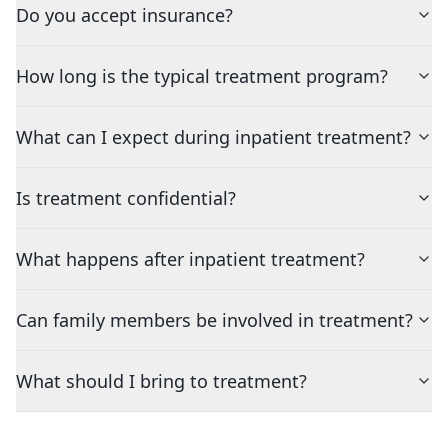
Do you accept insurance?
How long is the typical treatment program?
What can I expect during inpatient treatment?
Is treatment confidential?
What happens after inpatient treatment?
Can family members be involved in treatment?
What should I bring to treatment?