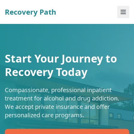
Recovery Path
Start Your Journey to
Recovery Today
Compassionate, professional inpatient
treatment for alcohol and drug addiction.
We accept private insurance and offer
personalized care programs.