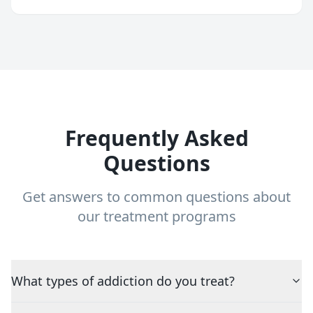
Frequently Asked
Questions
Get answers to common questions about
our treatment programs
What types of addiction do you treat?