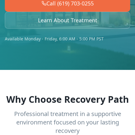
Call (619) 703-0255
Learn About Treatment
Available Monday - Friday, 6:00 AM - 5:00 PM PST
Why Choose Recovery Path
Professional treatment in a supportive
environment focused on your lasting
recovery