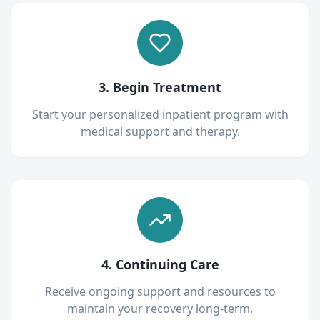
3. Begin Treatment
Start your personalized inpatient program with
medical support and therapy.
4. Continuing Care
Receive ongoing support and resources to
maintain your recovery long-term.