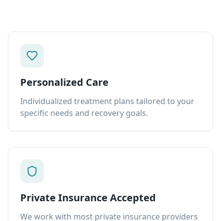
Personalized Care
Individualized treatment plans tailored to your
specific needs and recovery goals.
Private Insurance Accepted
We work with most private insurance providers