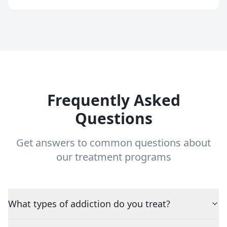
Frequently Asked
Questions
Get answers to common questions about
our treatment programs
What types of addiction do you treat?