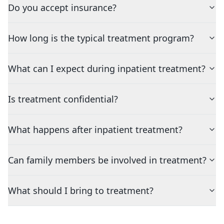
Do you accept insurance?
How long is the typical treatment program?
What can I expect during inpatient treatment?
Is treatment confidential?
What happens after inpatient treatment?
Can family members be involved in treatment?
What should I bring to treatment?