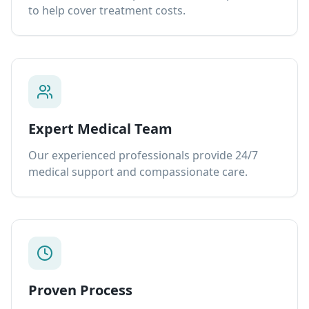
to help cover treatment costs.
Expert Medical Team
Our experienced professionals provide 24/7
medical support and compassionate care.
Proven Process