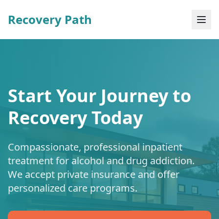
Recovery Path
Start Your Journey to
Recovery Today
Compassionate, professional inpatient
treatment for alcohol and drug addiction.
We accept private insurance and offer
personalized care programs.