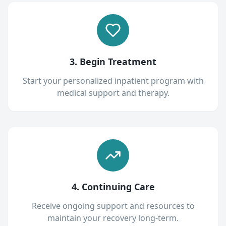
3. Begin Treatment
Start your personalized inpatient program with
medical support and therapy.
4. Continuing Care
Receive ongoing support and resources to
maintain your recovery long-term.