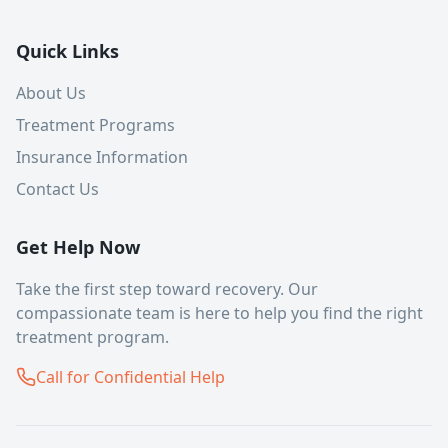
Quick Links
About Us
Treatment Programs
Insurance Information
Contact Us
Get Help Now
Take the first step toward recovery. Our
compassionate team is here to help you find the right
treatment program.
Call for Confidential Help