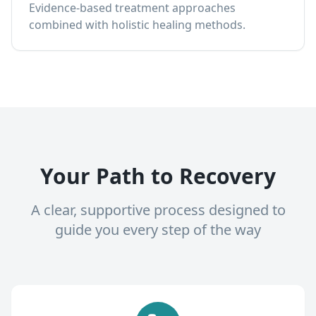
Evidence-based treatment approaches
combined with holistic healing methods.
Your Path to Recovery
A clear, supportive process designed to
guide you every step of the way