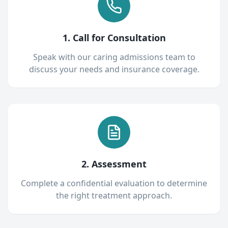
1. Call for Consultation
Speak with our caring admissions team to
discuss your needs and insurance coverage.
2. Assessment
Complete a confidential evaluation to determine
the right treatment approach.