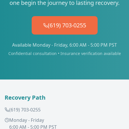
one begin the journey to lasting recovery.
(619) 703-0255
Available Monday - Friday, 6:00 AM - 5:00 PM PST
Confidential consultation • Insurance verification available
Recovery Path
(619) 703-0255
Monday - Friday
6:00 AM - 5:00 PM PST