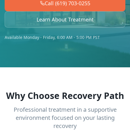
Call (619) 703-0255
Learn About Treatment
Available Monday - Friday, 6:00 AM - 5:00 PM PST
Why Choose Recovery Path
Professional treatment in a supportive
environment focused on your lasting
recovery