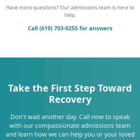
Have more questions? Our admissions team is here to
help.
Call (619) 703-0255 for answers
Take the First Step Toward
Recovery
Don't wait another day. Call now to speak
with our compassionate admissions team
and learn how we can help you or your loved