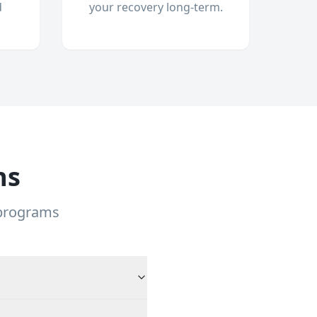
d
your recovery long-term.
ns
 programs