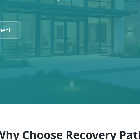
ment
Why Choose Recovery Pat