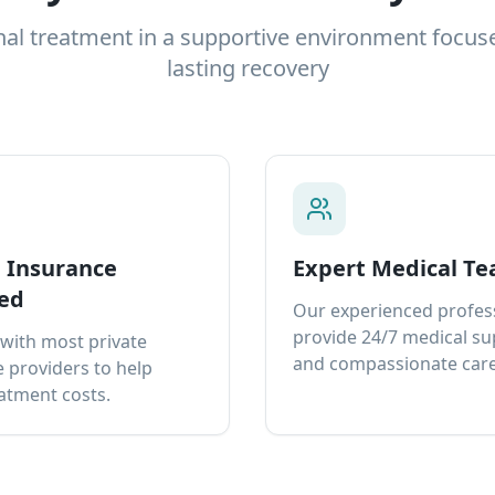
nal treatment in a supportive environment focus
lasting recovery
e Insurance
Expert Medical T
ed
Our experienced profes
provide 24/7 medical s
with most private
and compassionate care
 providers to help
atment costs.