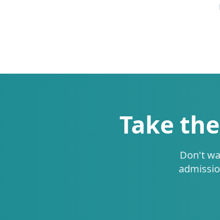
Take the
Don't wa
admissio