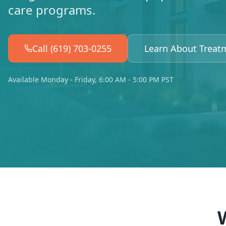
care programs.
Call (619) 703-0255
Learn About Treat
Available Monday - Friday, 6:00 AM - 5:00 PM PST