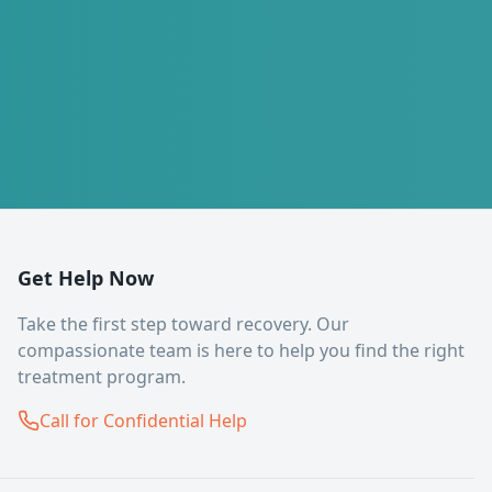
Get Help Now
Take the first step toward recovery. Our
compassionate team is here to help you find the right
treatment program.
Call for Confidential Help