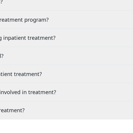
?
 treatment program?
g inpatient treatment?
l?
tient treatment?
nvolved in treatment?
treatment?