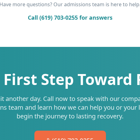
Have more questions? Our admissions team is here to help
Call (619) 703-0255 for answers
 First Step Toward
it another day. Call now to speak with our comp
ns team and learn how we can help you or your 
begin the journey to lasting recovery.