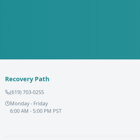
Recovery Path
(619) 703-0255
Monday - Friday
6:00 AM - 5:00 PM PST