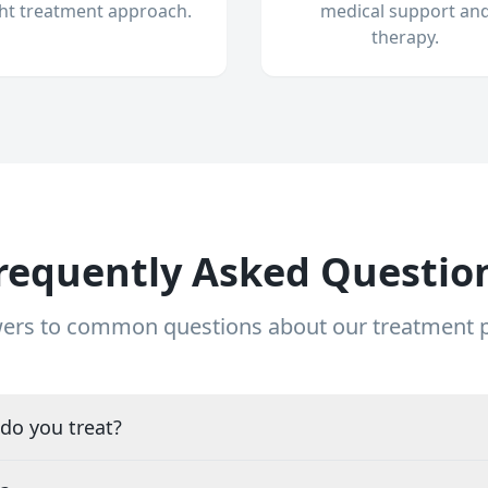
ght treatment approach.
medical support an
therapy.
requently Asked Questio
ers to common questions about our treatment
do you treat?