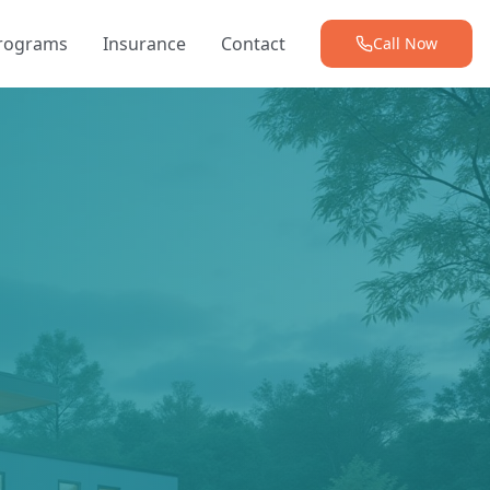
Programs
Insurance
Contact
Call Now