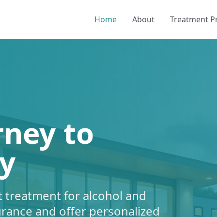
Home
About
Treatment 
rney to
y
 treatment for alcohol and
urance and offer personalized