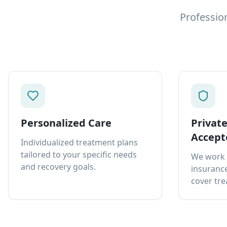
Professio
Personalized Care
Privat
Accept
Individualized treatment plans
tailored to your specific needs
We work 
and recovery goals.
insurance
cover tre