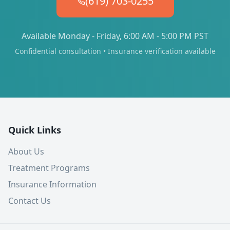
(619) 703-0255
Available Monday - Friday, 6:00 AM - 5:00 PM PST
Confidential consultation • Insurance verification available
Quick Links
About Us
Treatment Programs
Insurance Information
Contact Us