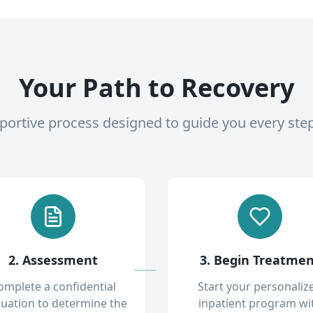
Your Path to Recovery
pportive process designed to guide you every ste
2. Assessment
3. Begin Treatme
omplete a confidential
Start your personaliz
luation to determine the
inpatient program wi