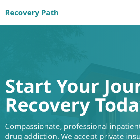
Recovery Path
Start Your Jou
Recovery Toda
Compassionate, professional inpatient
drug addiction. We accept private ins