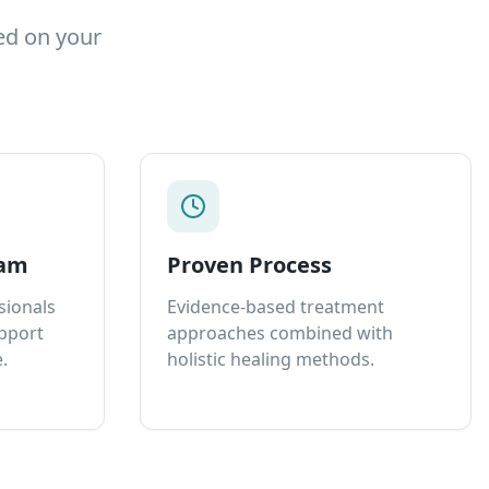
ed on your
eam
Proven Process
sionals
Evidence-based treatment
upport
approaches combined with
.
holistic healing methods.