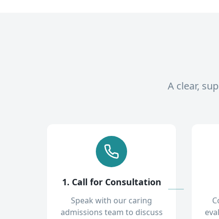
A clear, su
1. Call for Consultation
Speak with our caring
C
admissions team to discuss
eva