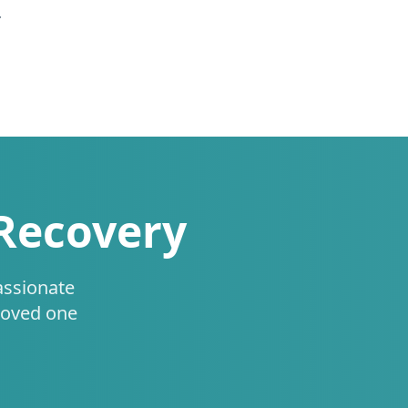
.
 Recovery
assionate
loved one