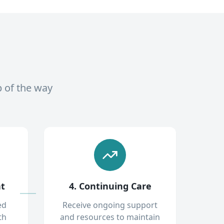
p of the way
nt
4. Continuing Care
ed
Receive ongoing support
th
and resources to maintain