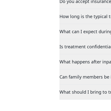
Do you accept insurance
How long is the typical
What can I expect durin
Is treatment confidentia
What happens after inpa
Can family members be i
What should I bring to 