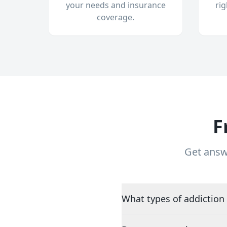
your needs and insurance
ri
coverage.
F
Get answ
What types of addiction 