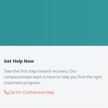
Get Help Now
Take the first step toward recovery. Our
compassionate team is here to help you find the right
treatment program.
Call for Confidential Help