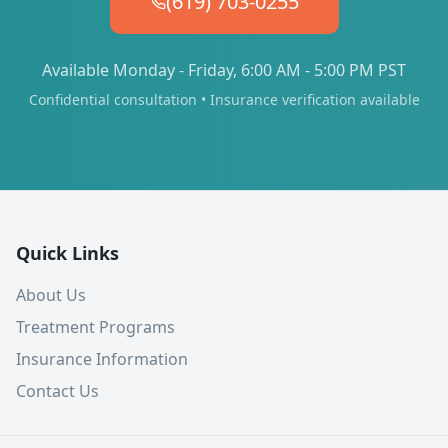
(619) 703-0255
Available Monday - Friday, 6:00 AM - 5:00 PM PST
Confidential consultation • Insurance verification available
Quick Links
About Us
Treatment Programs
Insurance Information
Contact Us