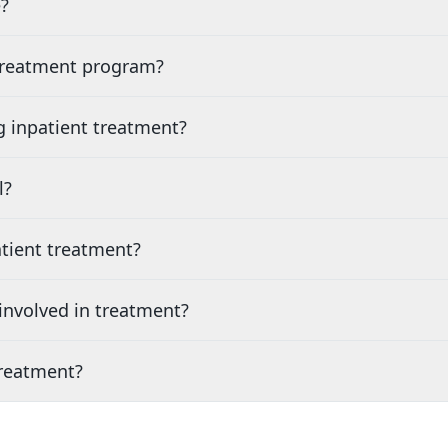
?
 treatment program?
g inpatient treatment?
l?
tient treatment?
nvolved in treatment?
treatment?