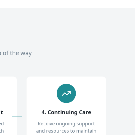
p of the way
nt
4. Continuing Care
ed
Receive ongoing support
th
and resources to maintain