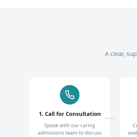
A clear, su
1. Call for Consultation
Speak with our caring
C
admissions team to discuss
eva