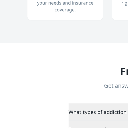
your needs and insurance
ri
coverage.
F
Get answ
What types of addiction 