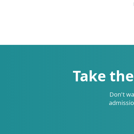
Take the
Don't wa
admissio