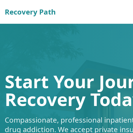
Recovery Path
Start Your Jou
Recovery Toda
Compassionate, professional inpatient
drug addiction. We accept private ins