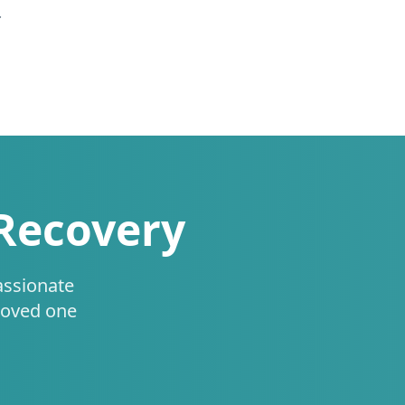
.
 Recovery
assionate
loved one