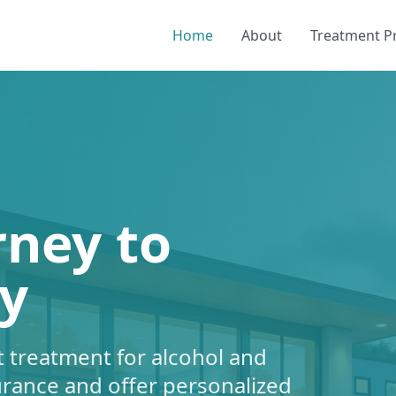
Home
About
Treatment 
rney to
y
 treatment for alcohol and
urance and offer personalized