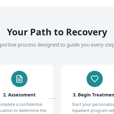
Your Path to Recovery
pportive process designed to guide you every ste
2. Assessment
3. Begin Treatme
omplete a confidential
Start your personaliz
luation to determine the
inpatient program wi