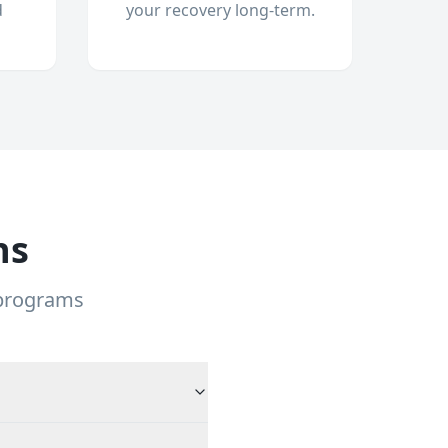
d
your recovery long-term.
ns
 programs