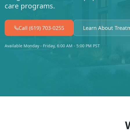
care programs.
Call (619) 703-0255
Learn About Treat
Available Monday - Friday, 6:00 AM - 5:00 PM PST