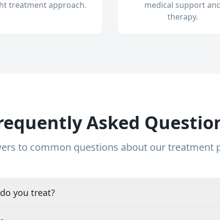
ght treatment approach.
medical support an
therapy.
requently Asked Questio
ers to common questions about our treatment
do you treat?