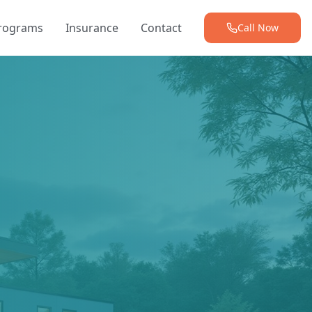
Programs
Insurance
Contact
Call Now