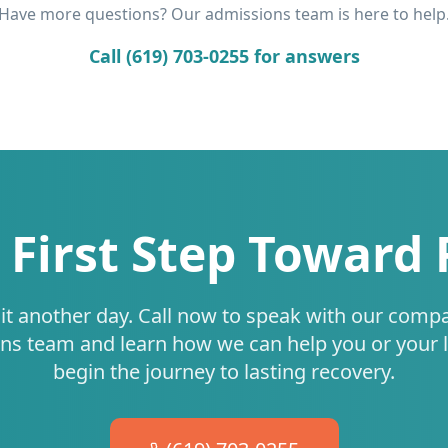
Have more questions? Our admissions team is here to help
Call (619) 703-0255 for answers
 First Step Toward
it another day. Call now to speak with our comp
ns team and learn how we can help you or your 
begin the journey to lasting recovery.