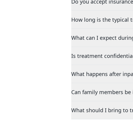
Do you accept insurance
How long is the typical
What can I expect durin
Is treatment confidentia
What happens after inpa
Can family members be i
What should I bring to 