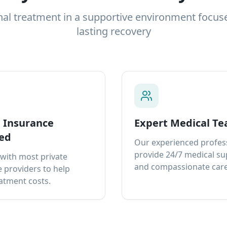
nal treatment in a supportive environment focus
lasting recovery
e Insurance
Expert Medical T
ed
Our experienced profes
provide 24/7 medical s
with most private
and compassionate care
 providers to help
atment costs.