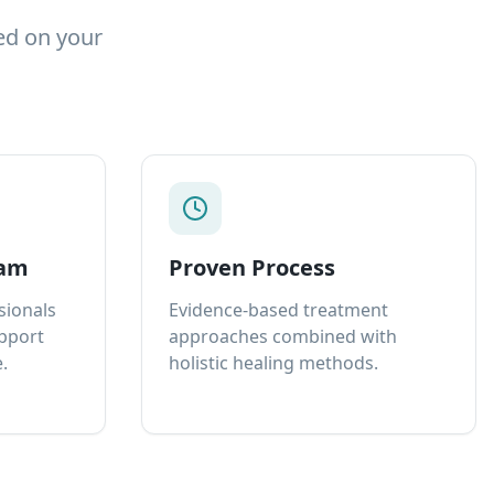
ed on your
eam
Proven Process
sionals
Evidence-based treatment
upport
approaches combined with
.
holistic healing methods.