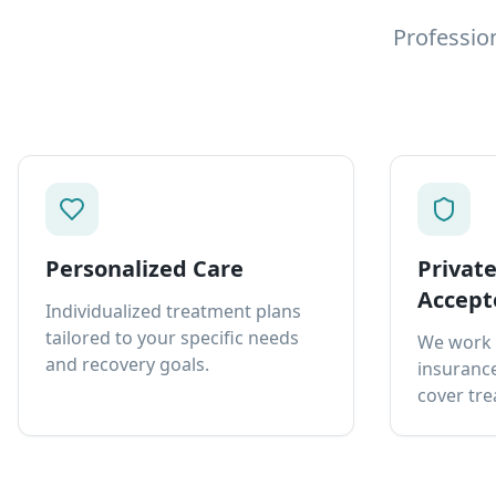
Professio
Personalized Care
Privat
Accept
Individualized treatment plans
tailored to your specific needs
We work 
and recovery goals.
insurance
cover tre