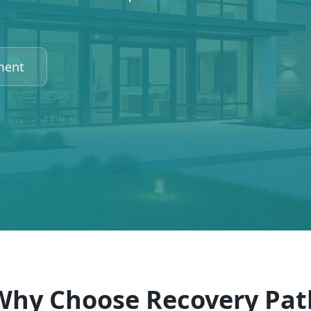
ment
Why Choose Recovery Pat