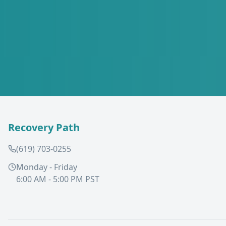
Recovery Path
(619) 703-0255
Monday - Friday
6:00 AM - 5:00 PM PST