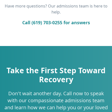
Have more questions? Our admissions team is here to
help.
Call (619) 703-0255 for answers
Take the First Step Toward
Recovery
Don't wait another day. Call now to speak
with our compassionate admissions team
and learn how we can help you or your loved