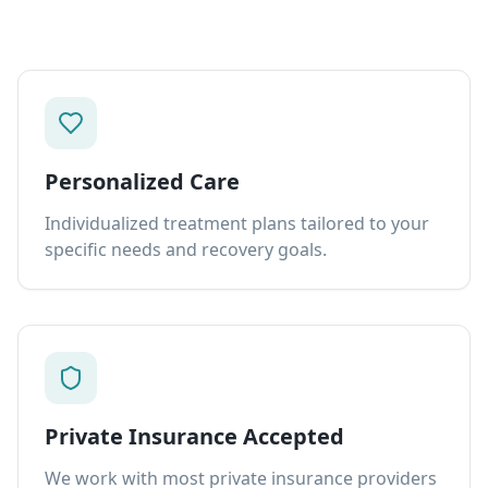
Personalized Care
Individualized treatment plans tailored to your
specific needs and recovery goals.
Private Insurance Accepted
We work with most private insurance providers