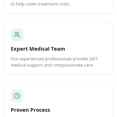
to help cover treatment costs.
Expert Medical Team
Our experienced professionals provide 24/7
medical support and compassionate care.
Proven Process