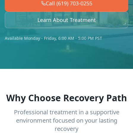
Call (619) 703-0255
Learn About Treatment
Available Monday - Friday, 6:00 AM - 5:00 PM PST
Why Choose Recovery Path
Professional treatment in a supportive
environment focused on your lasting
recovery