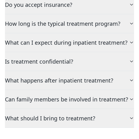
Do you accept insurance?
How long is the typical treatment program?
What can I expect during inpatient treatment?
Is treatment confidential?
What happens after inpatient treatment?
Can family members be involved in treatment?
What should I bring to treatment?