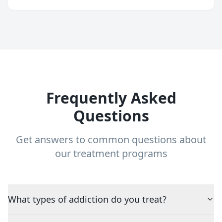
Frequently Asked
Questions
Get answers to common questions about
our treatment programs
What types of addiction do you treat?