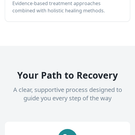
Evidence-based treatment approaches
combined with holistic healing methods.
Your Path to Recovery
A clear, supportive process designed to
guide you every step of the way