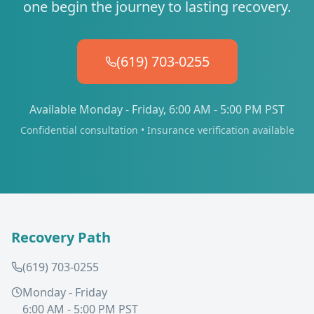
one begin the journey to lasting recovery.
(619) 703-0255
Available Monday - Friday, 6:00 AM - 5:00 PM PST
Confidential consultation • Insurance verification available
Recovery Path
(619) 703-0255
Monday - Friday
6:00 AM - 5:00 PM PST