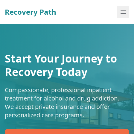
Recovery Path
Start Your Journey to
Recovery Today
Compassionate, professional inpatient
treatment for alcohol and drug addiction.
We accept private insurance and offer
personalized care programs.