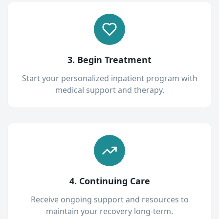
3. Begin Treatment
Start your personalized inpatient program with
medical support and therapy.
4. Continuing Care
Receive ongoing support and resources to
maintain your recovery long-term.