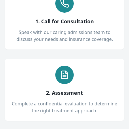
1. Call for Consultation
Speak with our caring admissions team to
discuss your needs and insurance coverage.
2. Assessment
Complete a confidential evaluation to determine
the right treatment approach.