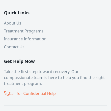
Quick Links
About Us
Treatment Programs
Insurance Information
Contact Us
Get Help Now
Take the first step toward recovery. Our
compassionate team is here to help you find the right
treatment program.
Call for Confidential Help