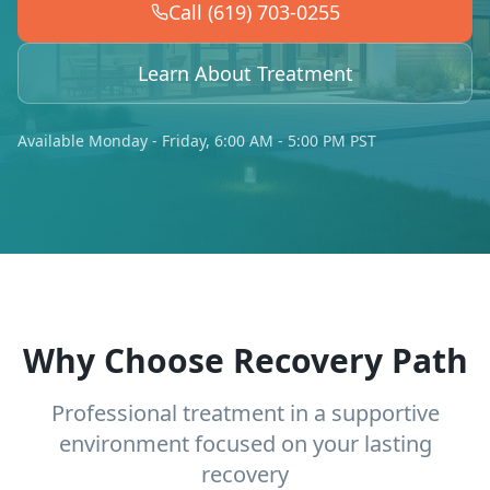
Call (619) 703-0255
Learn About Treatment
Available Monday - Friday, 6:00 AM - 5:00 PM PST
Why Choose Recovery Path
Professional treatment in a supportive
environment focused on your lasting
recovery