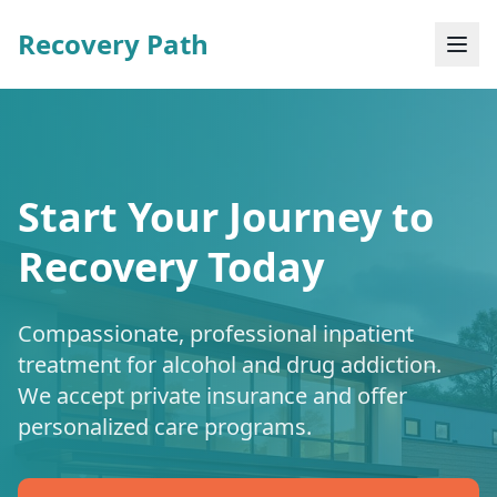
Recovery Path
Start Your Journey to
Recovery Today
Compassionate, professional inpatient
treatment for alcohol and drug addiction.
We accept private insurance and offer
personalized care programs.