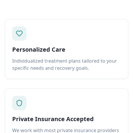
Personalized Care
Individualized treatment plans tailored to your
specific needs and recovery goals.
Private Insurance Accepted
We work with most private insurance providers