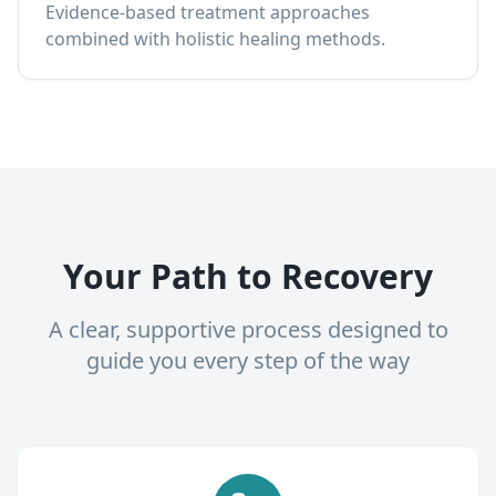
Evidence-based treatment approaches
combined with holistic healing methods.
Your Path to Recovery
A clear, supportive process designed to
guide you every step of the way