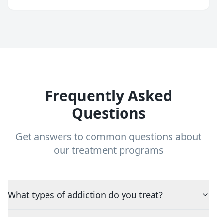
Frequently Asked
Questions
Get answers to common questions about
our treatment programs
What types of addiction do you treat?