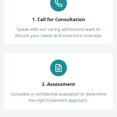
1. Call for Consultation
Speak with our caring admissions team to
discuss your needs and insurance coverage.
2. Assessment
Complete a confidential evaluation to determine
the right treatment approach.