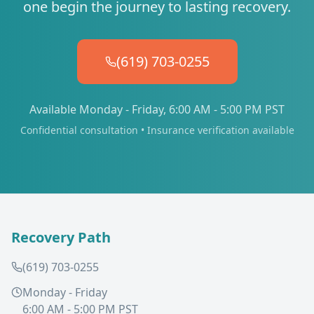
one begin the journey to lasting recovery.
(619) 703-0255
Available Monday - Friday, 6:00 AM - 5:00 PM PST
Confidential consultation • Insurance verification available
Recovery Path
(619) 703-0255
Monday - Friday
6:00 AM - 5:00 PM PST