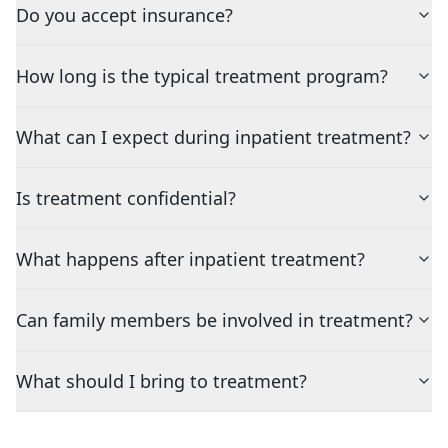
Do you accept insurance?
How long is the typical treatment program?
What can I expect during inpatient treatment?
Is treatment confidential?
What happens after inpatient treatment?
Can family members be involved in treatment?
What should I bring to treatment?