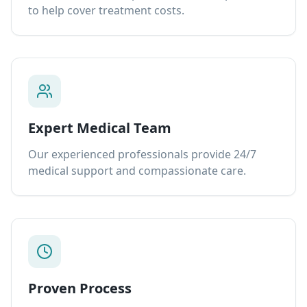
to help cover treatment costs.
Expert Medical Team
Our experienced professionals provide 24/7
medical support and compassionate care.
Proven Process