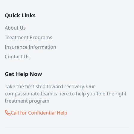
Quick Links
About Us
Treatment Programs
Insurance Information
Contact Us
Get Help Now
Take the first step toward recovery. Our
compassionate team is here to help you find the right
treatment program.
Call for Confidential Help