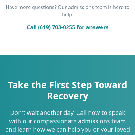
Have more questions? Our admissions team is here to
help.
Call (619) 703-0255 for answers
Take the First Step Toward
Recovery
Don't wait another day. Call now to speak
with our compassionate admissions team
and learn how we can help you or your loved