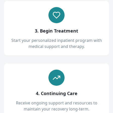
3. Begin Treatment
Start your personalized inpatient program with
medical support and therapy.
4. Continuing Care
Receive ongoing support and resources to
maintain your recovery long-term.