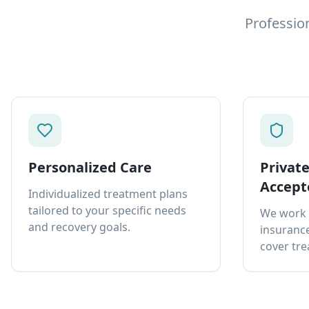
Professio
Personalized Care
Privat
Accept
Individualized treatment plans
tailored to your specific needs
We work 
and recovery goals.
insurance
cover tre