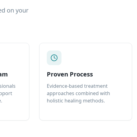
ed on your
eam
Proven Process
sionals
Evidence-based treatment
upport
approaches combined with
.
holistic healing methods.