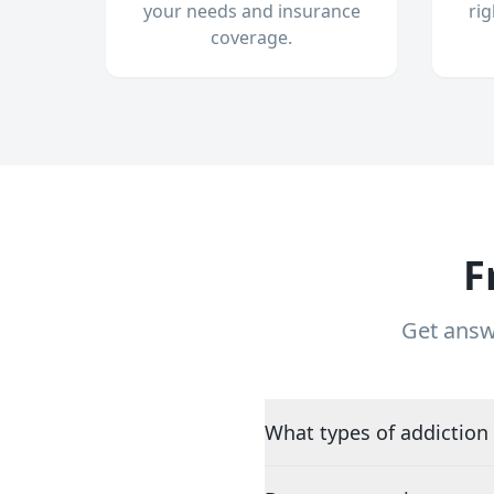
your needs and insurance
ri
coverage.
F
Get answ
What types of addiction 