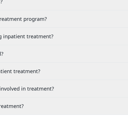
?
 treatment program?
g inpatient treatment?
l?
tient treatment?
nvolved in treatment?
treatment?