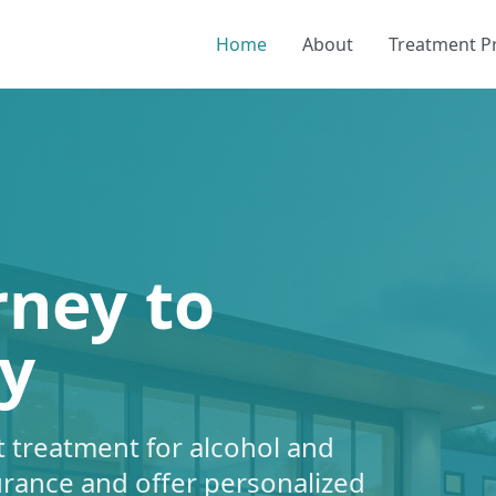
Home
About
Treatment 
rney to
y
 treatment for alcohol and
urance and offer personalized