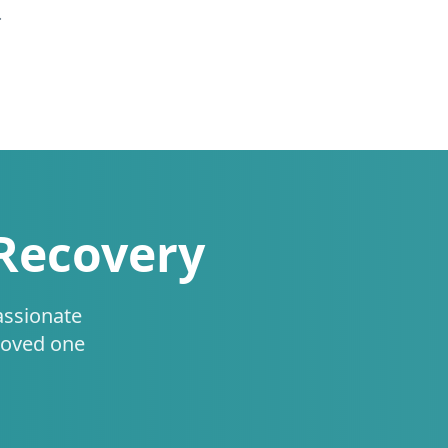
.
 Recovery
assionate
loved one