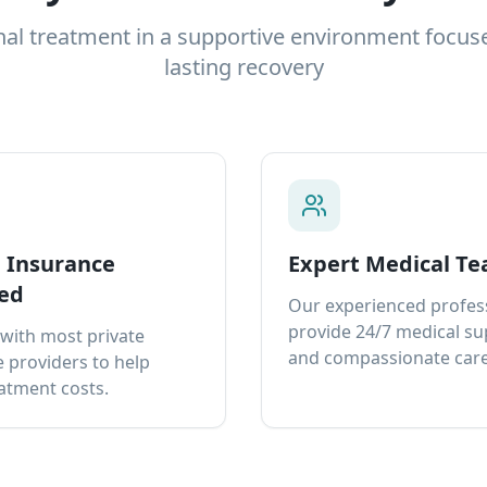
nal treatment in a supportive environment focus
lasting recovery
e Insurance
Expert Medical T
ed
Our experienced profes
provide 24/7 medical s
with most private
and compassionate care
 providers to help
atment costs.