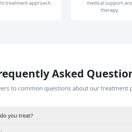
ght treatment approach.
medical support an
therapy.
requently Asked Questio
ers to common questions about our treatment
do you treat?