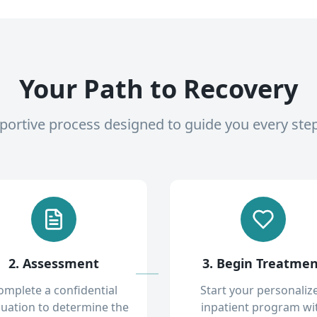
Your Path to Recovery
pportive process designed to guide you every ste
2. Assessment
3. Begin Treatme
omplete a confidential
Start your personaliz
luation to determine the
inpatient program wi