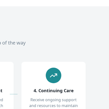
p of the way
nt
4. Continuing Care
ed
Receive ongoing support
th
and resources to maintain