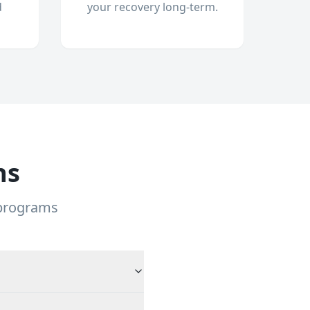
d
your recovery long-term.
ns
 programs