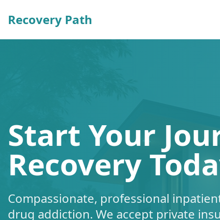
Recovery Path
Start Your Jou
Recovery Toda
Compassionate, professional inpatient
drug addiction. We accept private ins