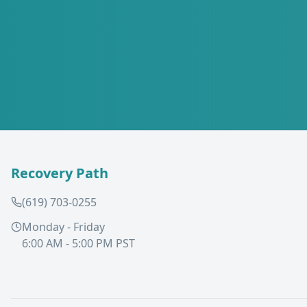
Recovery Path
(619) 703-0255
Monday - Friday
6:00 AM - 5:00 PM PST