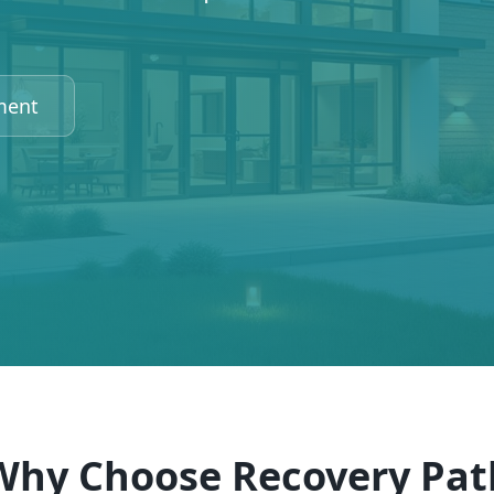
ment
Why Choose Recovery Pat