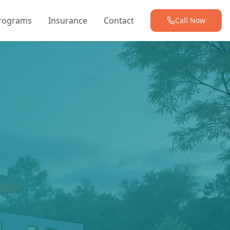
Programs
Insurance
Contact
Call Now