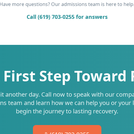
Have more questions? Our admissions team is here to help
Call (619) 703-0255 for answers
 First Step Toward
it another day. Call now to speak with our comp
ns team and learn how we can help you or your 
begin the journey to lasting recovery.