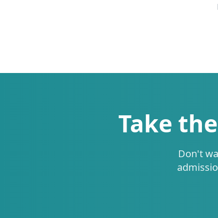
Take the
Don't wa
admissio