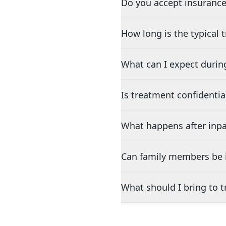
Do you accept insurance
How long is the typical
What can I expect durin
Is treatment confidentia
What happens after inpa
Can family members be i
What should I bring to 