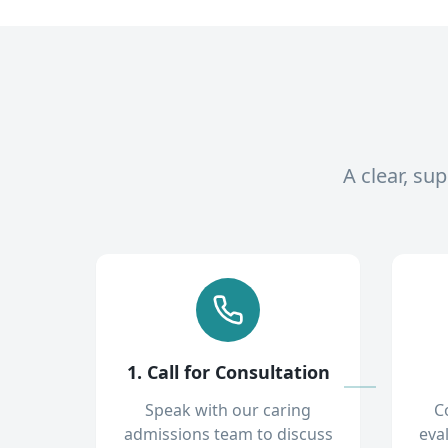
A clear, su
1. Call for Consultation
Speak with our caring
C
admissions team to discuss
eva