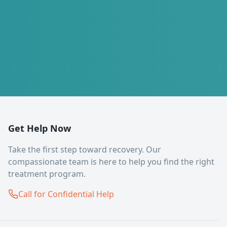
Get Help Now
Take the first step toward recovery. Our
compassionate team is here to help you find the right
treatment program.
Call for Confidential Help