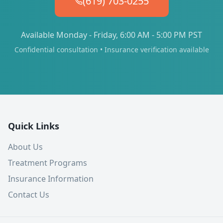
(619) 703-0255
Available Monday - Friday, 6:00 AM - 5:00 PM PST
Confidential consultation • Insurance verification available
Quick Links
About Us
Treatment Programs
Insurance Information
Contact Us