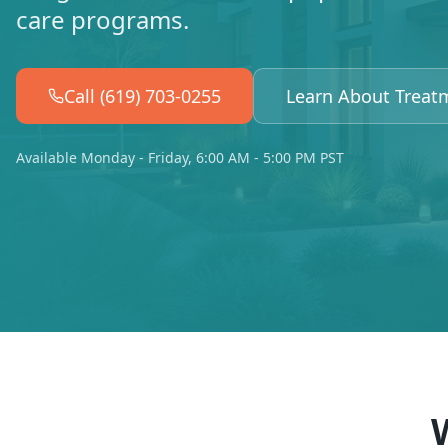
care programs.
Call (619) 703-0255
Learn About Treat
Available Monday - Friday, 6:00 AM - 5:00 PM PST