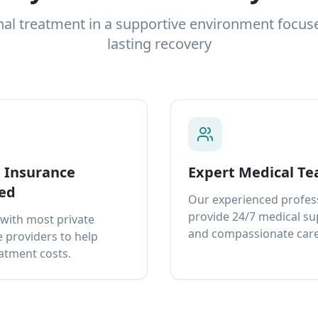
nal treatment in a supportive environment focus
lasting recovery
e Insurance
Expert Medical T
ed
Our experienced profes
provide 24/7 medical s
with most private
and compassionate care
 providers to help
atment costs.