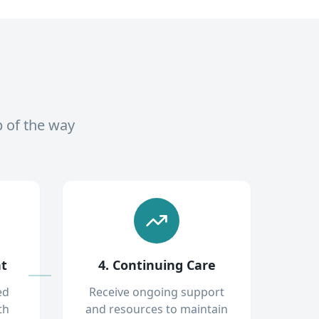
p of the way
nt
4. Continuing Care
ed
Receive ongoing support
th
and resources to maintain