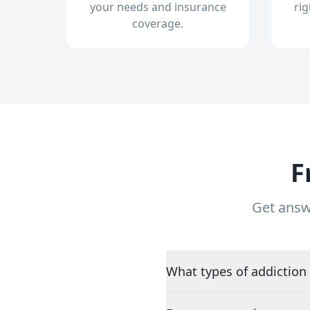
your needs and insurance
ri
coverage.
F
Get answ
What types of addiction 