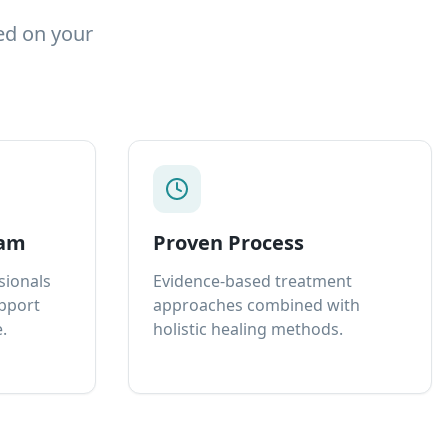
ed on your
eam
Proven Process
sionals
Evidence-based treatment
upport
approaches combined with
.
holistic healing methods.