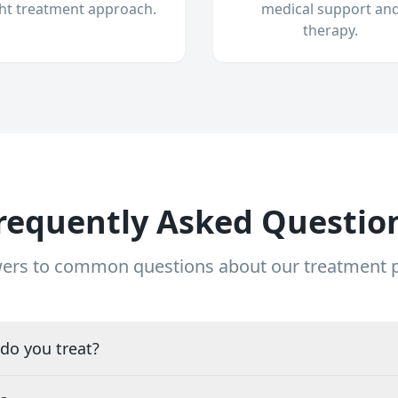
ght treatment approach.
medical support an
therapy.
requently Asked Questio
ers to common questions about our treatment
do you treat?