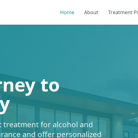
Home
About
Treatment 
rney to
y
 treatment for alcohol and
urance and offer personalized