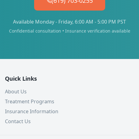
(619) 703-0255
Available Monday - Friday, 6:00 AM - 5:00 PM PST
Confidential consultation • Insurance verification available
Quick Links
About Us
Treatment Programs
Insurance Information
Contact Us