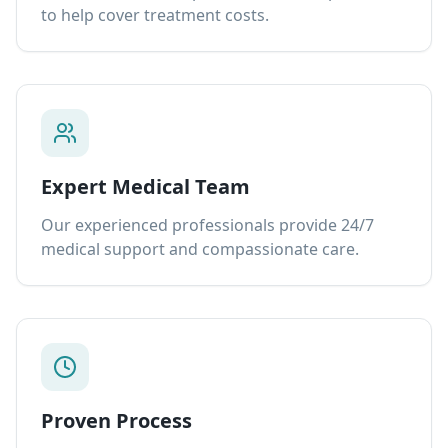
to help cover treatment costs.
Expert Medical Team
Our experienced professionals provide 24/7
medical support and compassionate care.
Proven Process