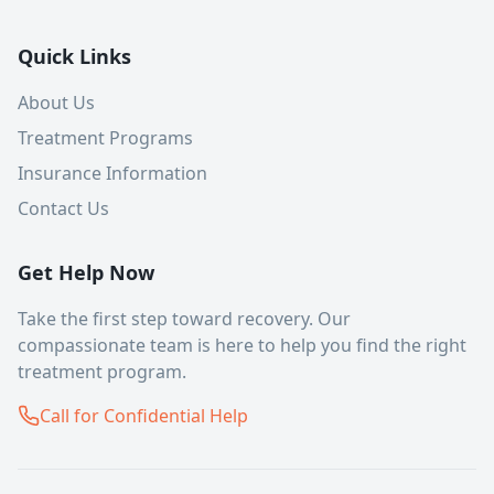
Quick Links
About Us
Treatment Programs
Insurance Information
Contact Us
Get Help Now
Take the first step toward recovery. Our
compassionate team is here to help you find the right
treatment program.
Call for Confidential Help