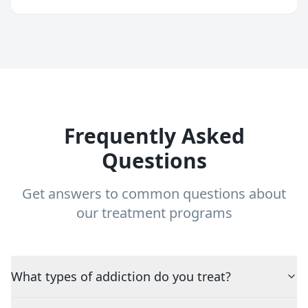
Frequently Asked
Questions
Get answers to common questions about
our treatment programs
What types of addiction do you treat?