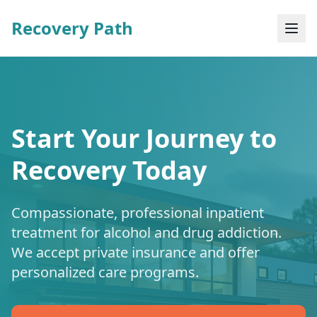
Recovery Path
Start Your Journey to
Recovery Today
Compassionate, professional inpatient
treatment for alcohol and drug addiction.
We accept private insurance and offer
personalized care programs.