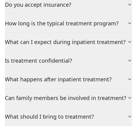
Do you accept insurance?
How long is the typical treatment program?
What can I expect during inpatient treatment?
Is treatment confidential?
What happens after inpatient treatment?
Can family members be involved in treatment?
What should I bring to treatment?