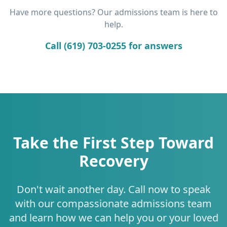
Have more questions? Our admissions team is here to
help.
Call (619) 703-0255 for answers
Take the First Step Toward
Recovery
Don't wait another day. Call now to speak
with our compassionate admissions team
and learn how we can help you or your loved