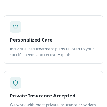
Personalized Care
Individualized treatment plans tailored to your
specific needs and recovery goals.
Private Insurance Accepted
We work with most private insurance providers