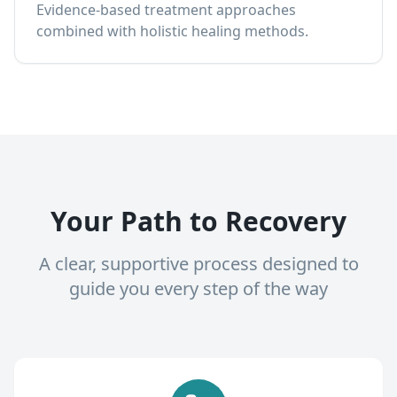
Evidence-based treatment approaches
combined with holistic healing methods.
Your Path to Recovery
A clear, supportive process designed to
guide you every step of the way