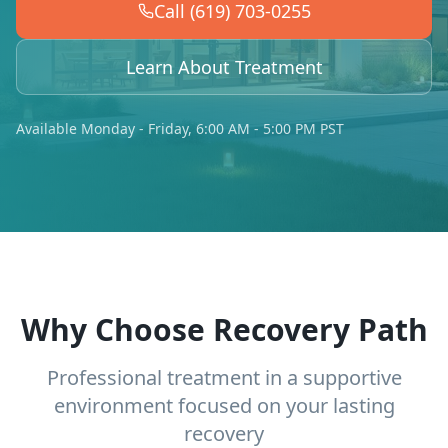
Call (619) 703-0255
Learn About Treatment
Available Monday - Friday, 6:00 AM - 5:00 PM PST
Why Choose Recovery Path
Professional treatment in a supportive
environment focused on your lasting
recovery