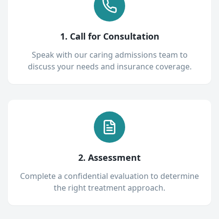
1. Call for Consultation
Speak with our caring admissions team to
discuss your needs and insurance coverage.
2. Assessment
Complete a confidential evaluation to determine
the right treatment approach.