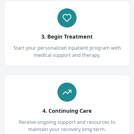
3. Begin Treatment
Start your personalized inpatient program with
medical support and therapy.
4. Continuing Care
Receive ongoing support and resources to
maintain your recovery long-term.