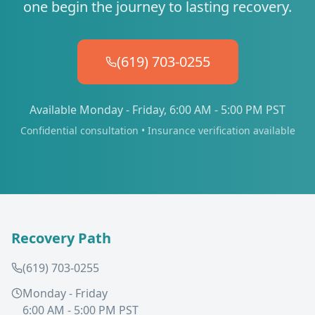
one begin the journey to lasting recovery.
(619) 703-0255
Available Monday - Friday, 6:00 AM - 5:00 PM PST
Confidential consultation • Insurance verification available
Recovery Path
(619) 703-0255
Monday - Friday
6:00 AM - 5:00 PM PST