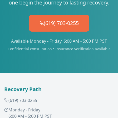
one begin the journey to lasting recovery.
(619) 703-0255
Available Monday - Friday, 6:00 AM - 5:00 PM PST
Confidential consultation • Insurance verification available
Recovery Path
(619) 703-0255
Monday - Friday
6:00 AM - 5:00 PM PST