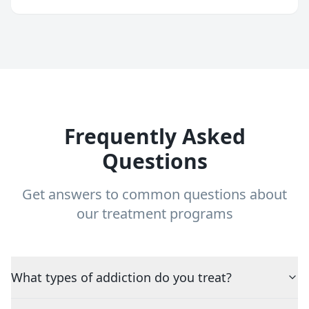
Frequently Asked
Questions
Get answers to common questions about
our treatment programs
What types of addiction do you treat?