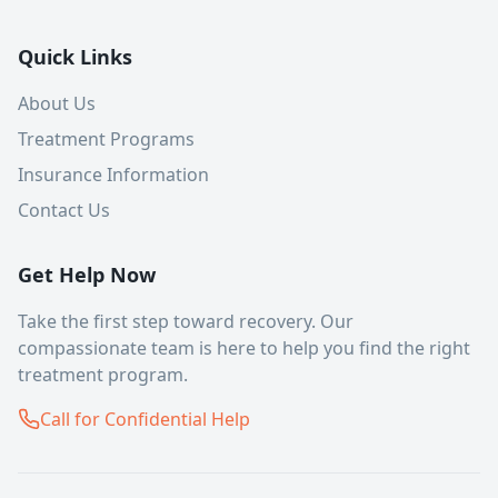
Quick Links
About Us
Treatment Programs
Insurance Information
Contact Us
Get Help Now
Take the first step toward recovery. Our
compassionate team is here to help you find the right
treatment program.
Call for Confidential Help