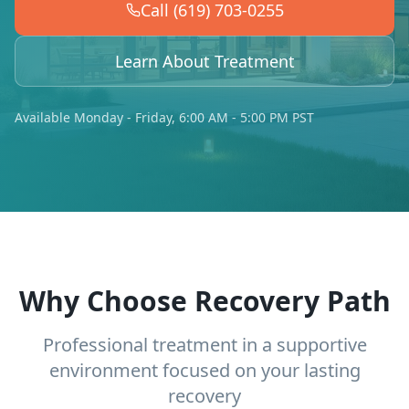
Call (619) 703-0255
Learn About Treatment
Available Monday - Friday, 6:00 AM - 5:00 PM PST
Why Choose Recovery Path
Professional treatment in a supportive
environment focused on your lasting
recovery