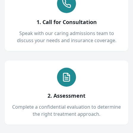
1. Call for Consultation
Speak with our caring admissions team to
discuss your needs and insurance coverage.
2. Assessment
Complete a confidential evaluation to determine
the right treatment approach.