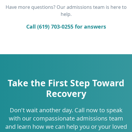
Have more questions? Our admissions team is here to
help.
Call (619) 703-0255 for answers
Take the First Step Toward
Recovery
Don't wait another day. Call now to speak
with our compassionate admissions team
and learn how we can help you or your loved