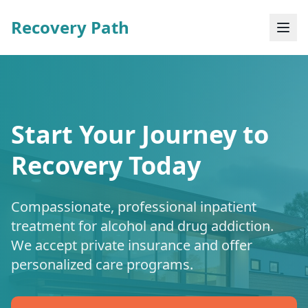
Recovery Path
Start Your Journey to
Recovery Today
Compassionate, professional inpatient
treatment for alcohol and drug addiction.
We accept private insurance and offer
personalized care programs.