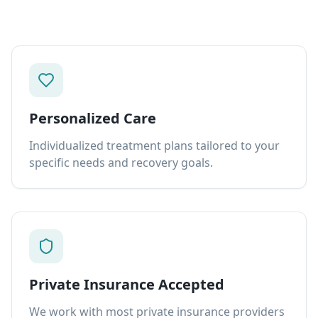
Personalized Care
Individualized treatment plans tailored to your
specific needs and recovery goals.
Private Insurance Accepted
We work with most private insurance providers