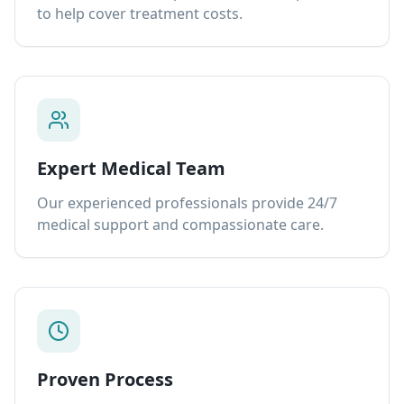
to help cover treatment costs.
Expert Medical Team
Our experienced professionals provide 24/7
medical support and compassionate care.
Proven Process