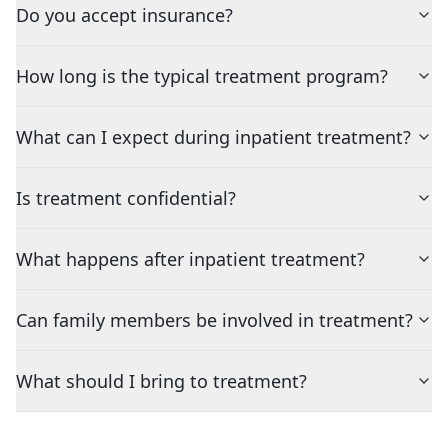
Do you accept insurance?
How long is the typical treatment program?
What can I expect during inpatient treatment?
Is treatment confidential?
What happens after inpatient treatment?
Can family members be involved in treatment?
What should I bring to treatment?