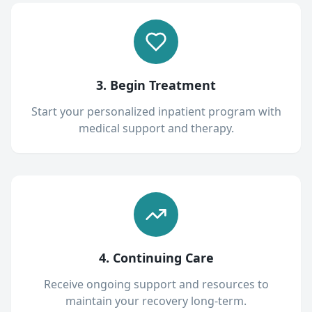
3. Begin Treatment
Start your personalized inpatient program with
medical support and therapy.
4. Continuing Care
Receive ongoing support and resources to
maintain your recovery long-term.