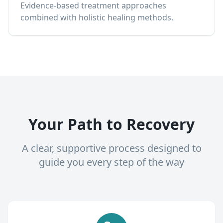
Evidence-based treatment approaches
combined with holistic healing methods.
Your Path to Recovery
A clear, supportive process designed to
guide you every step of the way