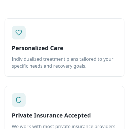
Personalized Care
Individualized treatment plans tailored to your
specific needs and recovery goals.
Private Insurance Accepted
We work with most private insurance providers