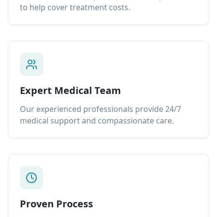
to help cover treatment costs.
Expert Medical Team
Our experienced professionals provide 24/7
medical support and compassionate care.
Proven Process