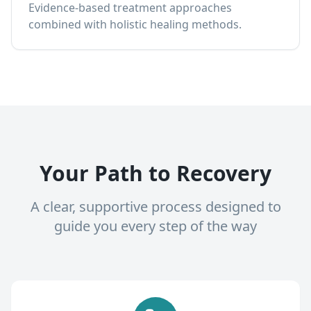
Evidence-based treatment approaches
combined with holistic healing methods.
Your Path to Recovery
A clear, supportive process designed to
guide you every step of the way