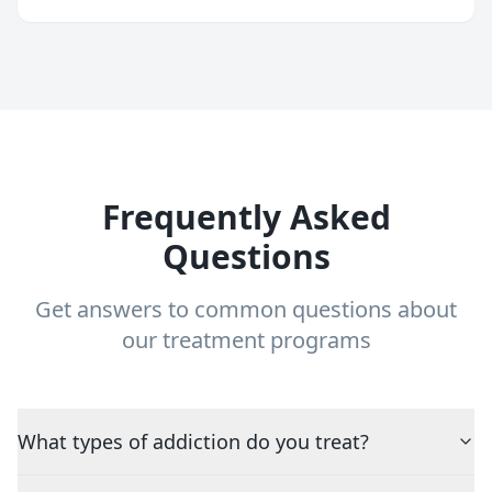
Frequently Asked
Questions
Get answers to common questions about
our treatment programs
What types of addiction do you treat?