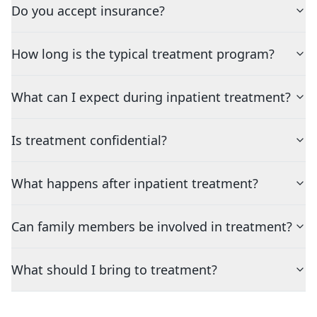
Do you accept insurance?
How long is the typical treatment program?
What can I expect during inpatient treatment?
Is treatment confidential?
What happens after inpatient treatment?
Can family members be involved in treatment?
What should I bring to treatment?