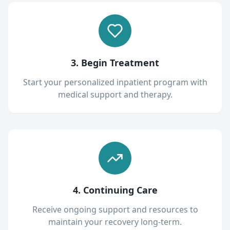
3. Begin Treatment
Start your personalized inpatient program with
medical support and therapy.
4. Continuing Care
Receive ongoing support and resources to
maintain your recovery long-term.