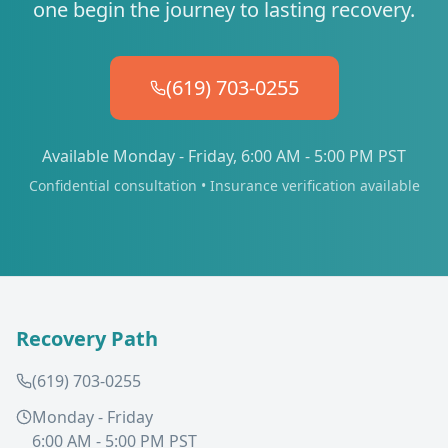
one begin the journey to lasting recovery.
(619) 703-0255
Available Monday - Friday, 6:00 AM - 5:00 PM PST
Confidential consultation • Insurance verification available
Recovery Path
(619) 703-0255
Monday - Friday
6:00 AM - 5:00 PM PST