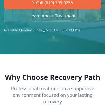
Call (619) 703-0255
Learn About Treatment
Available Monday - Friday, 6:00 AM - 5:00 PM PST
Why Choose Recovery Path
Professional treatment in a supportive
environment focused on your lasting
recovery