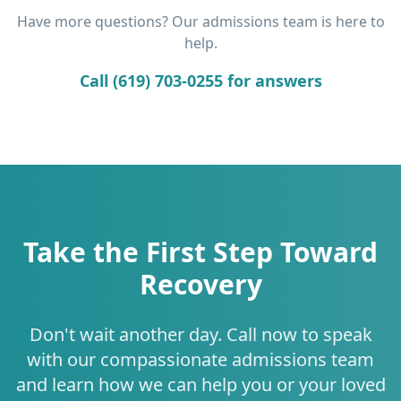
Have more questions? Our admissions team is here to
help.
Call (619) 703-0255 for answers
Take the First Step Toward
Recovery
Don't wait another day. Call now to speak
with our compassionate admissions team
and learn how we can help you or your loved