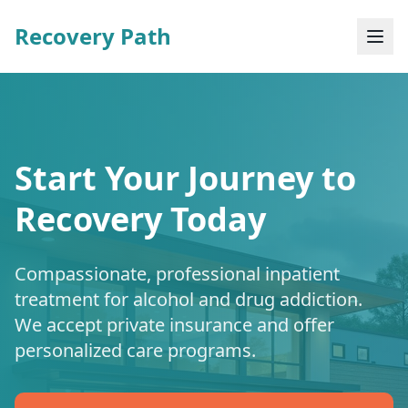
Recovery Path
Start Your Journey to
Recovery Today
Compassionate, professional inpatient
treatment for alcohol and drug addiction.
We accept private insurance and offer
personalized care programs.