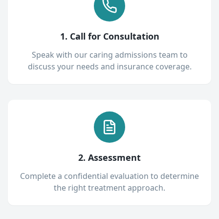
1. Call for Consultation
Speak with our caring admissions team to
discuss your needs and insurance coverage.
2. Assessment
Complete a confidential evaluation to determine
the right treatment approach.