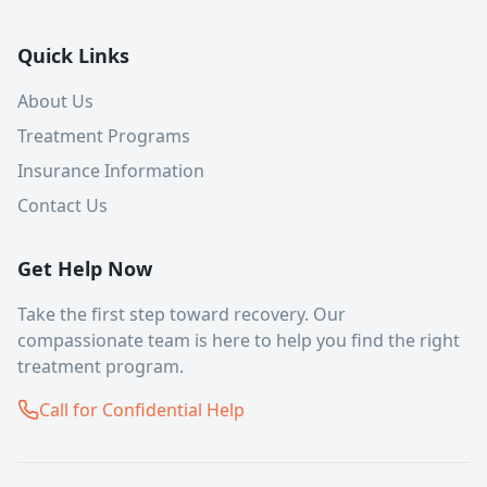
Quick Links
About Us
Treatment Programs
Insurance Information
Contact Us
Get Help Now
Take the first step toward recovery. Our
compassionate team is here to help you find the right
treatment program.
Call for Confidential Help