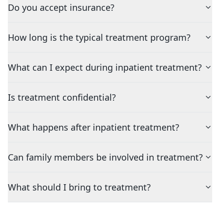
Do you accept insurance?
How long is the typical treatment program?
What can I expect during inpatient treatment?
Is treatment confidential?
What happens after inpatient treatment?
Can family members be involved in treatment?
What should I bring to treatment?