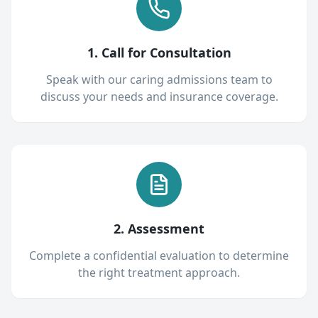
1. Call for Consultation
Speak with our caring admissions team to
discuss your needs and insurance coverage.
2. Assessment
Complete a confidential evaluation to determine
the right treatment approach.