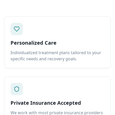
Personalized Care
Individualized treatment plans tailored to your
specific needs and recovery goals.
Private Insurance Accepted
We work with most private insurance providers