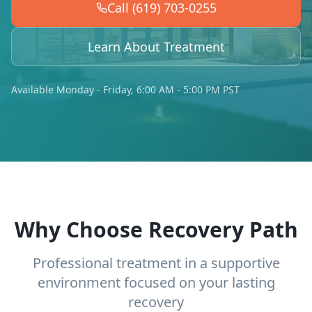
Call (619) 703-0255
Learn About Treatment
Available Monday - Friday, 6:00 AM - 5:00 PM PST
Why Choose Recovery Path
Professional treatment in a supportive
environment focused on your lasting
recovery