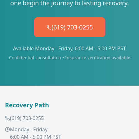
one begin the journey to lasting recovery.
(619) 703-0255
Available Monday - Friday, 6:00 AM - 5:00 PM PST
Confidential consultation • Insurance verification available
Recovery Path
(619) 703-0255
Monday - Friday
6:00 AM - 5:00 PM PST