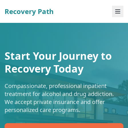
Recovery Path
Start Your Journey to
Recovery Today
Compassionate, professional inpatient
treatment for alcohol and drug addiction.
We accept private insurance and offer
personalized care programs.