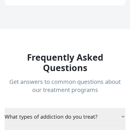
Frequently Asked
Questions
Get answers to common questions about
our treatment programs
What types of addiction do you treat?