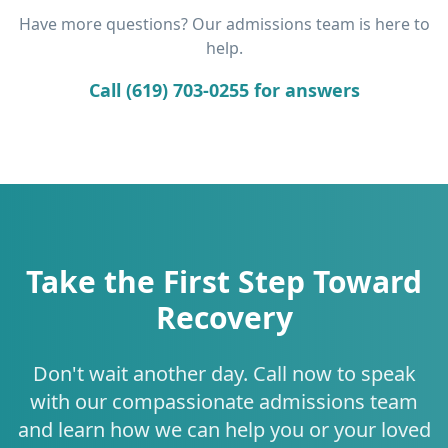
Have more questions? Our admissions team is here to
help.
Call (619) 703-0255 for answers
Take the First Step Toward
Recovery
Don't wait another day. Call now to speak
with our compassionate admissions team
and learn how we can help you or your loved