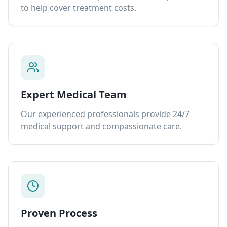
to help cover treatment costs.
Expert Medical Team
Our experienced professionals provide 24/7
medical support and compassionate care.
Proven Process