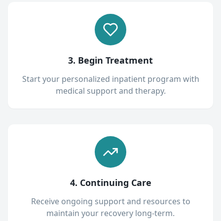
3. Begin Treatment
Start your personalized inpatient program with
medical support and therapy.
4. Continuing Care
Receive ongoing support and resources to
maintain your recovery long-term.