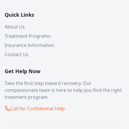
Quick Links
About Us
Treatment Programs
Insurance Information
Contact Us
Get Help Now
Take the first step toward recovery. Our
compassionate team is here to help you find the right
treatment program.
Call for Confidential Help