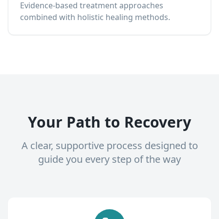
Evidence-based treatment approaches
combined with holistic healing methods.
Your Path to Recovery
A clear, supportive process designed to
guide you every step of the way