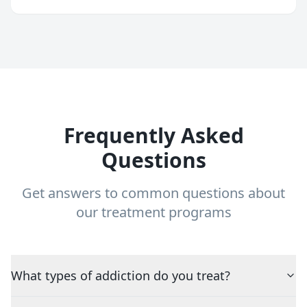
Frequently Asked
Questions
Get answers to common questions about
our treatment programs
What types of addiction do you treat?