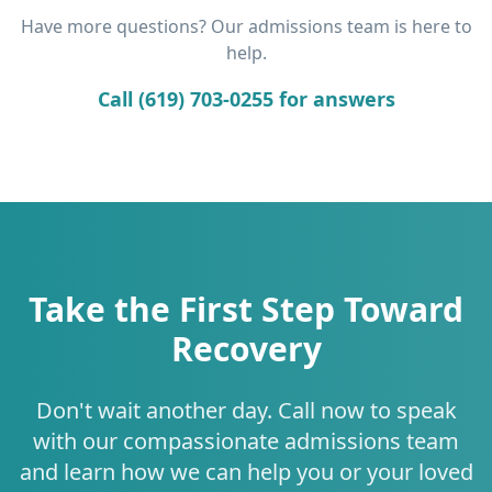
Have more questions? Our admissions team is here to
help.
Call (619) 703-0255 for answers
Take the First Step Toward
Recovery
Don't wait another day. Call now to speak
with our compassionate admissions team
and learn how we can help you or your loved