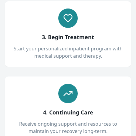
3. Begin Treatment
Start your personalized inpatient program with
medical support and therapy.
4. Continuing Care
Receive ongoing support and resources to
maintain your recovery long-term.