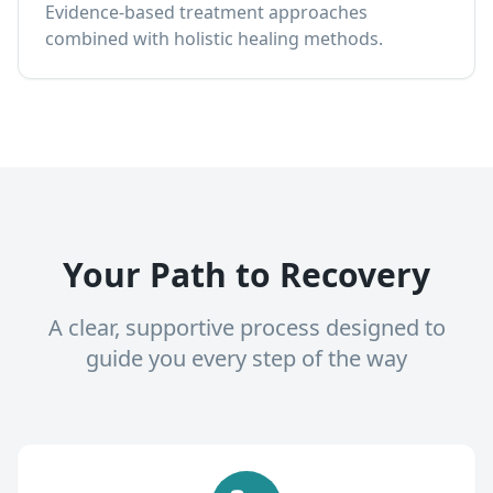
Evidence-based treatment approaches
combined with holistic healing methods.
Your Path to Recovery
A clear, supportive process designed to
guide you every step of the way