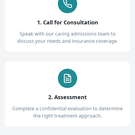
1. Call for Consultation
Speak with our caring admissions team to
discuss your needs and insurance coverage.
2. Assessment
Complete a confidential evaluation to determine
the right treatment approach.