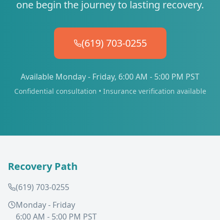
one begin the journey to lasting recovery.
(619) 703-0255
Available Monday - Friday, 6:00 AM - 5:00 PM PST
Confidential consultation • Insurance verification available
Recovery Path
(619) 703-0255
Monday - Friday
6:00 AM - 5:00 PM PST