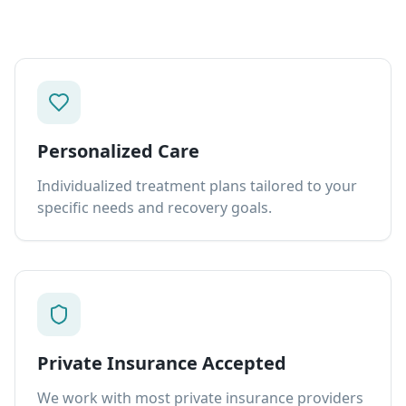
Personalized Care
Individualized treatment plans tailored to your
specific needs and recovery goals.
Private Insurance Accepted
We work with most private insurance providers