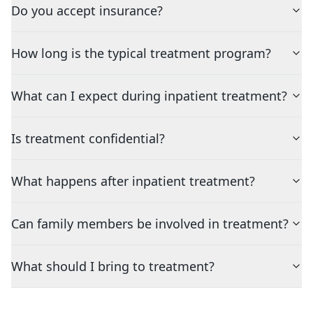
Do you accept insurance?
How long is the typical treatment program?
What can I expect during inpatient treatment?
Is treatment confidential?
What happens after inpatient treatment?
Can family members be involved in treatment?
What should I bring to treatment?