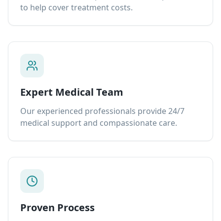
to help cover treatment costs.
Expert Medical Team
Our experienced professionals provide 24/7
medical support and compassionate care.
Proven Process