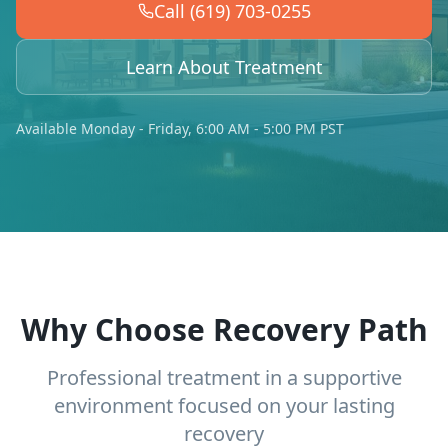
Call (619) 703-0255
Learn About Treatment
Available Monday - Friday, 6:00 AM - 5:00 PM PST
Why Choose Recovery Path
Professional treatment in a supportive
environment focused on your lasting
recovery