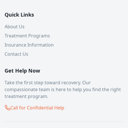
Quick Links
About Us
Treatment Programs
Insurance Information
Contact Us
Get Help Now
Take the first step toward recovery. Our
compassionate team is here to help you find the right
treatment program.
Call for Confidential Help