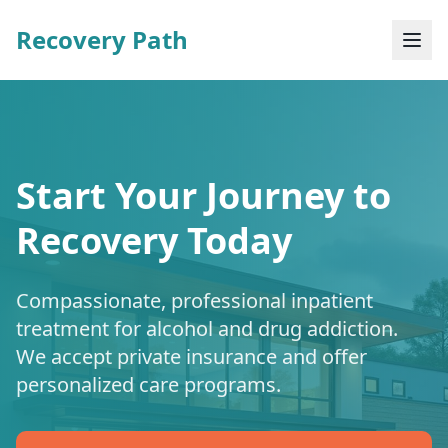
Recovery Path
Start Your Journey to
Recovery Today
Compassionate, professional inpatient
treatment for alcohol and drug addiction.
We accept private insurance and offer
personalized care programs.